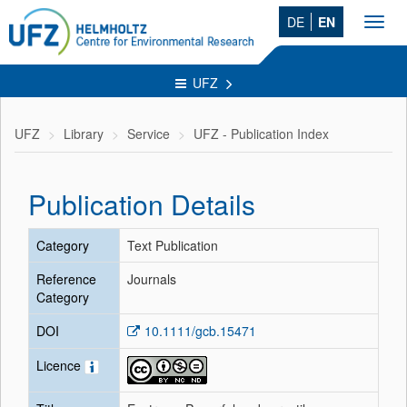
DE
EN
Toggl
navig
UFZ
UFZ
Library
Service
UFZ - Publication Index
Publication Details
Category
Text Publication
Reference
Journals
Category
DOI
10.1111/gcb.15471
Licence