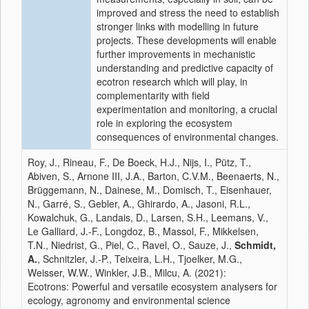
improved and stress the need to establish
stronger links with modelling in future
projects. These developments will enable
further improvements in mechanistic
understanding and predictive capacity of
ecotron research which will play, in
complementarity with field
experimentation and monitoring, a crucial
role in exploring the ecosystem
consequences of environmental changes.
Roy, J., Rineau, F., De Boeck, H.J., Nijs, I., Pütz, T.,
Abiven, S., Arnone III, J.A., Barton, C.V.M., Beenaerts, N.,
Brüggemann, N., Dainese, M., Domisch, T., Eisenhauer,
N., Garré, S., Gebler, A., Ghirardo, A., Jasoni, R.L.,
Kowalchuk, G., Landais, D., Larsen, S.H., Leemans, V.,
Le Galliard, J.-F., Longdoz, B., Massol, F., Mikkelsen,
T.N., Niedrist, G., Piel, C., Ravel, O., Sauze, J.,
Schmidt,
A.
, Schnitzler, J.-P., Teixeira, L.H., Tjoelker, M.G.,
Weisser, W.W., Winkler, J.B., Milcu, A. (2021):
Ecotrons: Powerful and versatile ecosystem analysers for
ecology, agronomy and environmental science