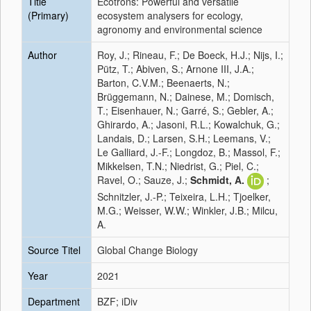
Title
Ecotrons: Powerful and versatile
(Primary)
ecosystem analysers for ecology,
agronomy and environmental science
Author
Roy, J.; Rineau, F.; De Boeck, H.J.; Nijs, I.;
Pütz, T.; Abiven, S.; Arnone III, J.A.;
Barton, C.V.M.; Beenaerts, N.;
Brüggemann, N.; Dainese, M.; Domisch,
T.; Eisenhauer, N.; Garré, S.; Gebler, A.;
Ghirardo, A.; Jasoni, R.L.; Kowalchuk, G.;
Landais, D.; Larsen, S.H.; Leemans, V.;
Le Galliard, J.-F.; Longdoz, B.; Massol, F.;
Mikkelsen, T.N.; Niedrist, G.; Piel, C.;
Ravel, O.; Sauze, J.;
Schmidt, A.
;
Schnitzler, J.-P.; Teixeira, L.H.; Tjoelker,
M.G.; Weisser, W.W.; Winkler, J.B.; Milcu,
A.
Source Titel
Global Change Biology
Year
2021
Department
BZF; iDiv