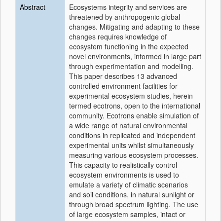
Abstract
Ecosystems integrity and services are
threatened by anthropogenic global
changes. Mitigating and adapting to these
changes requires knowledge of
ecosystem functioning in the expected
novel environments, informed in large part
through experimentation and modelling.
This paper describes 13 advanced
controlled environment facilities for
experimental ecosystem studies, herein
termed ecotrons, open to the international
community. Ecotrons enable simulation of
a wide range of natural environmental
conditions in replicated and independent
experimental units whilst simultaneously
measuring various ecosystem processes.
This capacity to realistically control
ecosystem environments is used to
emulate a variety of climatic scenarios
and soil conditions, in natural sunlight or
through broad spectrum lighting. The use
of large ecosystem samples, intact or