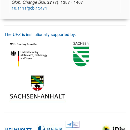
Glob. Change Biol.
27
(7), 1387 - 1407
10.1111/gcb.15471
The UFZ is institutionally supported by: