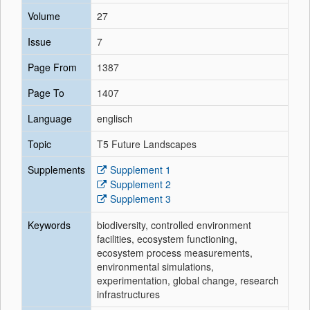
Volume
27
Issue
7
Page From
1387
Page To
1407
Language
englisch
Topic
T5 Future Landscapes
Supplements
Supplement 1
Supplement 2
Supplement 3
Keywords
biodiversity, controlled environment
facilities, ecosystem functioning,
ecosystem process measurements,
environmental simulations,
experimentation, global change, research
infrastructures