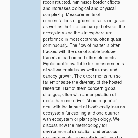
reconstructed, minimises border effects
and increases biological and physical
complexity. Measurements of
concentrations of greenhouse trace gases
as well as their net exchange between the
ecosystem and the atmosphere are
performed in most ecotrons, often quasi
continuously. The flow of matter is often
tracked with the use of stable isotope
tracers of carbon and other elements.
Equipment is available for measurements
of soil water status as well as root and
canopy growth. The experiments run so
far emphasize the diversity of the hosted
research. Half of them concern global
changes, often with a manipulation of
more than one driver. About a quarter
deal with the impact of biodiversity loss on
ecosystem functioning and one quarter
with ecosystem or plant physiology. We
discuss how the methodology for
environmental simulation and process
measurements, especially in soil, can be