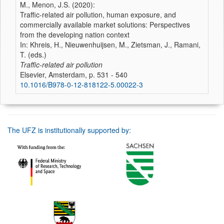
M., Menon, J.S. (2020):
Traffic-related air pollution, human exposure, and
commercially available market solutions: Perspectives
from the developing nation context
In: Khreis, H., Nieuwenhuijsen, M., Zietsman, J., Ramani,
T. (eds.)
Traffic-related air pollution
Elsevier, Amsterdam, p. 531 - 540
10.1016/B978-0-12-818122-5.00022-3
The UFZ is institutionally supported by: