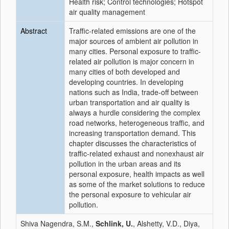
Health risk; Control technologies; Hotspot
air quality management
Abstract
Traffic-related emissions are one of the
major sources of ambient air pollution in
many cities. Personal exposure to traffic-
related air pollution is major concern in
many cities of both developed and
developing countries. In developing
nations such as India, trade-off between
urban transportation and air quality is
always a hurdle considering the complex
road networks, heterogeneous traffic, and
increasing transportation demand. This
chapter discusses the characteristics of
traffic-related exhaust and nonexhaust air
pollution in the urban areas and its
personal exposure, health impacts as well
as some of the market solutions to reduce
the personal exposure to vehicular air
pollution.
Shiva Nagendra, S.M.,
Schlink, U.
, Alshetty, V.D., Diya,