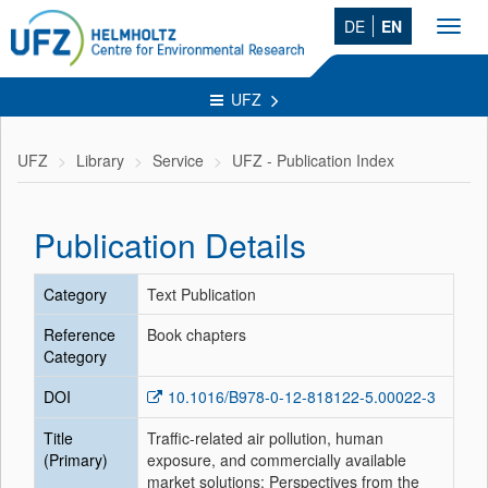
DE
EN
Toggl
navig
UFZ
UFZ
Library
Service
UFZ - Publication Index
Publication Details
Category
Text Publication
Reference
Book chapters
Category
DOI
10.1016/B978-0-12-818122-5.00022-3
Title
Traffic-related air pollution, human
(Primary)
exposure, and commercially available
market solutions: Perspectives from the