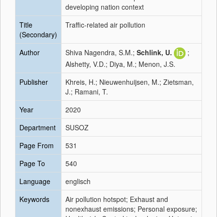
developing nation context
Title
Traffic-related air pollution
(Secondary)
Author
Shiva Nagendra, S.M.;
Schlink, U.
;
Alshetty, V.D.; Diya, M.; Menon, J.S.
Publisher
Khreis, H.; Nieuwenhuijsen, M.; Zietsman,
J.; Ramani, T.
Year
2020
Department
SUSOZ
Page From
531
Page To
540
Language
englisch
Keywords
Air pollution hotspot; Exhaust and
nonexhaust emissions; Personal exposure;