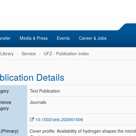
ansfer
Media & Press
Events
Career & Jobs
Library
Service
UFZ - Publication Index
blication Details
gory
Text Publication
erence
Journals
gory
10.1002/celc.202001006
e (Primary)
Cover profile: Availability of hydrogen shapes the mic