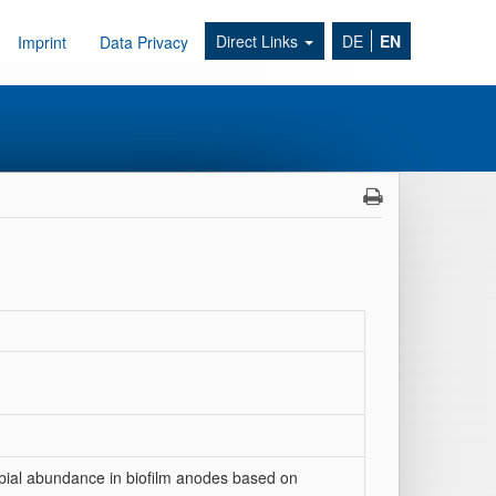
Direct Links
DE
EN
Imprint
Data Privacy
robial abundance in biofilm anodes based on