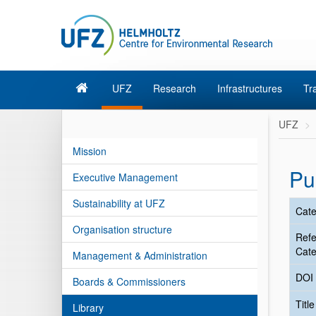
UFZ
Research
Infrastructures
Tr
UFZ
Mission
Pu
Executive Management
Sustainability at UFZ
Cate
Organisation structure
Ref
Cate
Management & Administration
DOI
Boards & Commissioners
Titl
Library