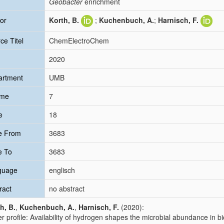
Geobacter
enrichment
or
Korth, B.
;
Kuchenbuch, A.
;
Harnisch, F.
ce Titel
ChemElectroChem
2020
artment
UMB
ume
7
e
18
e From
3683
e To
3683
guage
englisch
ract
no abstract
h, B.
,
Kuchenbuch, A.
,
Harnisch, F.
(2020):
r profile: Availability of hydrogen shapes the microbial abundance in 