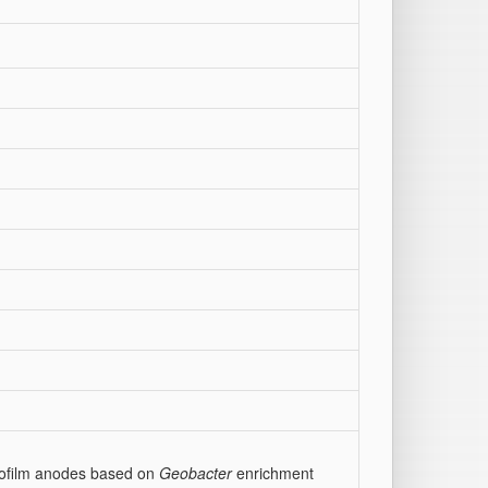
biofilm anodes based on
Geobacter
enrichment