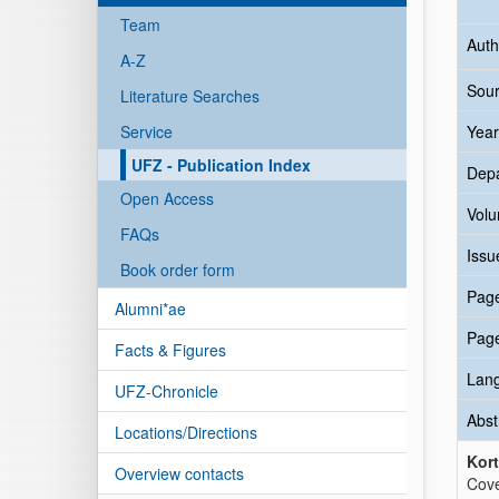
Team
Auth
A-Z
Sour
Literature Searches
Service
Year
UFZ - Publication Index
Dep
Open Access
Vol
FAQs
Issu
Book order form
Pag
Alumni*ae
Pag
Facts & Figures
Lan
UFZ-Chronicle
Abst
Locations/Directions
Kort
Overview contacts
Cove