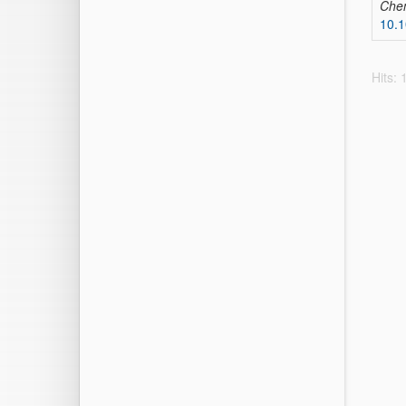
Che
10.1
Hits: