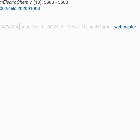
mElectroChem
7
(18), 3683 - 3683
002/celc.202001006
 10474694
modified: 11.02.2016
Resp.: Michael Garbe
webmaster