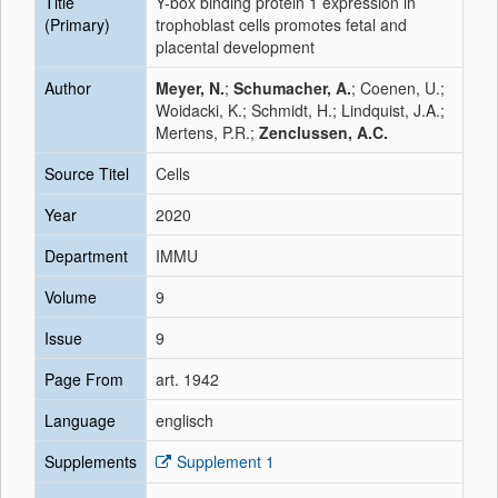
Title
Y-box binding protein 1 expression in
(Primary)
trophoblast cells promotes fetal and
placental development
Author
Meyer, N.
;
Schumacher, A.
; Coenen, U.;
Woidacki, K.; Schmidt, H.; Lindquist, J.A.;
Mertens, P.R.;
Zenclussen, A.C.
Source Titel
Cells
Year
2020
Department
IMMU
Volume
9
Issue
9
Page From
art. 1942
Language
englisch
Supplements
Supplement 1