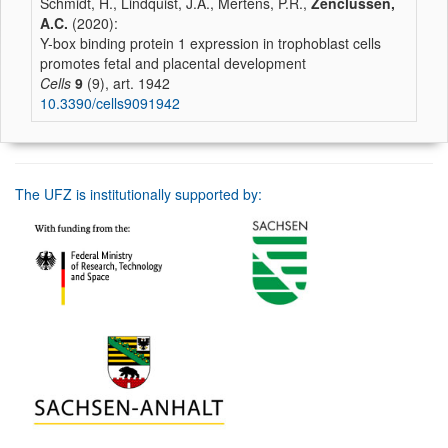
Schmidt, H., Lindquist, J.A., Mertens, P.R.,
Zenclussen,
A.C.
(2020):
Y-box binding protein 1 expression in trophoblast cells
promotes fetal and placental development
Cells
9
(9), art. 1942
10.3390/cells9091942
The UFZ is institutionally supported by: