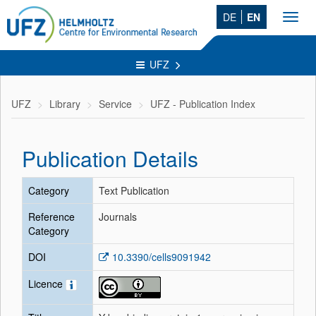
DE
EN
Toggl
navig
UFZ
UFZ
Library
Service
UFZ - Publication Index
Publication Details
Category
Text Publication
Reference
Journals
Category
DOI
10.3390/cells9091942
Licence