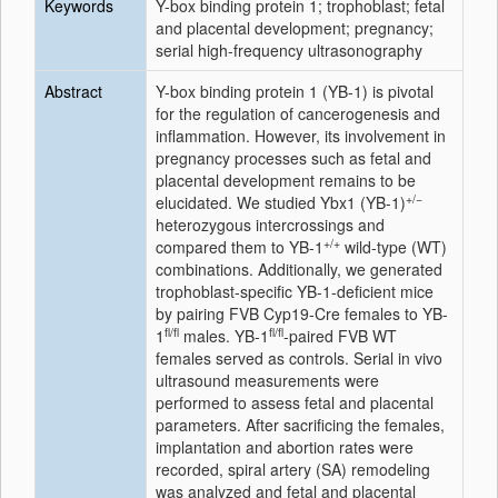
Keywords
Y-box binding protein 1; trophoblast; fetal
and placental development; pregnancy;
serial high-frequency ultrasonography
Abstract
Y-box binding protein 1 (YB-1) is pivotal
for the regulation of cancerogenesis and
inflammation. However, its involvement in
pregnancy processes such as fetal and
placental development remains to be
+/−
elucidated. We studied
Ybx1
(YB-1)
heterozygous intercrossings and
+/+
compared them to YB-1
wild-type (WT)
combinations. Additionally, we generated
trophoblast-specific YB-1-deficient mice
by pairing FVB Cyp19-Cre females to YB-
fl/fl
fl/fl
1
males. YB-1
-paired FVB WT
females served as controls. Serial in vivo
ultrasound measurements were
performed to assess fetal and placental
parameters. After sacrificing the females,
implantation and abortion rates were
recorded, spiral artery (SA) remodeling
was analyzed and fetal and placental