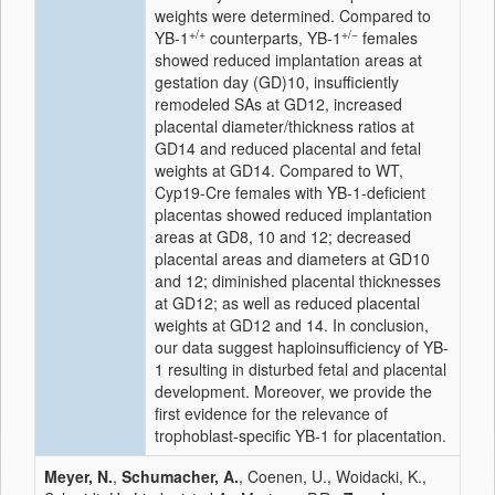
weights were determined. Compared to
+/+
+/−
YB-1
counterparts, YB-1
females
showed reduced implantation areas at
gestation day (GD)10, insufficiently
remodeled SAs at GD12, increased
placental diameter/thickness ratios at
GD14 and reduced placental and fetal
weights at GD14. Compared to WT,
Cyp19-Cre females with YB-1-deficient
placentas showed reduced implantation
areas at GD8, 10 and 12; decreased
placental areas and diameters at GD10
and 12; diminished placental thicknesses
at GD12; as well as reduced placental
weights at GD12 and 14. In conclusion,
our data suggest haploinsufficiency of YB-
1 resulting in disturbed fetal and placental
development. Moreover, we provide the
first evidence for the relevance of
trophoblast-specific YB-1 for placentation.
Meyer, N.
,
Schumacher, A.
, Coenen, U., Woidacki, K.,