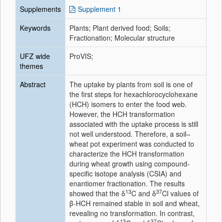
Supplements
Supplement 1
Keywords
Plants; Plant derived food; Soils;
Fractionation; Molecular structure
UFZ wide
ProVIS;
themes
Abstract
The uptake by plants from soil is one of
the first steps for hexachlorocyclohexane
(HCH) isomers to enter the food web.
However, the HCH transformation
associated with the uptake process is still
not well understood. Therefore, a soil–
wheat pot experiment was conducted to
characterize the HCH transformation
during wheat growth using compound-
specific isotope analysis (CSIA) and
enantiomer fractionation. The results
13
37
showed that the δ
C and δ
Cl values of
β-HCH remained stable in soil and wheat,
revealing no transformation. In contrast,
13
37