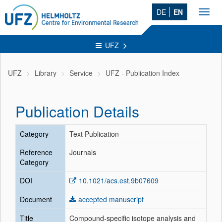
DE
EN
Toggl
navig
UFZ
UFZ
Library
Service
UFZ - Publication Index
Publication Details
Category
Text Publication
Reference
Journals
Category
DOI
10.1021/acs.est.9b07609
Document
accepted manuscript
Title
Compound-specific isotope analysis and