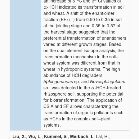
an increase of δ
C and δ
Cl values of
α-HCH indicated its transformation in soil
and wheat. A shift of the enantiomer
fraction (EF) (−) from 0.50 to 0.35 in soil
at the jointing stage and 0.35 to 0.57 at
the harvest stage suggested that the
preferential transformation of enantiomers
varied at different growth stages. Based
on the dual element isotope analysis, the
transformation mechanism in the soil–
wheat system was different from that in
wheat in hydroponic systems. The high
abundance of HCH degraders,
Sphingomonas
sp. and
Novosphingobium
sp., was detected in the α-HCH-treated
rhizosphere soil, supporting the potential
for biotransformation. The application of
CSIA and EF allows characterizing the
transformation of organic pollutants such
as HCHs in the complex soil–plant
systems.
Liu, X.
,
Wu, L.
,
Kümmel, S.
,
Merbach, I.
, Lal, R.,