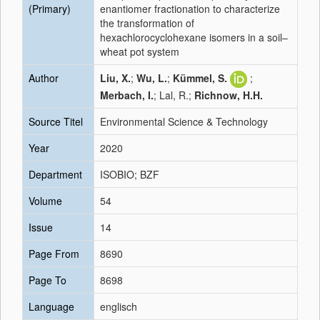
(Primary)
enantiomer fractionation to characterize
the transformation of
hexachlorocyclohexane isomers in a soil–
wheat pot system
Author
Liu, X.
;
Wu, L.
;
Kümmel, S.
;
Merbach, I.
; Lal, R.;
Richnow, H.H.
Source Titel
Environmental Science & Technology
Year
2020
Department
ISOBIO; BZF
Volume
54
Issue
14
Page From
8690
Page To
8698
Language
englisch