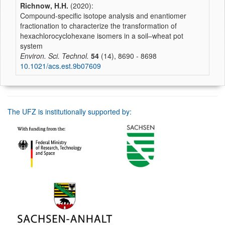
Richnow, H.H.
(2020):
Compound-specific isotope analysis and enantiomer
fractionation to characterize the transformation of
hexachlorocyclohexane isomers in a soil–wheat pot
system
Environ. Sci. Technol.
54
(14), 8690 - 8698
10.1021/acs.est.9b07609
The UFZ is institutionally supported by: