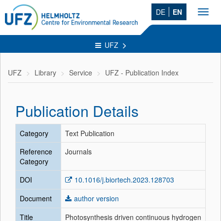
DE
EN
Toggl
navig
UFZ
UFZ
Library
Service
UFZ - Publication Index
Publication Details
Category
Text Publication
Reference
Journals
Category
DOI
10.1016/j.biortech.2023.128703
Document
author version
Title
Photosynthesis driven continuous hydrogen