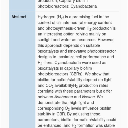
production; Capillary biofilm
photobioreactors; Cyanobacteria
Abstract
Hydrogen (H
) is a promising fuel in the
2
context of climate neutral energy carriers
and photosynthesis-driven H
-production is
2
an interesting option relying mainly on
sunlight and water as resources. However,
this approach depends on suitable
biocatalysts and innovative photobioreactor
designs to maximize cell performance and
H
titers. Cyanobacteria were used as
2
biocatalysts in capillary biofilm
photobioreactors (CBRs). We show that
biofilm formation/stability depend on light
and CO
availabilityH
production rates
2
2
correlate with these parameters but differ
between
Anabaena
and
Nostoc
. We
demonstrate that high light and
corresponding O
levels influence biofilm
2
stability in CBR. By adjusting these
parameters, biofilm formation/stability could
be enhanced, and H
formation was stable
2