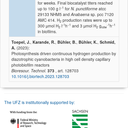
for weeks. Final biocatalyst titers reached
−1
up to 100 g l
for
N. punctiforme
atcc
29133 NHM5 and
Anabaena
sp. pcc 7120
AMC 414. H
production rates were up to
2
-1
−1
-1
−1
300 µmol H
l
h
and 3 µmol H
g
h
2
2
cdw
in biofilms.
Toepel, J.
,
Karande, R.
,
Bühler, B.
,
Bühler, K.
,
Schmid,
A.
(2023):
Photosynthesis driven continuous hydrogen production by
diazotrophic cyanobacteria in high cell density capillary
photobiofilm reactors
Bioresour. Technol.
373
, art. 128703
10.1016/j.biortech.2023.128703
The UFZ is institutionally supported by: