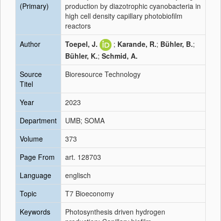
(Primary)
production by diazotrophic cyanobacteria in
high cell density capillary photobiofilm
reactors
Author
Toepel, J.
;
Karande, R.
;
Bühler, B.
;
Bühler, K.
;
Schmid, A.
Source
Bioresource Technology
Titel
Year
2023
Department
UMB; SOMA
Volume
373
Page From
art. 128703
Language
englisch
Topic
T7 Bioeconomy
Keywords
Photosynthesis driven hydrogen