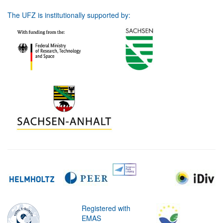
The UFZ is institutionally supported by:
Registered with
EMAS