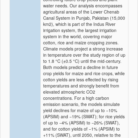
water needs. Our analysis encompasses
agricultural areas of the Lower Chenab
Canal System in Punjab, Pakistan (15,000
km2), which is part of the Indus River
irrigation system, the largest irrigation
system in the world, covering major
cotton, rice and maize cropping zones.
Climate models project a strong increase
in temperature over the study region of up
to 1.8 °C (±0.5 °C) until the mid-century.
Both models predict a decline in future
crop yields for maize and rice crops, while
cotton yields are less effected by rising
temperatures and strongly benefit from
elevated atmospheric CO2
concentrations. For a high carbon
emission scenario, the models simulate
yield declines for maize of up to −10%
(APSIM) and −19% (SWAT); for rice yields
of up to −4% (APSIM) to −26% (SWAT),
and for cotton yields of −1% (APSIM) to
+11% (SWAT), until 2050, relative to the