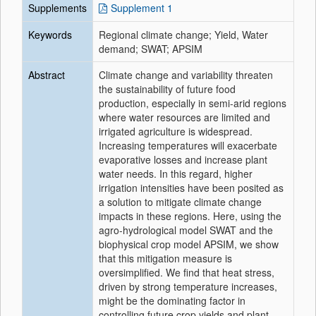
Supplements
Supplement 1
Keywords
Regional climate change; Yield, Water
demand; SWAT; APSIM
Abstract
Climate change and variability threaten
the sustainability of future food
production, especially in semi-arid regions
where water resources are limited and
irrigated agriculture is widespread.
Increasing temperatures will exacerbate
evaporative losses and increase plant
water needs. In this regard, higher
irrigation intensities have been posited as
a solution to mitigate climate change
impacts in these regions. Here, using the
agro-hydrological model SWAT and the
biophysical crop model APSIM, we show
that this mitigation measure is
oversimplified. We find that heat stress,
driven by strong temperature increases,
might be the dominating factor in
controlling future crop yields and plant