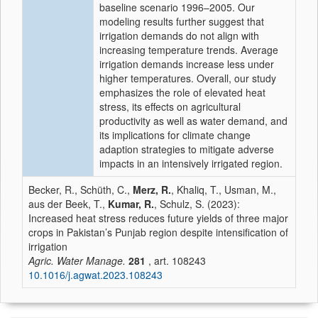
baseline scenario 1996–2005. Our
modeling results further suggest that
irrigation demands do not align with
increasing temperature trends. Average
irrigation demands increase less under
higher temperatures. Overall, our study
emphasizes the role of elevated heat
stress, its effects on agricultural
productivity as well as water demand, and
its implications for climate change
adaption strategies to mitigate adverse
impacts in an intensively irrigated region.
Becker, R., Schüth, C.,
Merz, R.
, Khaliq, T., Usman, M.,
aus der Beek, T.,
Kumar, R.
, Schulz, S. (2023):
Increased heat stress reduces future yields of three major
crops in Pakistan’s Punjab region despite intensification of
irrigation
Agric. Water Manage.
281
, art. 108243
10.1016/j.agwat.2023.108243