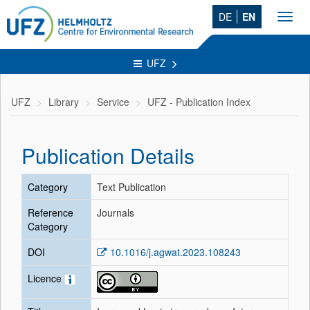
DE
EN
Toggl
navig
UFZ
UFZ
Library
Service
UFZ - Publication Index
Publication Details
Category
Text Publication
Reference
Journals
Category
DOI
10.1016/j.agwat.2023.108243
Licence