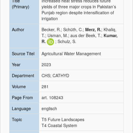
Title
Increased heat stress reduces future
(Primary)
yields of three major crops in Pakistan’s
Punjab region despite intensification of
irrigation
Author
Becker, R.; Schüth, C.;
Merz, R.
; Khaliq,
T.; Usman, M.; aus der Beek, T.;
Kumar,
R.
; Schulz, S.
Source Titel
Agricultural Water Management
Year
2023
Department
CHS; CATHYD
Volume
281
Page From
art. 108243
Language
englisch
Topic
T5 Future Landscapes
T4 Coastal System