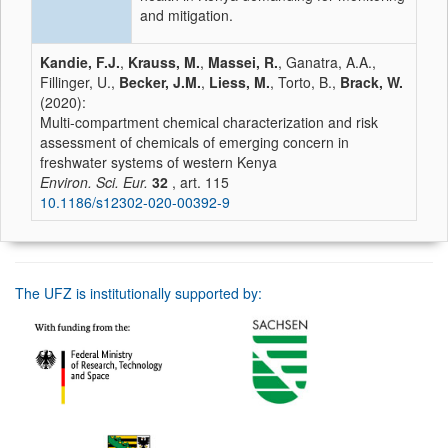
and mitigation.
Kandie, F.J.
,
Krauss, M.
,
Massei, R.
, Ganatra, A.A.,
Fillinger, U.,
Becker, J.M.
,
Liess, M.
, Torto, B.,
Brack, W.
(2020):
Multi-compartment chemical characterization and risk
assessment of chemicals of emerging concern in
freshwater systems of western Kenya
Environ. Sci. Eur.
32
, art. 115
10.1186/s12302-020-00392-9
The UFZ is institutionally supported by: