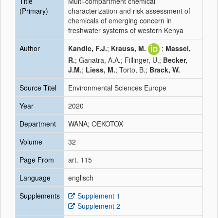
Title
Multi-compartment chemical
(Primary)
characterization and risk assessment of
chemicals of emerging concern in
freshwater systems of western Kenya
Author
Kandie, F.J.
;
Krauss, M.
;
Massei,
R.
; Ganatra, A.A.; Fillinger, U.;
Becker,
J.M.
;
Liess, M.
; Torto, B.;
Brack, W.
Source Titel
Environmental Sciences Europe
Year
2020
Department
WANA; OEKOTOX
Volume
32
Page From
art. 115
Language
englisch
Supplements
Supplement 1
Supplement 2