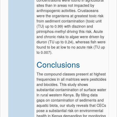
concentrations were found in agricultural
sites than in areas not impacted by
anthropogenic activities. Crustaceans
were the organisms at greatest toxic risk
from sediment contamination (toxic unit
(TU) up to 0.99) with diazinon and
pirimiphos-methyl driving this risk. Acute
and chronic risks to algae were driven by
diuron (TU up to 0.24), whereas fish were
found to be at low to no acute risk (TU up
to 0.007).
Conclusions
The compound classes present at highest
frequencies in all matrices were pesticides
and biocides. This study shows
substantial contamination of surface water
in rural western Kenya. By filling data
gaps on contamination of sediments and
aquatic biota, our study reveals that CECs
pose a substantial risk on environmental
health in Kenya demanding for monitoring