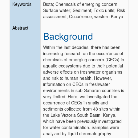
Keywords
Biota; Chemicals of emerging concern;
Surface water; Sediment; Toxic units; Risk
assessment; Occurrence; western Kenya
Abstract
Background
Within the last decades, there has been
increasing research on the occurrence of
chemicals of emerging concern (CECs) in
aquatic ecosystems due to their potential
adverse effects on freshwater organisms
and risk to human health. However,
information on CECs in freshwater
environments in sub-Saharan countries is
very limited. Here, we investigated the
occurrence of CECs in snails and
sediments collected from 48 sites within
the Lake Victoria South Basin, Kenya,
which have been previously investigated
for water contamination. Samples were
analyzed by liquid chromatography