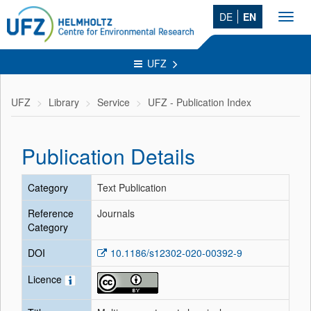
DE
EN
Toggl
navig
UFZ
UFZ
Library
Service
UFZ - Publication Index
Publication Details
Category
Text Publication
Reference
Journals
Category
DOI
10.1186/s12302-020-00392-9
Licence