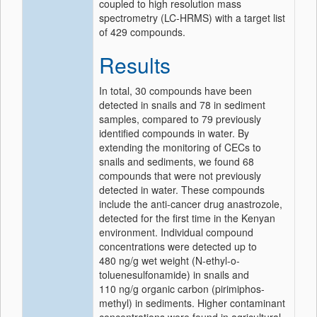
coupled to high resolution mass
spectrometry (LC-HRMS) with a target list
of 429 compounds.
Results
In total, 30 compounds have been
detected in snails and 78 in sediment
samples, compared to 79 previously
identified compounds in water. By
extending the monitoring of CECs to
snails and sediments, we found 68
compounds that were not previously
detected in water. These compounds
include the anti-cancer drug anastrozole,
detected for the first time in the Kenyan
environment. Individual compound
concentrations were detected up to
480 ng/g wet weight (N-ethyl-o-
toluenesulfonamide) in snails and
110 ng/g organic carbon (pirimiphos-
methyl) in sediments. Higher contaminant