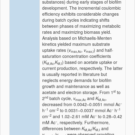
substances) during early stages of biofilm
development. The incremental coulombic
efficiency exhibits considerable changes
during batch cycles indicating shifts
between phases of maximizing metabolic
rates and maximizing biomass yield.
Analysis based on Michaelis-Menten
kinetics yielded maximum substrate
uptake rates (
v
,
v
) and half-
max,Ac
max,I
saturation concentration coefficients
(
K
,
K
) based on acetate uptake or
M,Ac
M,I
current production, respectively. The latter
is usually reported in literature but
neglects energy demands for biofilm
growth and maintenance as well as
st
acetate and electron storage. From 1
to
nd
2
batch cycle,
v
and
K
,
max,Ac
M,Ac
−
decreased from 0.0042–0.0051 mmol Ac
−1
−2
−
−1
h
cm
to 0.0031–0.0037 mmol Ac
h
−2
−
cm
and 1.02–2.61 mM Ac
to 0.28–0.42
−
mM Ac
, respectively. Furthermore,
differences between
K
/
K
and
M,Ac
M,I
v
/
v
were observed providing