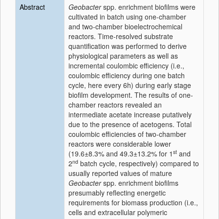
Abstract
Geobacter
spp. enrichment biofilms were
cultivated in batch using one-chamber
and two-chamber bioelectrochemical
reactors. Time-resolved substrate
quantification was performed to derive
physiological parameters as well as
incremental coulombic efficiency (i.e.,
coulombic efficiency during one batch
cycle, here every 6h) during early stage
biofilm development. The results of one-
chamber reactors revealed an
intermediate acetate increase putatively
due to the presence of acetogens. Total
coulombic efficiencies of two-chamber
reactors were considerable lower
st
(19.6±8.3% and 49.3±13.2% for 1
and
nd
2
batch cycle, respectively) compared to
usually reported values of mature
Geobacter
spp. enrichment biofilms
presumably reflecting energetic
requirements for biomass production (i.e.,
cells and extracellular polymeric