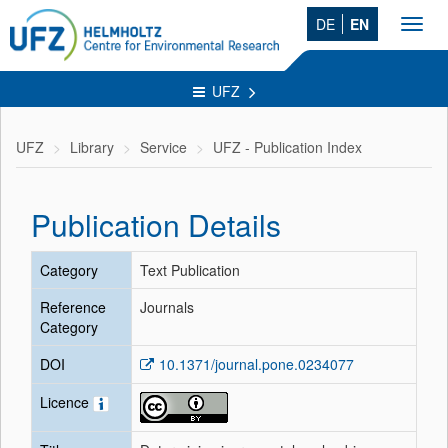
DE
EN
Toggl
navig
UFZ
UFZ
Library
Service
UFZ - Publication Index
Publication Details
Category
Text Publication
Reference
Journals
Category
DOI
10.1371/journal.pone.0234077
Licence