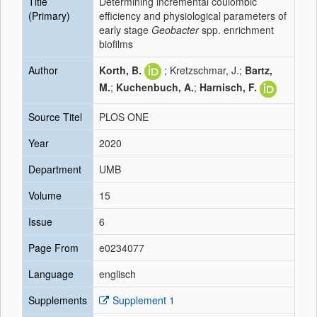
Title
Determining incremental coulombic
(Primary)
efficiency and physiological parameters of
early stage
Geobacter
spp. enrichment
biofilms
Author
Korth, B.
; Kretzschmar, J.;
Bartz,
M.
;
Kuchenbuch, A.
;
Harnisch, F.
Source Titel
PLOS ONE
Year
2020
Department
UMB
Volume
15
Issue
6
Page From
e0234077
Language
englisch
Supplements
Supplement 1