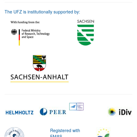
The UFZ is institutionally supported by:
Registered with
EMAS