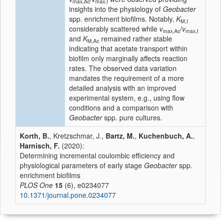
max,Ac
max,I
insights into the physiology of
Geobacter
spp. enrichment biofilms. Notably,
K
M,I
considerably scattered while
v
/
v
max,Ac
max,I
and
K
remained rather stable
M,Ac
indicating that acetate transport within
biofilm only marginally affects reaction
rates. The observed data variation
mandates the requirement of a more
detailed analysis with an improved
experimental system, e.g., using flow
conditions and a comparison with
Geobacter
spp. pure cultures.
Korth, B.
, Kretzschmar, J.,
Bartz, M.
,
Kuchenbuch, A.
,
Harnisch, F.
(2020):
Determining incremental coulombic efficiency and
physiological parameters of early stage
Geobacter
spp.
enrichment biofilms
PLOS One
15
(6), e0234077
10.1371/journal.pone.0234077