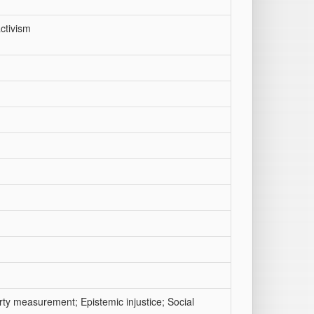
ctivism
rty measurement; Epistemic injustice; Social