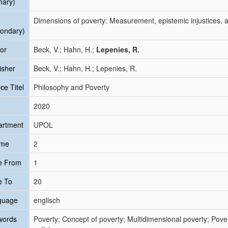
mary)
Dimensions of poverty: Measurement, epistemic injustices, a
ondary)
or
Beck, V.; Hahn, H.;
Lepenies, R.
isher
Beck, V.; Hahn, H.; Lepenies, R.
ce Titel
Philosophy and Poverty
2020
artment
UPOL
ume
2
e From
1
e To
20
guage
englisch
words
Poverty; Concept of poverty; Multidimensional poverty; Pove