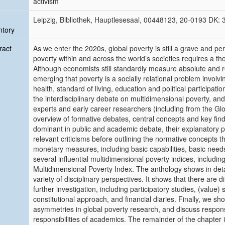
activism
Leipzig, Bibliothek, Hauptlesesaal, 00448123, 20-0193 DK:
ntory
ract
As we enter the 2020s, global poverty is still a grave and per
poverty within and across the world’s societies requires a th
Although economists still standardly measure absolute and r
emerging that poverty is a socially relational problem involvi
health, standard of living, education and political participat
the interdisciplinary debate on multidimensional poverty, and
experts and early career researchers (including from the Glo
overview of formative debates, central concepts and key fin
dominant in public and academic debate, their explanatory 
relevant criticisms before outlining the normative concepts 
monetary measures, including basic capabilities, basic need
several influential multidimensional poverty indices, inclu
Multidimensional Poverty Index. The anthology shows in de
variety of disciplinary perspectives. It shows that there are 
further investigation, including participatory studies, (value)
constitutional approach, and financial diaries. Finally, we s
asymmetries in global poverty research, and discuss responsib
responsibilities of academics. The remainder of the chapter 