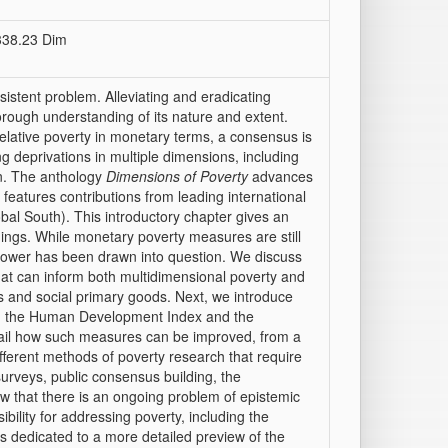
 338.23 Dim
sistent problem. Alleviating and eradicating
orough understanding of its nature and extent.
elative poverty in monetary terms, a consensus is
ng deprivations in multiple dimensions, including
ion. The anthology
Dimensions of Poverty
advances
 features contributions from leading international
bal South). This introductory chapter gives an
dings. While monetary poverty measures are still
power has been drawn into question. We discuss
that can inform both multidimensional poverty and
s and social primary goods. Next, we introduce
ding the Human Development Index and the
tail how such measures can be improved, from a
different methods of poverty research that require
 surveys, public consensus building, the
how that there is an ongoing problem of epistemic
ility for addressing poverty, including the
is dedicated to a more detailed preview of the