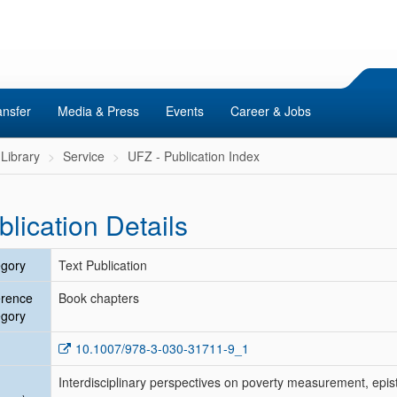
ansfer
Media & Press
Events
Career & Jobs
Library
Service
UFZ - Publication Index
blication Details
gory
Text Publication
erence
Book chapters
gory
10.1007/978-3-030-31711-9_1
Interdisciplinary perspectives on poverty measurement, epist