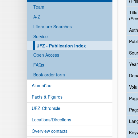
(Pri
Team
Title
A-Z
(Sec
Literature Searches
Auth
Service
Publ
UFZ - Publication Index
Sour
Open Access
Year
FAQs
Book order form
Dep
Alumni*ae
Vol
Facts & Figures
Pag
UFZ-Chronicle
Pag
Locations/Directions
Lan
Overview contacts
Key