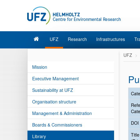
UFZ
Research
Infrastructures
Tr
UFZ
Mission
Pu
Executive Management
Sustainability at UFZ
Cate
Organisation structure
Ref
Cate
Management & Administration
DOI
Boards & Commissioners
Title
Library