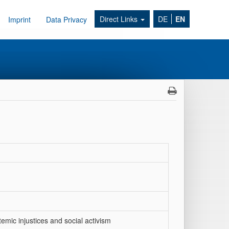
Direct Links
DE
EN
Imprint
Data Privacy
emic injustices and social activism