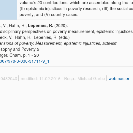
volume’s 20 contributions, which are assembled along the foll
(II) epistemic injustices in poverty research; (III) the social
poverty; and (V) country cases.
, V., Hahn, H.,
Lepenies, R.
(2020):
rdisciplinary perspectives on poverty measurement, epistemic injustices
Beck, V., Hahn, H., Lepenies, R. (eds.)
nsions of poverty: Measurement, epistemic injustices, activism
osophy and Poverty
2
nger, Cham, p. 1 - 20
1007/978-3-030-31711-9_1
 10482040
modified: 11.02.2016
Resp.: Michael Garbe
webmaster