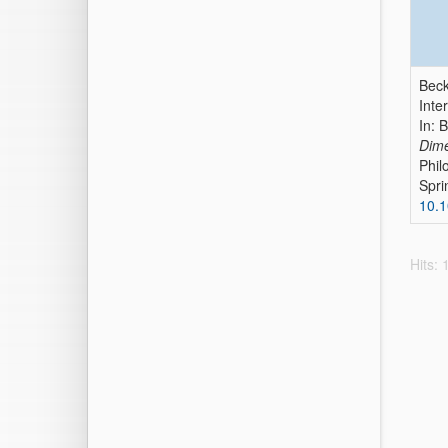
Beck
Inte
In: 
Dime
Phil
Spri
10.
Hits: