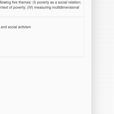
owing five themes: (I) poverty as a social relation;
 context of poverty; (IV) measuring multidimensional
 and social activism