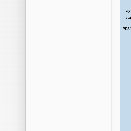
UFZ
inve
Abst