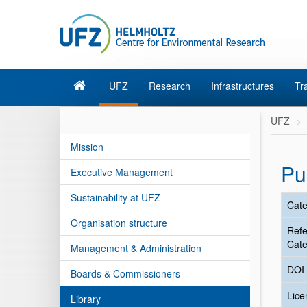
UFZ
Research
Infrastructures
Tr
UFZ
Mission
Pu
Executive Management
Sustainability at UFZ
Cate
Organisation structure
Ref
Cate
Management & Administration
DOI
Boards & Commissioners
Lic
Library