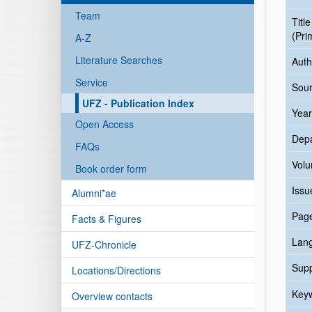
Team
Title
(Pri
A-Z
Literature Searches
Auth
Service
Sour
UFZ - Publication Index
Year
Open Access
Dep
FAQs
Vol
Book order form
Issu
Alumni*ae
Pag
Facts & Figures
Lan
UFZ-Chronicle
Sup
Locations/Directions
Key
Overview contacts