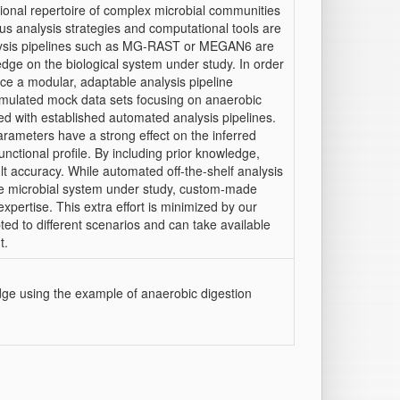
ional repertoire of complex microbial communities
us analysis strategies and computational tools are
analysis pipelines such as MG-RAST or MEGAN6 are
ledge on the biological system under study. In order
uce a modular, adaptable analysis pipeline
simulated mock data sets focusing on anaerobic
d with established automated analysis pipelines.
arameters have a strong effect on the inferred
nctional profile. By including prior knowledge,
t accuracy. While automated off-the-shelf analysis
he microbial system under study, custom-made
xpertise. This extra effort is minimized by our
ed to different scenarios and can take available
t.
dge using the example of anaerobic digestion