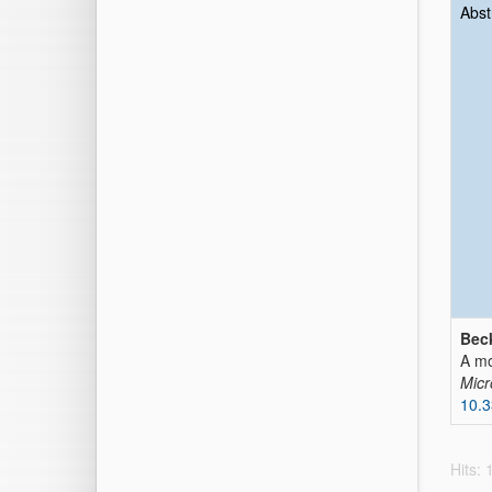
Abst
Beck
A mo
Micr
10.
Hits: