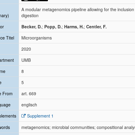
A modular metagenomics pipeline allowing for the inclusion
mary)
digestion
or
Becker, D.
;
Popp, D.
;
Harms, H.
;
Centler, F.
ce Titel
Microorganisms
2020
artment
UMB
ume
8
e
5
e From
art. 669
guage
englisch
plements
Supplement 1
words
metagenomics; microbial communities; compositional analysis