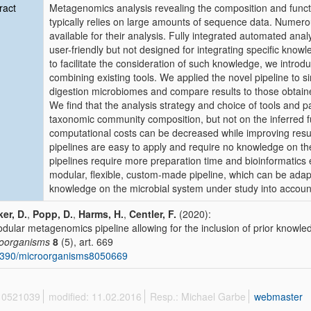
ract
Metagenomics analysis revealing the composition and funct
typically relies on large amounts of sequence data. Numero
available for their analysis. Fully integrated automated 
user-friendly but not designed for integrating specific know
to facilitate the consideration of such knowledge, we introd
combining existing tools. We applied the novel pipeline to 
digestion microbiomes and compare results to those obtaine
We find that the analysis strategy and choice of tools and p
taxonomic community composition, but not on the inferred fu
computational costs can be decreased while improving resul
pipelines are easy to apply and require no knowledge on t
pipelines require more preparation time and bioinformatics e
modular, flexible, custom-made pipeline, which can be adapt
knowledge on the microbial system under study into accoun
er, D.
,
Popp, D.
,
Harms, H.
,
Centler, F.
(2020):
dular metagenomics pipeline allowing for the inclusion of prior knowle
oorganisms
8
(5), art. 669
3390/microorganisms8050669
 10521039
modified: 11.02.2016
Resp.: Michael Garbe
webmaster