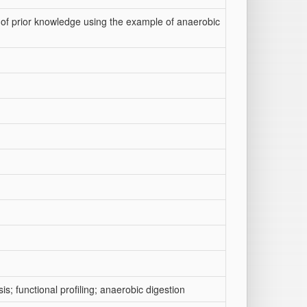
 of prior knowledge using the example of anaerobic
; functional profiling; anaerobic digestion