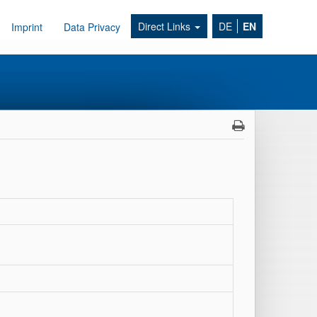
Direct Links
DE
EN
Imprint
Data Privacy