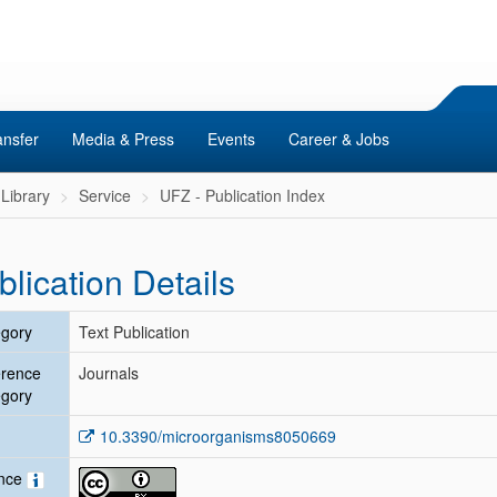
ansfer
Media & Press
Events
Career & Jobs
Library
Service
UFZ - Publication Index
blication Details
gory
Text Publication
erence
Journals
gory
10.3390/microorganisms8050669
ence