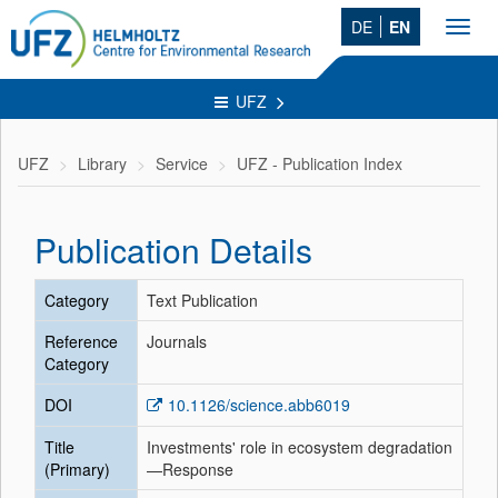
DE
EN
Toggl
navig
UFZ
UFZ
Library
Service
UFZ - Publication Index
Publication Details
Category
Text Publication
Reference
Journals
Category
DOI
10.1126/science.abb6019
Title
Investments' role in ecosystem degradation
(Primary)
—Response