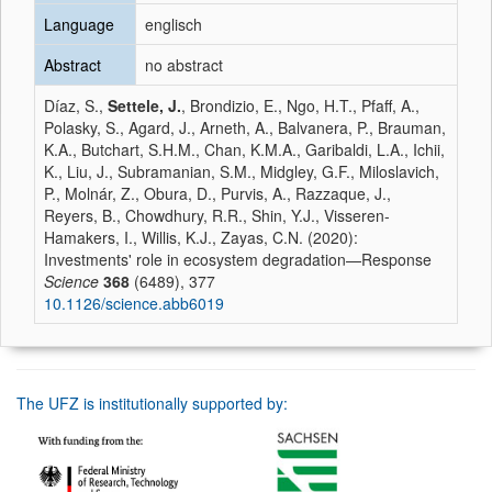
Language
englisch
Abstract
no abstract
Díaz, S.,
Settele, J.
, Brondizio, E., Ngo, H.T., Pfaff, A.,
Polasky, S., Agard, J., Arneth, A., Balvanera, P., Brauman,
K.A., Butchart, S.H.M., Chan, K.M.A., Garibaldi, L.A., Ichii,
K., Liu, J., Subramanian, S.M., Midgley, G.F., Miloslavich,
P., Molnár, Z., Obura, D., Purvis, A., Razzaque, J.,
Reyers, B., Chowdhury, R.R., Shin, Y.J., Visseren-
Hamakers, I., Willis, K.J., Zayas, C.N. (2020):
Investments' role in ecosystem degradation—Response
Science
368
(6489), 377
10.1126/science.abb6019
The UFZ is institutionally supported by: