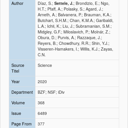
Author
Díaz, S.;
Settele, J.
; Brondizio, E.; Ngo,
H.T.; Pfaff, A.; Polasky, S.; Agard, J.;
Arneth, A.; Balvanera, P.; Brauman, K.A.;
Butchart, S.H.M.; Chan, K.M.A.; Garibaldi,
L.A.; Ichii, K.; Liu, J.; Subramanian, S.M.;
Midgley, G.F.; Miloslavich, P.; Molnár, Z.;
Obura, D.; Purvis, A.; Razzaque, J.;
Reyers, B.; Chowdhury, R.R.; Shin, Y.J.;
Visseren-Hamakers, I.; Willis, K.J.; Zayas,
C.N.
Source
Science
Titel
Year
2020
Department
BZF; NSF; iDiv
Volume
368
Issue
6489
Page From
377