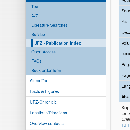
Auth
Team
Sour
A-Z
Year
Literature Searches
Dep
Service
UFZ - Publication Index
Vol
Open Access
Issu
FAQs
Pag
Book order form
Pag
Alumni*ae
Lan
Facts & Figures
Abst
UFZ-Chronicle
Kopi
Locations/Directions
Lett
Che
Overview contacts
10.1