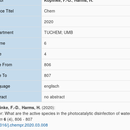
or
Kopinke, F.-D.
;
Harms, H.
ce Titel
Chem
2020
artment
TUCHEM; UMB
ume
6
e
4
e From
806
e To
807
guage
englisch
ract
no abstract
nke, F.-D.
,
Harms, H.
(2020):
er: What are the active species in the photocatalytic disinfection of wate
m
6
(4), 806 - 807
016/j.chempr.2020.03.008