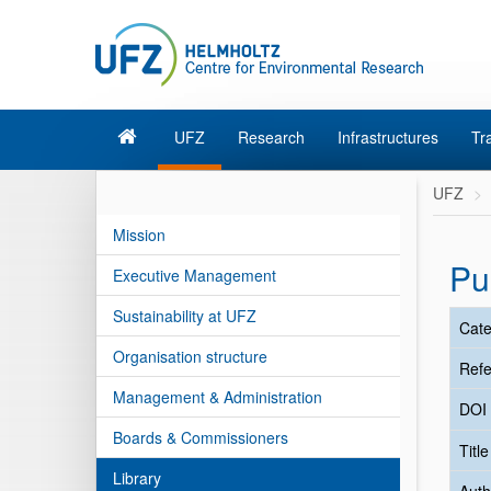
UFZ
Research
Infrastructures
Tr
UFZ
Mission
Pu
Executive Management
Sustainability at UFZ
Cate
Organisation structure
Refe
Management & Administration
DOI
Boards & Commissioners
Titl
Library