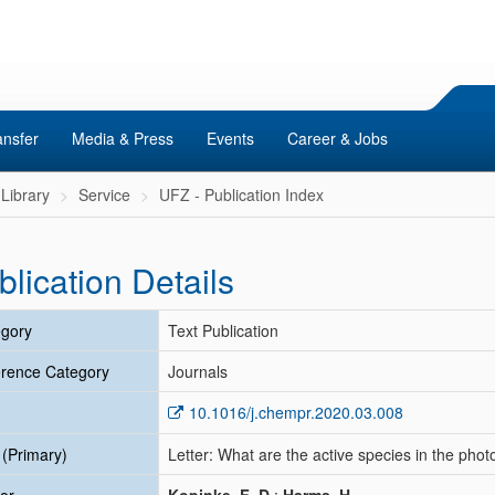
ansfer
Media & Press
Events
Career & Jobs
Library
Service
UFZ - Publication Index
blication Details
gory
Text Publication
rence Category
Journals
10.1016/j.chempr.2020.03.008
e (Primary)
Letter: What are the active species in the photo