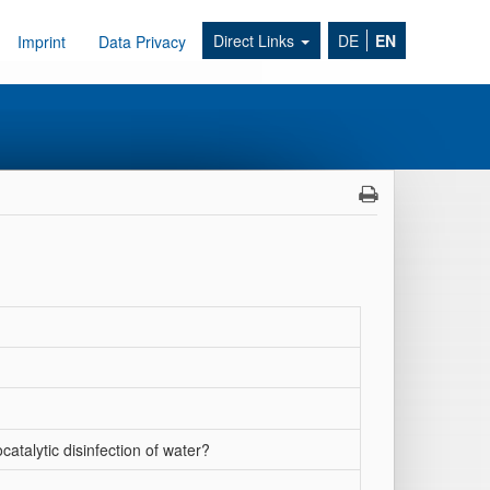
Direct Links
DE
EN
Imprint
Data Privacy
catalytic disinfection of water?