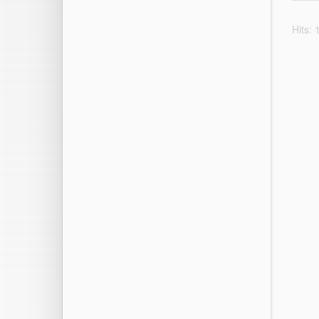
Hits: