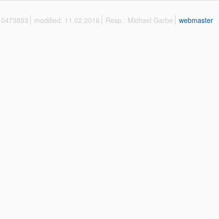
 10473853
modified: 11.02.2016
Resp.: Michael Garbe
webmaster