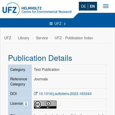
DE
EN
Toggl
navig
UFZ
UFZ
Library
Service
UFZ - Publication Index
Publication Details
Category
Text Publication
Reference
Journals
Category
DOI
10.1016/j.scitotenv.2023.163343
Licence