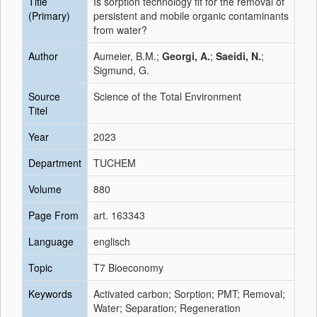
Title
Is sorption technology fit for the removal of
(Primary)
persistent and mobile organic contaminants
from water?
Author
Aumeier, B.M.;
Georgi, A.
;
Saeidi, N.
;
Sigmund, G.
Source
Science of the Total Environment
Titel
Year
2023
Department
TUCHEM
Volume
880
Page From
art. 163343
Language
englisch
Topic
T7 Bioeconomy
Keywords
Activated carbon; Sorption; PMT; Removal;
Water; Separation; Regeneration