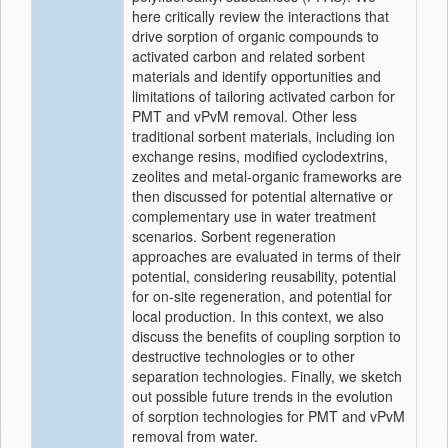
here critically review the interactions that
drive sorption of organic compounds to
activated carbon and related sorbent
materials and identify opportunities and
limitations of tailoring activated carbon for
PMT and vPvM removal. Other less
traditional sorbent materials, including ion
exchange resins, modified cyclodextrins,
zeolites and metal-organic frameworks are
then discussed for potential alternative or
complementary use in water treatment
scenarios. Sorbent regeneration
approaches are evaluated in terms of their
potential, considering reusability, potential
for on-site regeneration, and potential for
local production. In this context, we also
discuss the benefits of coupling sorption to
destructive technologies or to other
separation technologies. Finally, we sketch
out possible future trends in the evolution
of sorption technologies for PMT and vPvM
removal from water.