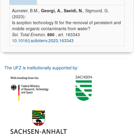
Aumeier, B.M.,
Georgi, A.
,
Saeidi, N.
, Sigmund, G.
(2023):
Is sorption technology fit for the removal of persistent and
mobile organic contaminants from water?
Sci. Total Environ.
880
, art. 163343
10.1016/j.scitotenv.2023.163343
The UFZ is institutionally supported by: