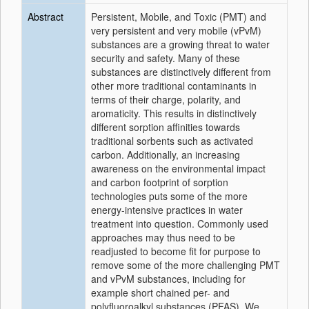
Abstract
Persistent, Mobile, and Toxic (PMT) and
very persistent and very mobile (vPvM)
substances are a growing threat to water
security and safety. Many of these
substances are distinctively different from
other more traditional contaminants in
terms of their charge, polarity, and
aromaticity. This results in distinctively
different sorption affinities towards
traditional sorbents such as activated
carbon. Additionally, an increasing
awareness on the environmental impact
and carbon footprint of sorption
technologies puts some of the more
energy-intensive practices in water
treatment into question. Commonly used
approaches may thus need to be
readjusted to become fit for purpose to
remove some of the more challenging PMT
and vPvM substances, including for
example short chained per- and
polyfluoroalkyl substances (PFAS). We