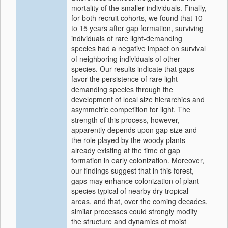
mortality of the smaller individuals. Finally,
for both recruit cohorts, we found that 10
to 15 years after gap formation, surviving
individuals of rare light‐demanding
species had a negative impact on survival
of neighboring individuals of other
species. Our results indicate that gaps
favor the persistence of rare light‐
demanding species through the
development of local size hierarchies and
asymmetric competition for light. The
strength of this process, however,
apparently depends upon gap size and
the role played by the woody plants
already existing at the time of gap
formation in early colonization. Moreover,
our findings suggest that in this forest,
gaps may enhance colonization of plant
species typical of nearby dry tropical
areas, and that, over the coming decades,
similar processes could strongly modify
the structure and dynamics of moist