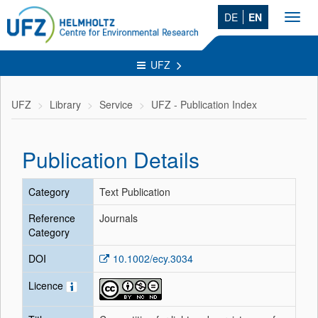
DE
EN
Toggl
navig
UFZ
UFZ
Library
Service
UFZ - Publication Index
Publication Details
Category
Text Publication
Reference
Journals
Category
DOI
10.1002/ecy.3034
Licence