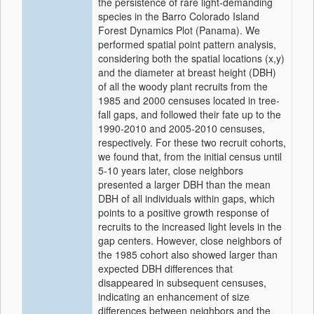
the persistence of rare light‐demanding
species in the Barro Colorado Island
Forest Dynamics Plot (Panama). We
performed spatial point pattern analysis,
considering both the spatial locations (x,y)
and the diameter at breast height (DBH)
of all the woody plant recruits from the
1985 and 2000 censuses located in tree‐
fall gaps, and followed their fate up to the
1990‐2010 and 2005‐2010 censuses,
respectively. For these two recruit cohorts,
we found that, from the initial census until
5‐10 years later, close neighbors
presented a larger DBH than the mean
DBH of all individuals within gaps, which
points to a positive growth response of
recruits to the increased light levels in the
gap centers. However, close neighbors of
the 1985 cohort also showed larger than
expected DBH differences that
disappeared in subsequent censuses,
indicating an enhancement of size
differences between neighbors and the