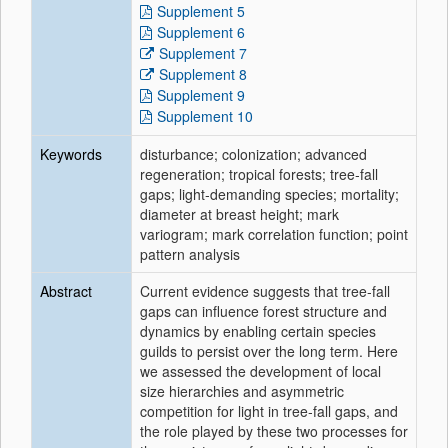
Supplement 5
Supplement 6
Supplement 7
Supplement 8
Supplement 9
Supplement 10
Keywords
disturbance; colonization; advanced
regeneration; tropical forests; tree‐fall
gaps; light‐demanding species; mortality;
diameter at breast height; mark
variogram; mark correlation function; point
pattern analysis
Abstract
Current evidence suggests that tree‐fall
gaps can influence forest structure and
dynamics by enabling certain species
guilds to persist over the long term. Here
we assessed the development of local
size hierarchies and asymmetric
competition for light in tree‐fall gaps, and
the role played by these two processes for