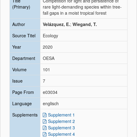
Title
Competition for light and persistence of
(Primary)
rare light-demanding species within tree-
fall gaps in a moist tropical forest
Author
Velázquez, E.
;
Wiegand, T.
Source Titel
Ecology
Year
2020
Department
OESA
Volume
101
Issue
7
Page From
e03034
Language
englisch
Supplements
Supplement 1
Supplement 2
Supplement 3
Supplement 4