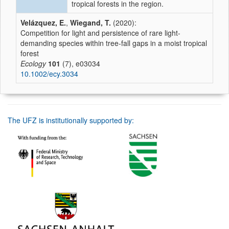
tropical forests in the region.
Velázquez, E.
,
Wiegand, T.
(2020):
Competition for light and persistence of rare light-
demanding species within tree-fall gaps in a moist tropical
forest
Ecology
101
(7), e03034
10.1002/ecy.3034
The UFZ is institutionally supported by: