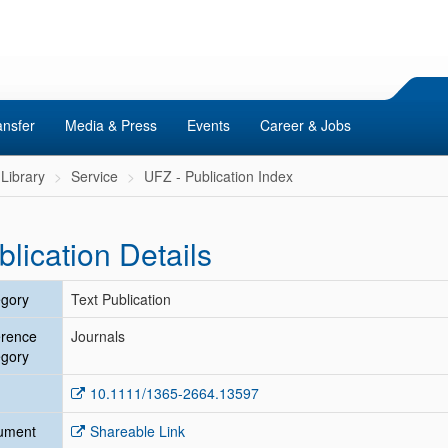
ansfer
Media & Press
Events
Career & Jobs
Library
Service
UFZ - Publication Index
blication Details
gory
Text Publication
erence
Journals
gory
10.1111/1365-2664.13597
ument
Shareable Link