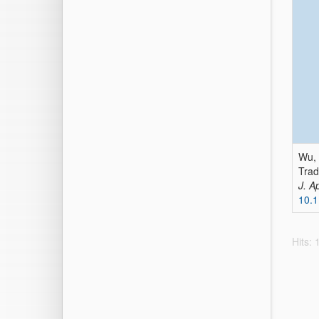
Wu, G
Trad
J. A
10.
Hits: