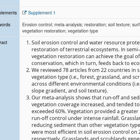
plements
Supplement 1
words
Erosion control; meta‐analysis; restoration; soil texture; s
vegetation restoration; vegetation type
ract
Soil erosion control and water resource protec
restoration of terrestrial ecosystems. In semi
vegetation restoration can achieve the goal of
conservation, which in turn, feeds back to ec
We reviewed 78 articles from 22 countries in s
vegetation type (i.e., forest, grassland, and s
across different environmental conditions (i.e.,
slope gradient, and soil texture).
Our meta‐analysis shows that run‐off and sed
vegetation coverage increased, and tended to
exceeded 60%. Vegetation provided a greater 
run‐off control under intense rainfall. Grassl
reducing sediment than other vegetation type
were most efficient in soil erosion control on 
respectively. Grasslands and scrublands gener