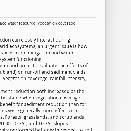
urface water resource; vegetation coverage;
tion can closely interact during
‐arid ecosystems, an urgent issue is how
 soil erosion mitigation and water
osystem functioning.
emi‐arid areas to evaluate the effects of
crubland) on run‐off and sediment yields
 vegetation coverage, rainfall intensity,
iment reduction both increased as the
 be stable when vegetation coverage
benefit for sediment reduction than for
ands were generally more effective in
s. Forests, grasslands, and scrublands
20‐30°, 0‐25°, and 10‐25° slopes,
ally performed better with respect to soil