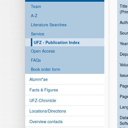
Title
Team
(Pri
A-Z
Auth
Literature Searches
Sour
Service
UFZ - Publication Index
Year
Open Access
Dep
FAQs
Vol
Book order form
Issu
Alumni*ae
Pag
Facts & Figures
Pag
UFZ-Chronicle
Lan
Locations/Directions
Data
Overview contacts
Soft