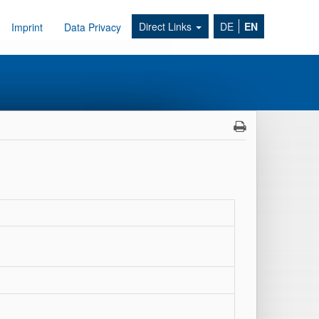
Direct Links
DE
EN
Imprint
Data Privacy