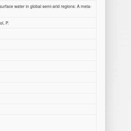
surface water in global semi‐arid regions: A meta‐
ol, P.