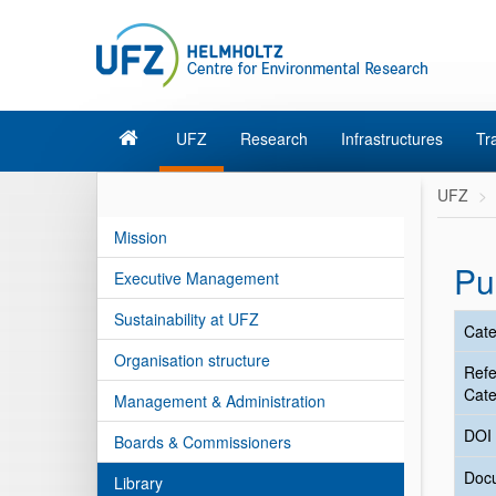
UFZ
Research
Infrastructures
Tr
UFZ
Mission
Pu
Executive Management
Sustainability at UFZ
Cate
Organisation structure
Ref
Cate
Management & Administration
DOI
Boards & Commissioners
Doc
Library