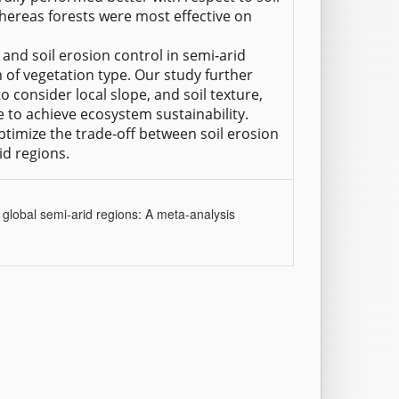
hereas forests were most effective on
n and soil erosion control in semi‐arid
of vegetation type. Our study further
 to consider local slope, and soil texture,
 to achieve ecosystem sustainability.
ptimize the trade‐off between soil erosion
id regions.
n global semi‐arid regions: A meta‐analysis