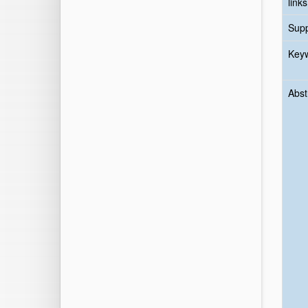
links
Sup
Key
Abst