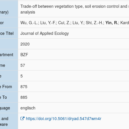
Trade‐off between vegetation type, soil erosion control and 
mary)
analysis
or
Wu, G.-L.; Liu, Y.-F.; Cui, Z.; Liu, Y.; Shi, Z.-H.;
Yin, R.
; Kard
ce Titel
Journal of Applied Ecology
2020
artment
BZF
ume
57
e
5
e From
875
e To
885
guage
englisch
 and
https://doi.org/10.5061/dryad.547d7wm4r
ware