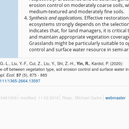
erosion control on moderately coarse soils, w
medium‐textured and moderately fine soils.
Synthesis and applications
. Effective restoratio
ecosystems strongly depends on the selection 
indicates that, for land managers, it is critical
and maintain appropriate vegetation coverage
Grasslands might be particularly suitable to o
control and surface water resource in semi‐ar
.-L., Liu, Y.-F., Cui, Z., Liu, Y., Shi, Z.-H.,
Yin, R.
, Kardol, P. (2020):
e‐off between vegetation type, soil erosion control and surface water i
ppl. Ecol.
57
(5), 875 - 885
1111/1365-2664.13597
 10461909
modified: 11.02.2016
Resp.: Michael Garbe
webmaster