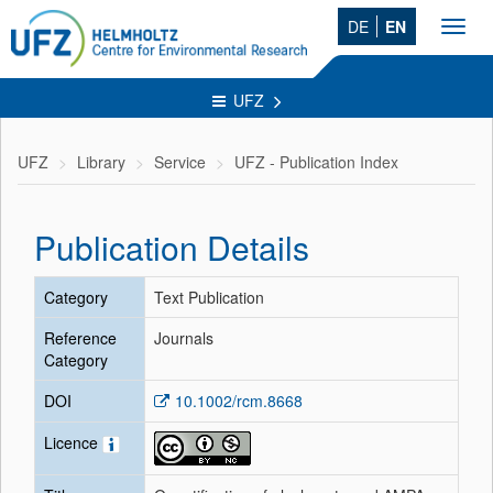
DE
EN
Toggl
navig
UFZ
UFZ
Library
Service
UFZ - Publication Index
Publication Details
Category
Text Publication
Reference
Journals
Category
DOI
10.1002/rcm.8668
Licence