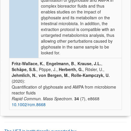
quantitation of glyphosate and AMPA in
complex bioreactor fluids and thus
enables studies on the impact of
glyphosate and its metabolism on the
intestinal microbiota. In addition, the
extraction protocol is compatible with an
untargeted metabolomics analysis, thus
allowing other perturbations caused by
glyphosate in the same sample to be
looked for.
Fritz-Wallace, K.
,
Engelmann, B.
,
Krause, J.L.
,
Schäpe, S.S.
, Pöppe, J.,
Herberth, G.
, Rösler, U.,
Jehmlich, N.
,
von Bergen, M.
,
Rolle-Kampczyk, U.
(2020):
Quantification of glyphosate and AMPA from microbiome
reactor fluids
Rapid Commun. Mass Spectrom.
34
(7), e8668
10.1002/rcm.8668