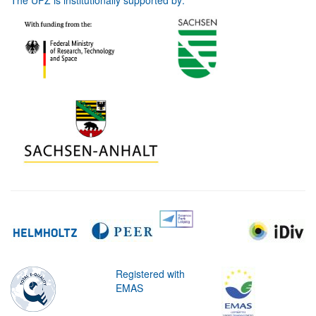
The UFZ is institutionally supported by:
Registered with
EMAS