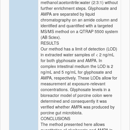
methanol:acetonitrile:water (2:3:1) without
further enrichment steps. Glyphosate and
AMPA are separated by liquid
chromatography on an amide column and
identified and quantified with a targeted
MS/MS method on a QTRAP 5500 system
(AB Sciex).
RESULTS
Our method has a limit of detection (LOD)
in extracted water samples of < 2 ng/mL
for both glyphosate and AMPA. In
complex intestinal medium the LOD is 2
ng/mL and 5 ng/mL for glyphosate and
AMPA, respectively. These LODs allow for
measurement at exposure‐relevant
concentrations. Glyphosate levels in a
bioreactor model of porcine colon were
determined and consequently it was
verified whether AMPA was produced by
porcine gut microbiota.
CONCLUSIONS
The method presented here allows