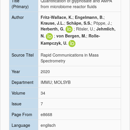
Title
Quantification of glyphosate and AMPA
(Primary)
from microbiome reactor fluids
Author
Fritz-Wallace, K.
;
Engelmann, B.
;
Krause, J.L.
;
Schäpe, S.S.
; Pöppe, J.;
Herberth, G.
; Rösler, U.;
Jehmlich,
N.
;
von Bergen, M.
;
Rolle-
Kampczyk, U.
Source Titel
Rapid Communications in Mass
Spectrometry
Year
2020
Department
IMMU; MOLSYB
Volume
34
Issue
7
Page From
e8668
Language
englisch