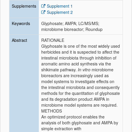
Supplements
Supplement 1
Supplement 2
Keywords
Glyphosate; AMPA; LC/MS/MS;
microbiome bioreactor; Roundup
Abstract
RATIONALE
Glyphosate is one of the most widely used
herbicides and it is suspected to affect the
intestinal microbiota through inhibition of
aromatic amino acid synthesis via the
shikimate pathway.
In vitro
microbiome
bioreactors are increasingly used as
model systems to investigate effects on
the intestinal microbiota and consequently
methods for the quantitation of glyphosate
and its degradation product AMPA in
microbiome model systems are required.
METHODS
An optimized protocol enables the
analysis of both glyphosate and AMPA by
simple extraction with