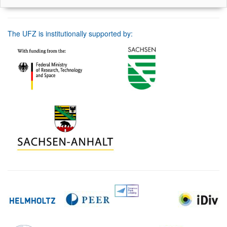
The UFZ is institutionally supported by: