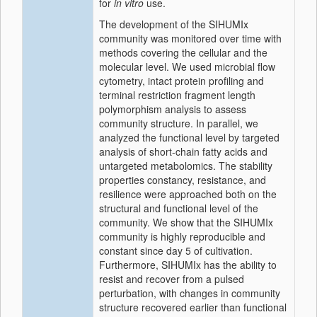
for
in vitro
use.
The development of the SIHUMIx
community was monitored over time with
methods covering the cellular and the
molecular level. We used microbial flow
cytometry, intact protein profiling and
terminal restriction fragment length
polymorphism analysis to assess
community structure. In parallel, we
analyzed the functional level by targeted
analysis of short-chain fatty acids and
untargeted metabolomics. The stability
properties constancy, resistance, and
resilience were approached both on the
structural and functional level of the
community. We show that the SIHUMIx
community is highly reproducible and
constant since day 5 of cultivation.
Furthermore, SIHUMIx has the ability to
resist and recover from a pulsed
perturbation, with changes in community
structure recovered earlier than functional