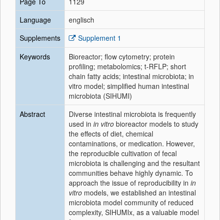
Page To
1129
Language
englisch
Supplements
Supplement 1
Keywords
Bioreactor; flow cytometry; protein
profiling; metabolomics; t-RFLP; short
chain fatty acids; intestinal microbiota; in
vitro model; simplified human intestinal
microbiota (SIHUMI)
Abstract
Diverse intestinal microbiota is frequently
used in
in vitro
bioreactor models to study
the effects of diet, chemical
contaminations, or medication. However,
the reproducible cultivation of fecal
microbiota is challenging and the resultant
communities behave highly dynamic. To
approach the issue of reproducibility in
in
vitro
models, we established an intestinal
microbiota model community of reduced
complexity, SIHUMIx, as a valuable model