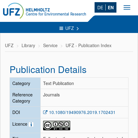
DE
EN
Toggl
navig
UFZ
UFZ
Library
Service
UFZ - Publication Index
Publication Details
Category
Text Publication
Reference
Journals
Category
DOI
10.1080/19490976.2019.1702431
Licence