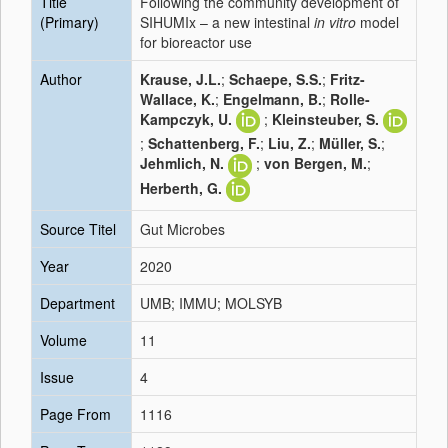
Title
Following the community development of
(Primary)
SIHUMIx – a new intestinal
in vitro
model
for bioreactor use
Author
Krause, J.L.
;
Schaepe, S.S.
;
Fritz-
Wallace, K.
;
Engelmann, B.
;
Rolle-
Kampczyk, U.
;
Kleinsteuber, S.
;
Schattenberg, F.
;
Liu, Z.
;
Müller, S.
;
Jehmlich, N.
;
von Bergen, M.
;
Herberth, G.
Source Titel
Gut Microbes
Year
2020
Department
UMB; IMMU; MOLSYB
Volume
11
Issue
4
Page From
1116