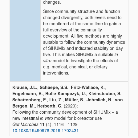
changes.
Since community structure and function
changed divergently, both levels need to
be monitored at the same time to gain a
full overview of the community
development. All five methods are highly
suitable to follow the community dynamics
of SIHUMIx and indicated stability on day
five. This makes SIHUMIx a suitable
in
vitro
model to investigate the effects of
e.g. medical, chemical, or dietary
interventions.
Krause, J.L.
,
Schaepe, S.S.
,
Fritz-Wallace, K.
,
Engelmann, B.
,
Rolle-Kampczyk, U.
,
Kleinsteuber, S.
,
Schattenberg, F.
,
Liu, Z.
,
Müller, S.
,
Jehmlich, N.
,
von
Bergen, M.
,
Herberth, G.
(2020):
Following the community development of SIHUMIx – a
new intestinal
in vitro
model for bioreactor use
Gut Microbes
11
(4), 1116 - 1129
10.1080/19490976.2019.1702431