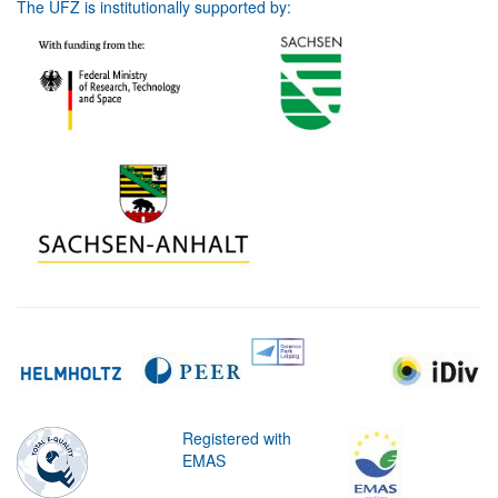
The UFZ is institutionally supported by:
Registered with
EMAS