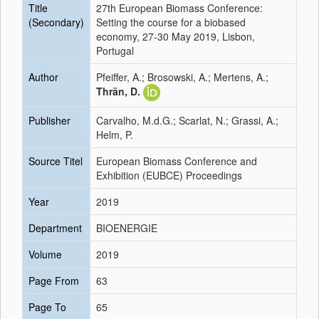
Title
27th European Biomass Conference:
(Secondary)
Setting the course for a biobased
economy, 27-30 May 2019, Lisbon,
Portugal
Author
Pfeiffer, A.; Brosowski, A.; Mertens, A.;
Thrän, D.
Publisher
Carvalho, M.d.G.; Scarlat, N.; Grassi, A.;
Helm, P.
Source Titel
European Biomass Conference and
Exhibition (EUBCE) Proceedings
Year
2019
Department
BIOENERGIE
Volume
2019
Page From
63
Page To
65