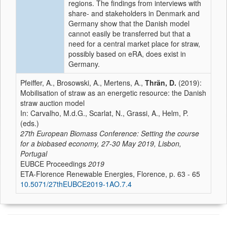
regions. The findings from interviews with
share- and stakeholders in Denmark and
Germany show that the Danish model
cannot easily be transferred but that a
need for a central market place for straw,
possibly based on eRA, does exist in
Germany.
Pfeiffer, A., Brosowski, A., Mertens, A.,
Thrän, D.
(2019):
Mobilisation of straw as an energetic resource: the Danish
straw auction model
In: Carvalho, M.d.G., Scarlat, N., Grassi, A., Helm, P.
(eds.)
27th European Biomass Conference: Setting the course
for a biobased economy, 27-30 May 2019, Lisbon,
Portugal
EUBCE Proceedings
2019
ETA-Florence Renewable Energies, Florence, p. 63 - 65
10.5071/27thEUBCE2019-1AO.7.4