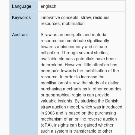
Language
englisch
Keywords
innovative concepts; straw, residues;
resources; mobilisation
Abstract
Straw as an energetic and material
resource can contribute significantly
towards a bioecomony and climate
mitigation. Through several studies,
available biomass potentials have been
determined. However, little attention has
been paid towards the mobilisation of the
resource. In order to increase the
mobilisation of straw, the study of existing
purchasing mechanisms in other countries
or geographical regions can provide
valuable insights. By studying the Danish
straw auction model, which was introduced
in 2006 and is based on the purchasing
mechanism of an online reverse auction
(eRA), insights can be gained whether
such a system is transferable to other