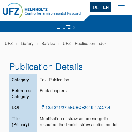
DE
EN
Toggl
navig
UFZ
UFZ
Library
Service
UFZ - Publication Index
Publication Details
Category
Text Publication
Reference
Book chapters
Category
DOI
10.5071/27thEUBCE2019-1AO.7.4
Title
Mobilisation of straw as an energetic
(Primary)
resource: the Danish straw auction model