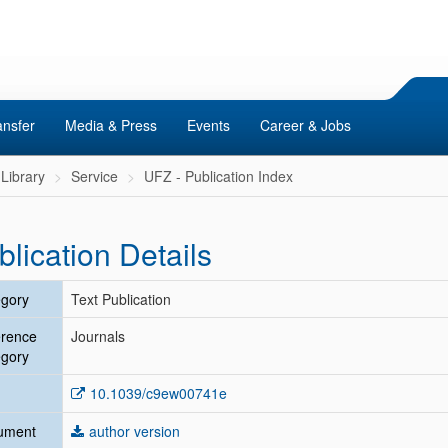
ansfer
Media & Press
Events
Career & Jobs
Library
Service
UFZ - Publication Index
blication Details
gory
Text Publication
erence
Journals
gory
10.1039/c9ew00741e
ument
author version