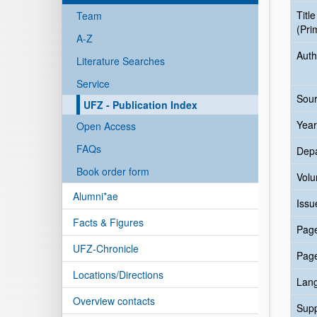
Title
Team
(Pri
A-Z
Auth
Literature Searches
Service
Sour
UFZ - Publication Index
Year
Open Access
FAQs
Dep
Book order form
Vol
Alumni*ae
Issu
Facts & Figures
Pag
UFZ-Chronicle
Pag
Locations/Directions
Lan
Overview contacts
Sup