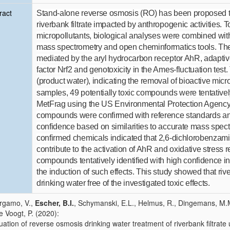
ract
Stand-alone reverse osmosis (RO) has been proposed to
riverbank filtrate impacted by anthropogenic activities.
micropollutants, biological analyses were combined with
mass spectrometry and open cheminformatics tools. The 
mediated by the aryl hydrocarbon receptor AhR, adaptiv
factor Nrf2 and genotoxicity in the Ames-fluctuation tes
(product water), indicating the removal of bioactive mi
samples, 49 potentially toxic compounds were tentatively
MetFrag using the US Environmental Protection Agen
compounds were confirmed with reference standards and 
confidence based on similarities to accurate mass spectra
confirmed chemicals indicated that 2,6-dichlorobenzam
contribute to the activation of AhR and oxidative stress r
compounds tentatively identified with high confidence ind
the induction of such effects. This study showed that ri
drinking water free of the investigated toxic effects.
rgamo, V.,
Escher, B.I.
, Schymanski, E.L., Helmus, R., Dingemans, M.M.
de Voogt, P. (2020):
uation of reverse osmosis drinking water treatment of riverbank filtrate