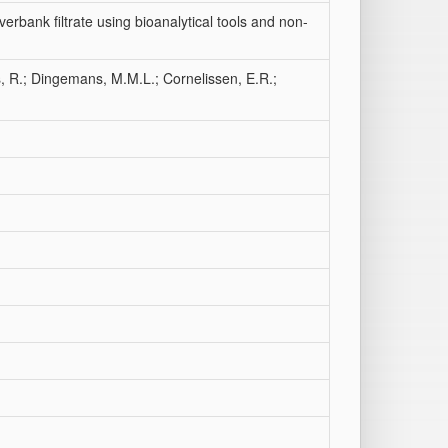
erbank filtrate using bioanalytical tools and non-
, R.; Dingemans, M.M.L.; Cornelissen, E.R.;