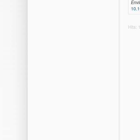
Envi
10.
Hits: