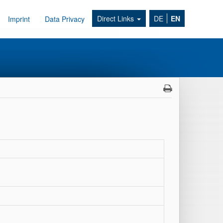
Direct Links
DE
EN
Imprint
Data Privacy