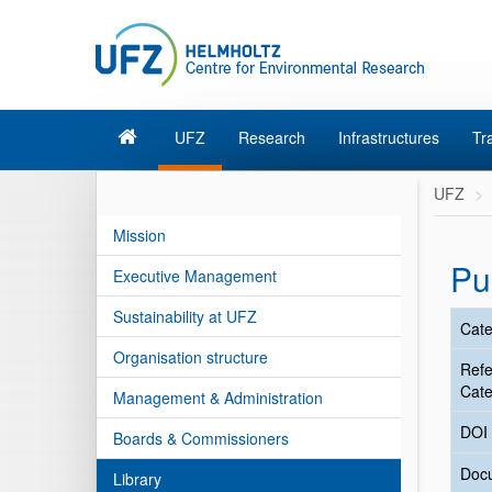
UFZ
Research
Infrastructures
Tr
UFZ
Mission
Pu
Executive Management
Sustainability at UFZ
Cate
Organisation structure
Ref
Cate
Management & Administration
DOI
Boards & Commissioners
Doc
Library