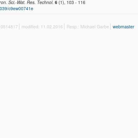
ron. Sci.-Wat. Res. Technol.
6
(1), 103 - 116
1039/c9ew00741e
 10514817
modified: 11.02.2016
Resp.: Michael Garbe
webmaster