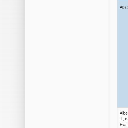
Abst
Albe
J., 
Eval