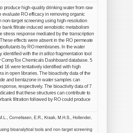
 produce high-quality drinking water from raw
 To evaluate RO efficacy in removing organic
 non-target screening using high-resolution
bank filtrate induced xenobiotic metabolism
e stress response mediated by the transcription
t. These effects were absent in the RO permeate
cropollutants by RO membranes. In the water
in silico
 identified with the
fragmentation tool
cy CompTox Chemicals Dashboard database. 5
16 were tentatively identified with high
 in open libraries. The bioactivity data of the
ide and bentazone in water samples can
esponse, respectively. The bioactivity data of 7
icated that these structures can contribute to
verbank filtration followed by RO could produce
L., Cornelissen, E.R., Kraak, M.H.S., Hollender,
 using bioanalytical tools and non-target screening