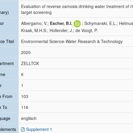
Evaluation of reverse osmosis drinking water treatment of riv
mary)
target screening
or
Albergamo, V.;
Escher, B.I.
; Schymanski, E.L.; Helmus
Kraak, M.H.S.; Hollender, J.; de Voogt, P.
ce Titel
Environmental Science-Water Research & Technology
2020
artment
ZELLTOX
ume
6
e
1
e From
103
e To
116
guage
englisch
plements
Supplement 1