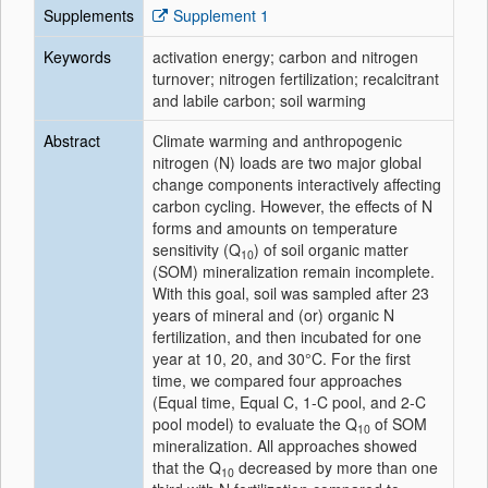
Supplements
Supplement 1
Keywords
activation energy; carbon and nitrogen
turnover; nitrogen fertilization; recalcitrant
and labile carbon; soil warming
Abstract
Climate warming and anthropogenic
nitrogen (N) loads are two major global
change components interactively affecting
carbon cycling. However, the effects of N
forms and amounts on temperature
sensitivity (Q
) of soil organic matter
10
(SOM) mineralization remain incomplete.
With this goal, soil was sampled after 23
years of mineral and (or) organic N
fertilization, and then incubated for one
year at 10, 20, and 30°C. For the first
time, we compared four approaches
(Equal time, Equal C, 1‐C pool, and 2‐C
pool model) to evaluate the Q
of SOM
10
mineralization. All approaches showed
that the Q
decreased by more than one
10