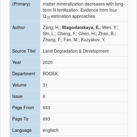
(Primary)
matter mineralization decreases with long‐
term N fertilization: Evidence from four
Q
estimation approaches
10
Author
Zang, H.;
Blagodatskaya, E.
; Wen, Y.;
Shi, L.; Cheng, F.; Chen, H.; Zhao, B.;
Zhang, F.; Fan, M.; Kuzyakov, Y.
Source Titel
Land Degradation & Development
Year
2020
Department
BOOEK
Volume
31
Issue
6
Page From
683
Page To
693
Language
englisch