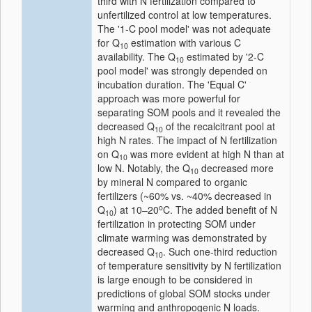
third with N fertilization compared to
unfertilized control at low temperatures.
The '1‐C pool model' was not adequate
for Q
estimation with various C
10
availability. The Q
estimated by '2‐C
10
pool model' was strongly depended on
incubation duration. The 'Equal C'
approach was more powerful for
separating SOM pools and it revealed the
decreased Q
of the recalcitrant pool at
10
high N rates. The impact of N fertilization
on Q
was more evident at high N than at
10
low N. Notably, the Q
decreased more
10
by mineral N compared to organic
fertilizers (~60% vs. ~40% decreased in
o
Q
) at 10–20
C. The added benefit of N
10
fertilization in protecting SOM under
climate warming was demonstrated by
decreased Q
. Such one‐third reduction
10
of temperature sensitivity by N fertilization
is large enough to be considered in
predictions of global SOM stocks under
warming and anthropogenic N loads.