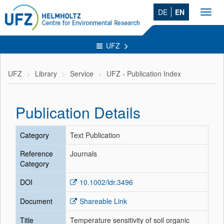
DE
EN
Toggl
navig
UFZ
UFZ
Library
Service
UFZ - Publication Index
Publication Details
Category
Text Publication
Reference
Journals
Category
DOI
10.1002/ldr.3496
Document
Shareable Link
Title
Temperature sensitivity of soil organic