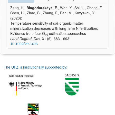
Zang, H.,
Blagodatskaya, E.
, Wen, Y., Shi, L., Cheng, F.,
Chen, H., Zhao, B., Zhang, F., Fan, M., Kuzyakov, Y.
(2020):
Temperature sensitivity of soil organic matter
mineralization decreases with long‐term N fertilization:
Evidence from four Q
estimation approaches
10
Land Degrad. Dev.
31
(6), 683 - 693
10.1002/ldr.3496
The UFZ is institutionally supported by: