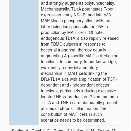
and strongly augments polyfunctionality.
Mechanistically, TL1A potentiates T-bet
expression, early NF-κB, and late p38
MAP kinase phosphorylation, with the
latter being indispensable for TNF-α
production by MAIT cells. Of note,
endogenous TL1A is also rapidly released
from PBMC cultures in response to
bacterial triggering, thereby equally
augmenting Ag-specific MAIT cell effector
functions. In summary, to our knowledge,
we identify a new inflammatory
mechanism in MAIT cells linking the
DR3/TL1A axis with amplification of TCR-
dependent and -independent effector
functions, particularly inducing excessive
innate TNF-α production. Given that both
TL1A and TNF-α are abundantly present
at sites of chronic inflammation, the
contribution of MAIT cells in such
scenarios needs to be determined.
Sattler, A., Thiel, L.G., Ruhm, A.H., Souidi, N., Seifert, M.,