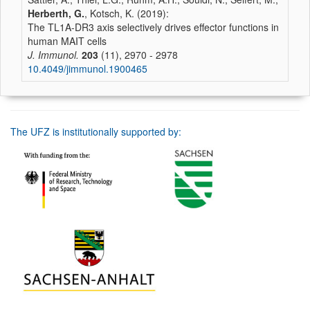
Herberth, G.
, Kotsch, K. (2019):
The TL1A-DR3 axis selectively drives effector functions in
human MAIT cells
J. Immunol.
203
(11), 2970 - 2978
10.4049/jimmunol.1900465
The UFZ is institutionally supported by: