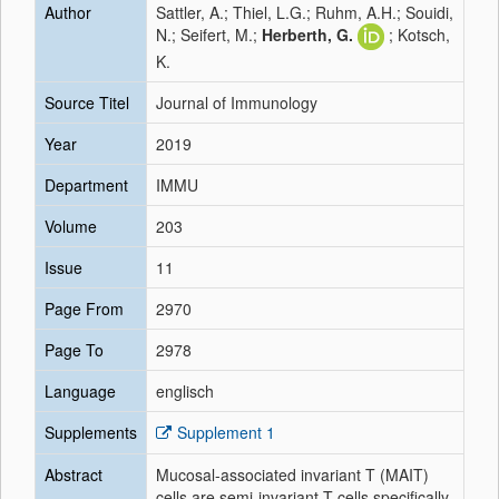
Author
Sattler, A.; Thiel, L.G.; Ruhm, A.H.; Souidi,
N.; Seifert, M.;
Herberth, G.
; Kotsch,
K.
Source Titel
Journal of Immunology
Year
2019
Department
IMMU
Volume
203
Issue
11
Page From
2970
Page To
2978
Language
englisch
Supplements
Supplement 1
Abstract
Mucosal-associated invariant T (MAIT)
cells are semi-invariant T cells specifically