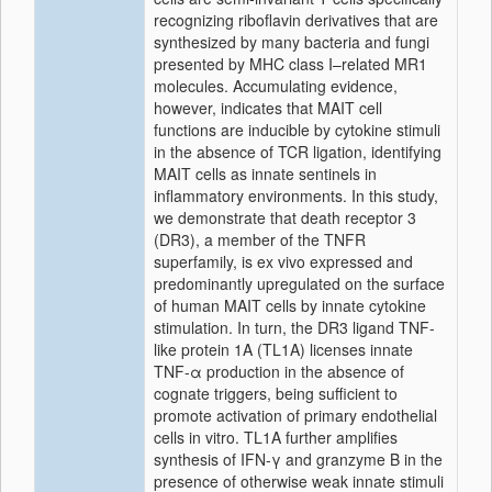
recognizing riboflavin derivatives that are
synthesized by many bacteria and fungi
presented by MHC class I–related MR1
molecules. Accumulating evidence,
however, indicates that MAIT cell
functions are inducible by cytokine stimuli
in the absence of TCR ligation, identifying
MAIT cells as innate sentinels in
inflammatory environments. In this study,
we demonstrate that death receptor 3
(DR3), a member of the TNFR
superfamily, is ex vivo expressed and
predominantly upregulated on the surface
of human MAIT cells by innate cytokine
stimulation. In turn, the DR3 ligand TNF-
like protein 1A (TL1A) licenses innate
TNF-α production in the absence of
cognate triggers, being sufficient to
promote activation of primary endothelial
cells in vitro. TL1A further amplifies
synthesis of IFN-γ and granzyme B in the
presence of otherwise weak innate stimuli