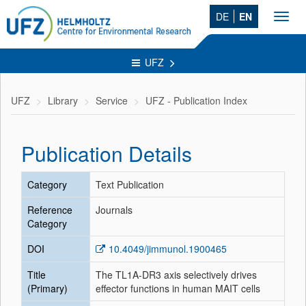
DE
EN
Toggl
navig
UFZ
UFZ
Library
Service
UFZ - Publication Index
Publication Details
Category
Text Publication
Reference
Journals
Category
DOI
10.4049/jimmunol.1900465
Title
The TL1A-DR3 axis selectively drives
(Primary)
effector functions in human MAIT cells