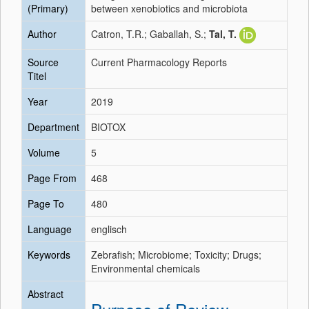
(Primary)
between xenobiotics and microbiota
Author
Catron, T.R.; Gaballah, S.;
Tal, T.
Source
Current Pharmacology Reports
Titel
Year
2019
Department
BIOTOX
Volume
5
Page From
468
Page To
480
Language
englisch
Keywords
Zebrafish; Microbiome; Toxicity; Drugs;
Environmental chemicals
Abstract