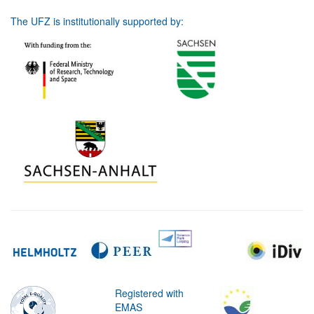
The UFZ is institutionally supported by:
Registered with
EMAS