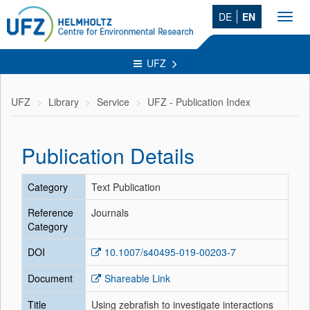
DE
EN
Toggl
navig
UFZ
UFZ
Library
Service
UFZ - Publication Index
Publication Details
Category
Text Publication
Reference
Journals
Category
DOI
10.1007/s40495-019-00203-7
Document
Shareable Link
Title
Using zebrafish to investigate interactions