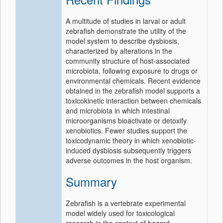
A multitude of studies in larval or adult
zebrafish demonstrate the utility of the
model system to describe dysbiosis,
characterized by alterations in the
community structure of host-associated
microbiota, following exposure to drugs or
environmental chemicals. Recent evidence
obtained in the zebrafish model supports a
toxicokinetic interaction between chemicals
and microbiota in which intestinal
microorganisms bioactivate or detoxify
xenobiotics. Fewer studies support the
toxicodynamic theory in which xenobiotic-
induced dysbiosis subsequently triggers
adverse outcomes in the host organism.
Summary
Zebrafish is a vertebrate experimental
model widely used for toxicological