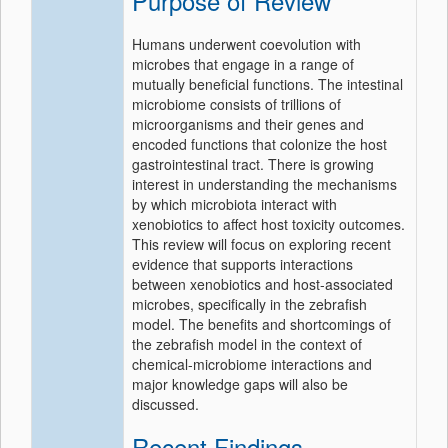
Purpose of Review
Humans underwent coevolution with
microbes that engage in a range of
mutually beneficial functions. The intestinal
microbiome consists of trillions of
microorganisms and their genes and
encoded functions that colonize the host
gastrointestinal tract. There is growing
interest in understanding the mechanisms
by which microbiota interact with
xenobiotics to affect host toxicity outcomes.
This review will focus on exploring recent
evidence that supports interactions
between xenobiotics and host-associated
microbes, specifically in the zebrafish
model. The benefits and shortcomings of
the zebrafish model in the context of
chemical-microbiome interactions and
major knowledge gaps will also be
discussed.
Recent Findings