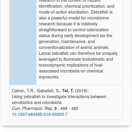
research in the context of hazard
identification, chemical prioritization, and
mode-of-action elucidation. Zebrafish is
also a powerful model for microbiome
research because it is relatively
straightforward to control colonization
status during early development via the
generation, maintenance, and
conventionalization of axenic animals.
Larval zebrafish can therefore be uniquely
leveraged to illuminate toxicokinetic and
toxicodynamic implications of host-
associated microbiota on chemical
exposures.
Catron, T.R., Gaballah, S.,
Tal, T.
(2019):
Using zebrafish to investigate interactions between
xenobiotics and microbiota
Curr. Pharmacol. Rep.
5
, 468 - 480
10.1007/s40495-019-00203-7