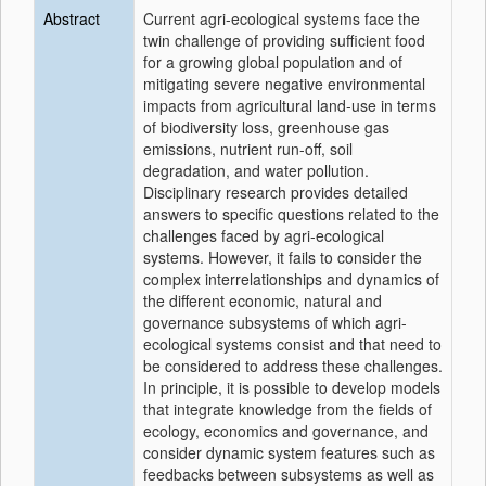
Abstract
Current agri-ecological systems face the
twin challenge of providing sufficient food
for a growing global population and of
mitigating severe negative environmental
impacts from agricultural land-use in terms
of biodiversity loss, greenhouse gas
emissions, nutrient run-off, soil
degradation, and water pollution.
Disciplinary research provides detailed
answers to specific questions related to the
challenges faced by agri-ecological
systems. However, it fails to consider the
complex interrelationships and dynamics of
the different economic, natural and
governance subsystems of which agri-
ecological systems consist and that need to
be considered to address these challenges.
In principle, it is possible to develop models
that integrate knowledge from the fields of
ecology, economics and governance, and
consider dynamic system features such as
feedbacks between subsystems as well as