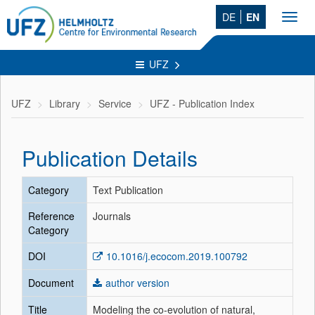
DE
EN
Toggl
navig
UFZ
UFZ
Library
Service
UFZ - Publication Index
Publication Details
Category
Text Publication
Reference
Journals
Category
DOI
10.1016/j.ecocom.2019.100792
Document
author version
Title
Modeling the co-evolution of natural,