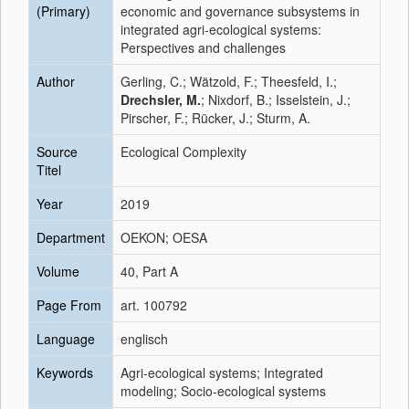
(Primary)
economic and governance subsystems in
integrated agri-ecological systems:
Perspectives and challenges
Author
Gerling, C.; Wätzold, F.; Theesfeld, I.;
Drechsler, M.
; Nixdorf, B.; Isselstein, J.;
Pirscher, F.; Rücker, J.; Sturm, A.
Source
Ecological Complexity
Titel
Year
2019
Department
OEKON; OESA
Volume
40, Part A
Page From
art. 100792
Language
englisch
Keywords
Agri-ecological systems; Integrated
modeling; Socio-ecological systems