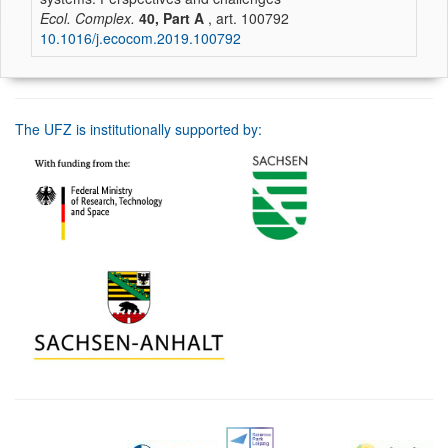
Ecol. Complex.
40, Part A
, art. 100792
10.1016/j.ecocom.2019.100792
The UFZ is institutionally supported by: