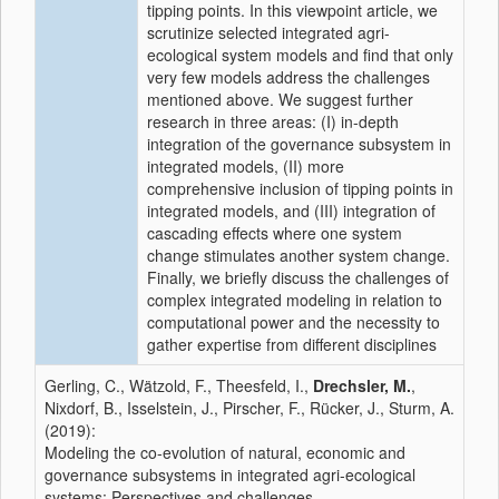
tipping points. In this viewpoint article, we
scrutinize selected integrated agri-
ecological system models and find that only
very few models address the challenges
mentioned above. We suggest further
research in three areas: (I) in-depth
integration of the governance subsystem in
integrated models, (II) more
comprehensive inclusion of tipping points in
integrated models, and (III) integration of
cascading effects where one system
change stimulates another system change.
Finally, we briefly discuss the challenges of
complex integrated modeling in relation to
computational power and the necessity to
gather expertise from different disciplines
Gerling, C., Wätzold, F., Theesfeld, I.,
Drechsler, M.
,
Nixdorf, B., Isselstein, J., Pirscher, F., Rücker, J., Sturm, A.
(2019):
Modeling the co-evolution of natural, economic and
governance subsystems in integrated agri-ecological
systems: Perspectives and challenges