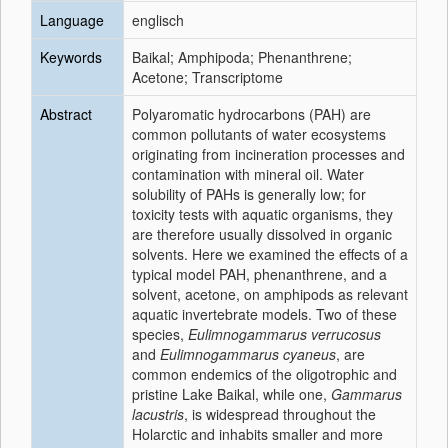
Language
englisch
Keywords
Baikal; Amphipoda; Phenanthrene;
Acetone; Transcriptome
Abstract
Polyaromatic hydrocarbons (PAH) are
common pollutants of water ecosystems
originating from incineration processes and
contamination with mineral oil. Water
solubility of PAHs is generally low; for
toxicity tests with aquatic organisms, they
are therefore usually dissolved in organic
solvents. Here we examined the effects of a
typical model PAH, phenanthrene, and a
solvent, acetone, on amphipods as relevant
aquatic invertebrate models. Two of these
species,
Eulimnogammarus verrucosus
and
Eulimnogammarus cyaneus
, are
common endemics of the oligotrophic and
pristine Lake Baikal, while one,
Gammarus
lacustris
, is widespread throughout the
Holarctic and inhabits smaller and more