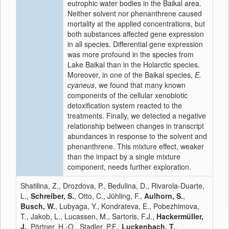
eutrophic water bodies in the Baikal area.
Neither solvent nor phenanthrene caused
mortality at the applied concentrations, but
both substances affected gene expression
in all species. Differential gene expression
was more profound in the species from
Lake Baikal than in the Holarctic species.
Moreover, in one of the Baikal species,
E.
cyaneus
, we found that many known
components of the cellular xenobiotic
detoxification system reacted to the
treatments. Finally, we detected a negative
relationship between changes in transcript
abundances in response to the solvent and
phenanthrene. This mixture effect, weaker
than the impact by a single mixture
component, needs further exploration.
Shatilina, Z., Drozdova, P., Bedulina, D., Rivarola-Duarte,
L.,
Schreiber, S.
, Otto, C., Jühling, F.,
Aulhorn, S.
,
Busch, W.
, Lubyaga, Y., Kondrateva, E., Pobezhimova,
T., Jakob, L., Lucassen, M., Sartoris, F.J.,
Hackermüller,
J.
, Pörtner, H.-O., Stadler, P.F.,
Luckenbach, T.
,