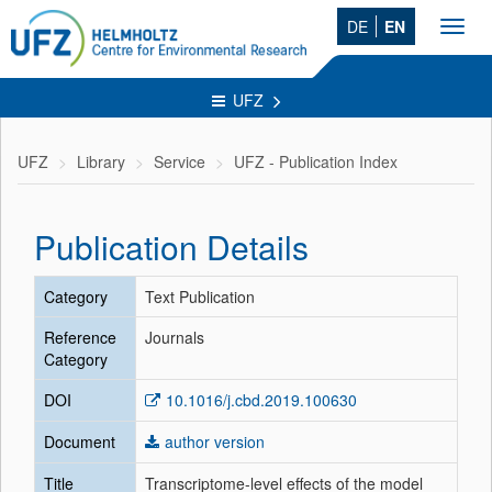
DE
EN
Toggl
navig
UFZ
UFZ
Library
Service
UFZ - Publication Index
Publication Details
Category
Text Publication
Reference
Journals
Category
DOI
10.1016/j.cbd.2019.100630
Document
author version
Title
Transcriptome-level effects of the model