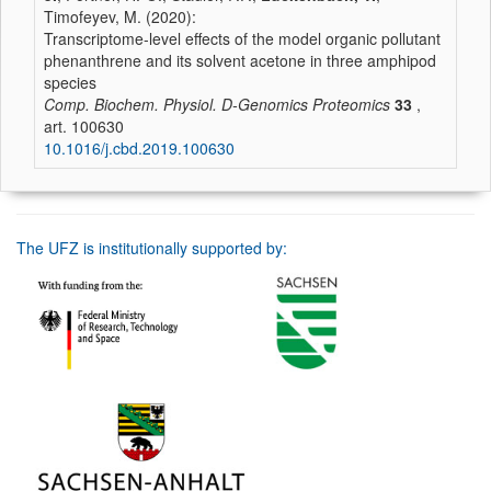
Timofeyev, M. (2020):
Transcriptome-level effects of the model organic pollutant
phenanthrene and its solvent acetone in three amphipod
species
Comp. Biochem. Physiol. D-Genomics Proteomics
33
,
art. 100630
10.1016/j.cbd.2019.100630
The UFZ is institutionally supported by: