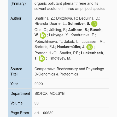
(Primary)
organic pollutant phenanthrene and its
solvent acetone in three amphipod species
Author
Shatilina, Z.; Drozdova, P.; Bedulina, D.;
Rivarola-Duarte, L.;
Schreiber, S.
;
Otto, C.; Jühling, F.;
Aulhorn, S.
;
Busch,
W.
; Lubyaga, Y.; Kondrateva, E.;
Pobezhimova, T.; Jakob, L.; Lucassen, M.;
Sartoris, F.J.;
Hackermüller, J.
;
Pörtner, H.-O.; Stadler, P.F.;
Luckenbach,
T.
; Timofeyev, M.
Source
Comparative Biochemistry and Physiology
Titel
D-Genomics & Proteomics
Year
2020
Department
BIOTOX; MOLSYB
Volume
33
Page From
art. 100630