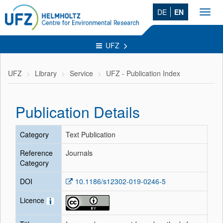
DE
EN
Toggl
navig
UFZ
UFZ
Library
Service
UFZ - Publication Index
Publication Details
Category
Text Publication
Reference
Journals
Category
DOI
10.1186/s12302-019-0246-5
Licence