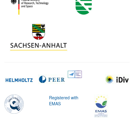
Registered with
EMAS