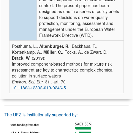
context. The present paper has been
designed as one in a series of policy briefs
to support decisions on water quality
protection, monitoring, assessment and
management under the European Water
Framework Directive (WFD).
Posthuma, L.,
Altenburger, R.
, Backhaus, T.,
Kortenkamp, A.,
Müller, C.
, Focks, A., de Zwart, D.,
Brack, W.
(2019):
Improved component‑based methods for mixture risk
assessment are key to characterize complex chemical
pollution in surface waters
Environ. Sci. Eur.
31
, art. 70
10.1186/s12302-019-0246-5
The UFZ is institutionally supported by: