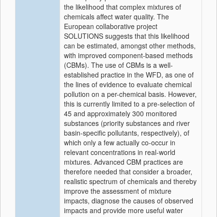
the likelihood that complex mixtures of
chemicals affect water quality. The
European collaborative project
SOLUTIONS suggests that this likelihood
can be estimated, amongst other methods,
with improved component-based methods
(CBMs). The use of CBMs is a well-
established practice in the WFD, as one of
the lines of evidence to evaluate chemical
pollution on a per-chemical basis. However,
this is currently limited to a pre-selection of
45 and approximately 300 monitored
substances (priority substances and river
basin-specific pollutants, respectively), of
which only a few actually co-occur in
relevant concentrations in real-world
mixtures. Advanced CBM practices are
therefore needed that consider a broader,
realistic spectrum of chemicals and thereby
improve the assessment of mixture
impacts, diagnose the causes of observed
impacts and provide more useful water