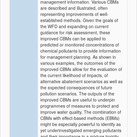
management information. Various CBMs
are described and illustrated, often
representing improvements of well-
established methods. Given the goals of
the WFD and expanding on current
guidance for risk assessment, these
improved CBMs can be applied to
predicted or monitored concentrations of
chemical pollutants to provide information
for management planning. As shown in
various examples, the outcomes of the
improved CBMs allow for the evaluation of
the current likelihood of impacts, of
alternative abatement scenarios as well as
the expected consequences of future
pollution scenarios. The outputs of the
improved CBMs are useful to underpin
programmes of measures to protect and
improve water quality. The combination of
CBMs with effect-based methods (EBMs)
might be especially powerful to identify as
yet underinvestigated emerging pollutants
and their importance in a mixture toxicity