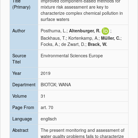
Title
Improved component‑based methods for
(Primary)
mixture risk assessment are key to
characterize complex chemical pollution in
surface waters
Author
Posthuma, L.;
Altenburger, R.
;
Backhaus, T.; Kortenkamp, A.;
Müller, C.
;
Focks, A.; de Zwart, D.;
Brack, W.
Source
Environmental Sciences Europe
Titel
Year
2019
Department
BIOTOX; WANA
Volume
31
Page From
art. 70
Language
englisch
Abstract
The present monitoring and assessment of
water quality problems fails to characterize