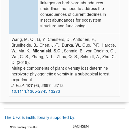
linkages on herbivore abundances
underlines the need to address the
consequences of current declines in
insect abundances for ecosystem
structure and functioning.
Wang, M.-Q., Li, Y., Chesters, D., Anttonen, P.,
Bruelheide, B., Chen, J.-T.,
Durka, W.
, Guo, P-F., Härdtle,
W., Ma, K.,
Michalski, S.G.
, Schmid, B., von Oheimb, G.,
Wu, C.-S., Zhang, N.-L., Zhou, Q.-S., Schuldt, A., Zhu, C.-
D. (2019):
Multiple components of plant diversity loss determine
herbivore phylogenetic diversity in a subtropical forest
experiment
J. Ecol.
107
(6), 2697 - 2712
10.1111/1365-2745.13273
The UFZ is institutionally supported by: