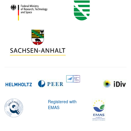
Registered with
EMAS