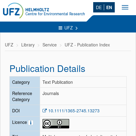
DE
EN
Toggl
navig
UFZ
UFZ
Library
Service
UFZ - Publication Index
Publication Details
Category
Text Publication
Reference
Journals
Category
DOI
10.1111/1365-2745.13273
Licence