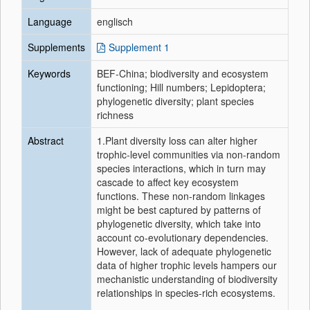
Language
englisch
Supplements
Supplement 1
Keywords
BEF‐China; biodiversity and ecosystem
functioning; Hill numbers; Lepidoptera;
phylogenetic diversity; plant species
richness
Abstract
1.Plant diversity loss can alter higher
trophic‐level communities via non‐random
species interactions, which in turn may
cascade to affect key ecosystem
functions. These non‐random linkages
might be best captured by patterns of
phylogenetic diversity, which take into
account co‐evolutionary dependencies.
However, lack of adequate phylogenetic
data of higher trophic levels hampers our
mechanistic understanding of biodiversity
relationships in species‐rich ecosystems.