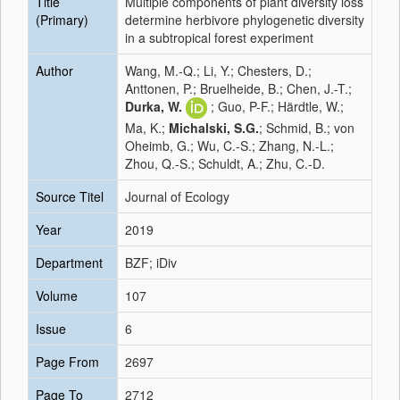
Title
Multiple components of plant diversity loss
(Primary)
determine herbivore phylogenetic diversity
in a subtropical forest experiment
Author
Wang, M.-Q.; Li, Y.; Chesters, D.;
Anttonen, P.; Bruelheide, B.; Chen, J.-T.;
Durka, W.
; Guo, P-F.; Härdtle, W.;
Ma, K.;
Michalski, S.G.
; Schmid, B.; von
Oheimb, G.; Wu, C.-S.; Zhang, N.-L.;
Zhou, Q.-S.; Schuldt, A.; Zhu, C.-D.
Source Titel
Journal of Ecology
Year
2019
Department
BZF; iDiv
Volume
107
Issue
6
Page From
2697
Page To
2712