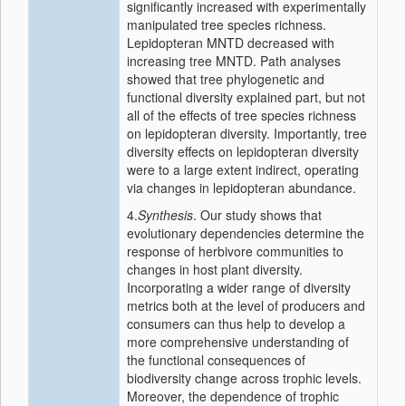
significantly increased with experimentally
manipulated tree species richness.
Lepidopteran MNTD decreased with
increasing tree MNTD. Path analyses
showed that tree phylogenetic and
functional diversity explained part, but not
all of the effects of tree species richness
on lepidopteran diversity. Importantly, tree
diversity effects on lepidopteran diversity
were to a large extent indirect, operating
via changes in lepidopteran abundance.
4.
Synthesis
. Our study shows that
evolutionary dependencies determine the
response of herbivore communities to
changes in host plant diversity.
Incorporating a wider range of diversity
metrics both at the level of producers and
consumers can thus help to develop a
more comprehensive understanding of
the functional consequences of
biodiversity change across trophic levels.
Moreover, the dependence of trophic