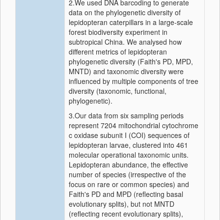
2.We used DNA barcoding to generate
data on the phylogenetic diversity of
lepidopteran caterpillars in a large‐scale
forest biodiversity experiment in
subtropical China. We analysed how
different metrics of lepidopteran
phylogenetic diversity (Faith's PD, MPD,
MNTD) and taxonomic diversity were
influenced by multiple components of tree
diversity (taxonomic, functional,
phylogenetic).
3.Our data from six sampling periods
represent 7204 mitochondrial cytochrome
c oxidase subunit I (COI) sequences of
lepidopteran larvae, clustered into 461
molecular operational taxonomic units.
Lepidopteran abundance, the effective
number of species (irrespective of the
focus on rare or common species) and
Faith's PD and MPD (reflecting basal
evolutionary splits), but not MNTD
(reflecting recent evolutionary splits),