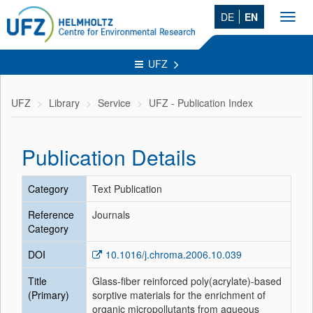
DE
EN
Toggl
navig
UFZ
UFZ
Library
Service
UFZ - Publication Index
Publication Details
Category
Text Publication
Reference
Journals
Category
DOI
10.1016/j.chroma.2006.10.039
Title
Glass-fiber reinforced poly(acrylate)-based
(Primary)
sorptive materials for the enrichment of
organic micropollutants from aqueous