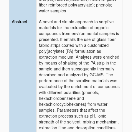
fiber reinforced poly(acrylate); phenols;
water samples
Abstract
A novel and simple approach to sorptive
materials for the extraction of organic
compounds from environmental samples is
presented. It entails the use of glass fiber
fabric strips coated with a customized
poly(acrylate) (PA) formulation as
extraction medium. Analytes were enriched
by means of shaking of the PA strip in the
sample and then subsequently thermally
desorbed and analyzed by GC-MS. The
performance of the sorptive materials was
evaluated by the enrichment of compounds
with different polarities (phenols,
hexachlorobenzene and
hexachlorocyclohexanes) from water
samples. Parameters that affect the
extraction process such as pH, ionic
strength of the solvent, mixing mechanism,
extraction time and desorption conditions