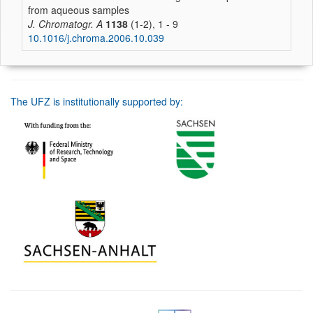
from aqueous samples
J. Chromatogr. A
1138
(1-2), 1 - 9
10.1016/j.chroma.2006.10.039
The UFZ is institutionally supported by: