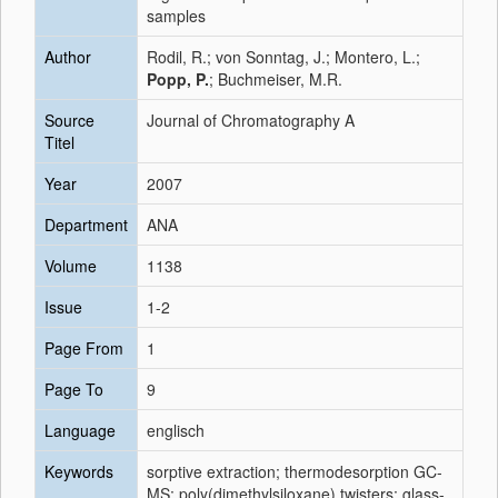
samples
Author
Rodil, R.; von Sonntag, J.; Montero, L.;
Popp, P.
; Buchmeiser, M.R.
Source
Journal of Chromatography A
Titel
Year
2007
Department
ANA
Volume
1138
Issue
1-2
Page From
1
Page To
9
Language
englisch
Keywords
sorptive extraction; thermodesorption GC-
MS; poly(dimethylsiloxane) twisters; glass-