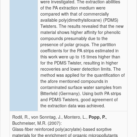
were investigated. The extraction abilities
of the PA extraction medium were
compared with that of commercially
available poly(dimethylsiloxane) (PDMS)
Twisters. The results revealed that the new
material shows higher affinity for phenolic
compounds presumably due to the
presence of polar groups. The partition
coefficients for the PA strips estimated in
this work were up to 15 times higher than
for the PDMS Twister, resulting in higher
recoveries and lower detection limits. The
method was applied for the quantification of
the afore mentioned compounds in
contaminated surface water samples from
Bitterfeld (Germany). Using both PA strips
and PDMS Twisters, good agreement of
the extraction data was achieved.
Rodil, R., von Sonntag, J., Montero, L.,
Popp, P.
,
Buchmeiser, M.R. (2007):
Glass-fiber reinforced poly(acrylate)-based sorptive
materials for the enrichment of organic micropollutants