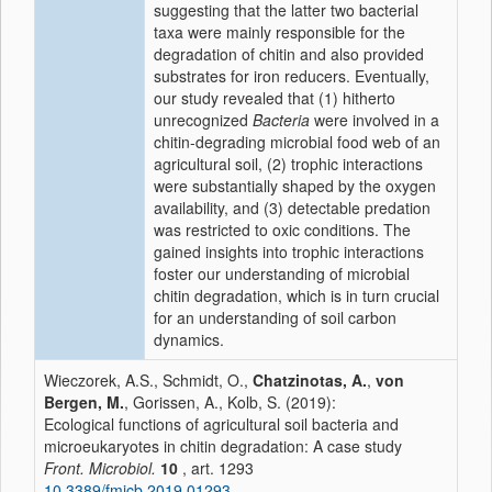
suggesting that the latter two bacterial
taxa were mainly responsible for the
degradation of chitin and also provided
substrates for iron reducers. Eventually,
our study revealed that (1) hitherto
unrecognized
Bacteria
were involved in a
chitin-degrading microbial food web of an
agricultural soil, (2) trophic interactions
were substantially shaped by the oxygen
availability, and (3) detectable predation
was restricted to oxic conditions. The
gained insights into trophic interactions
foster our understanding of microbial
chitin degradation, which is in turn crucial
for an understanding of soil carbon
dynamics.
Wieczorek, A.S., Schmidt, O.,
Chatzinotas, A.
,
von
Bergen, M.
, Gorissen, A., Kolb, S. (2019):
Ecological functions of agricultural soil bacteria and
microeukaryotes in chitin degradation: A case study
Front. Microbiol.
10
, art. 1293
10.3389/fmicb.2019.01293