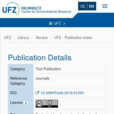
DE
EN
Toggl
navig
UFZ
UFZ
Library
Service
UFZ - Publication Index
Publication Details
Category
Text Publication
Reference
Journals
Category
DOI
10.3389/fmicb.2019.01293
Licence