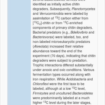
identified as initially active chitin
degraders. Subsequently,
Planctomycetes
and
Verrucomicrobia
were labeled by
13
assimilation of
C carbon either from
13
13
[
C
]-chitin or from
C-enriched
U
components of primary chitin degraders.
Bacterial predators (e.g.,
Bdellovibrio
and
Bacteriovorax
) were labeled, too, and
non-labeled microeukaryotic predators
(
Alveolata
) increased their relative
abundance toward the end of the
experiment (70 days), indicating that chitin
degraders were subject to predation.
Trophic interactions differed substantially
under anoxic and oxic conditions. Various
fermentation types occurred along with
iron respiration. While
Acidobacteria
and
Chloroflexi
were the first taxa to be
13
labeled, although at a low
C level,
Firmicutes
and uncultured
Bacteroidetes
were predominantly labeled at a much
13
higher
C level during the later stages,