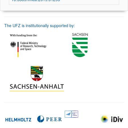
The UFZ is institutionally supported by: