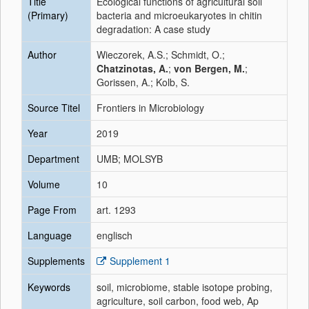
Title
Ecological functions of agricultural soil
(Primary)
bacteria and microeukaryotes in chitin
degradation: A case study
Author
Wieczorek, A.S.; Schmidt, O.;
Chatzinotas, A.
;
von Bergen, M.
;
Gorissen, A.; Kolb, S.
Source Titel
Frontiers in Microbiology
Year
2019
Department
UMB; MOLSYB
Volume
10
Page From
art. 1293
Language
englisch
Supplements
Supplement 1
Keywords
soil, microbiome, stable isotope probing,
agriculture, soil carbon, food web, Ap