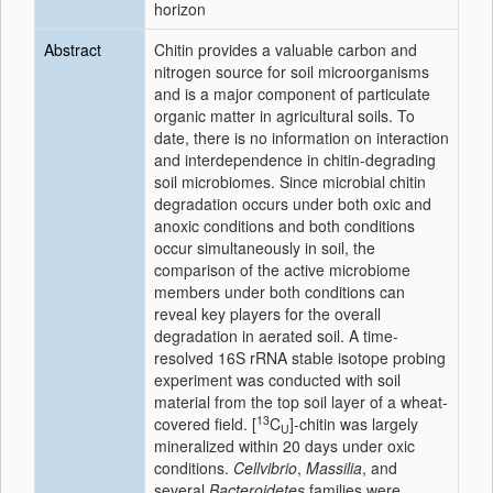
horizon
Abstract
Chitin provides a valuable carbon and
nitrogen source for soil microorganisms
and is a major component of particulate
organic matter in agricultural soils. To
date, there is no information on interaction
and interdependence in chitin-degrading
soil microbiomes. Since microbial chitin
degradation occurs under both oxic and
anoxic conditions and both conditions
occur simultaneously in soil, the
comparison of the active microbiome
members under both conditions can
reveal key players for the overall
degradation in aerated soil. A time-
resolved 16S rRNA stable isotope probing
experiment was conducted with soil
material from the top soil layer of a wheat-
13
covered field. [
C
]-chitin was largely
U
mineralized within 20 days under oxic
conditions.
Cellvibrio
,
Massilia
, and
several
Bacteroidetes
families were