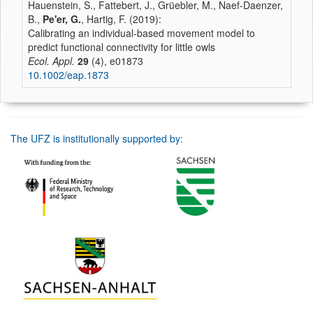
Hauenstein, S., Fattebert, J., Grüebler, M., Naef-Daenzer,
B.,
Pe'er, G.
, Hartig, F. (2019):
Calibrating an individual‐based movement model to
predict functional connectivity for little owls
Ecol. Appl.
29
(4), e01873
10.1002/eap.1873
The UFZ is institutionally supported by: