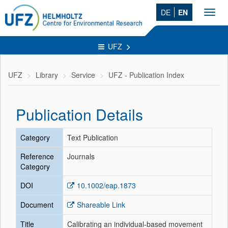
DE
EN
Toggl
navig
UFZ
UFZ
Library
Service
UFZ - Publication Index
Publication Details
Category
Text Publication
Reference
Journals
Category
DOI
10.1002/eap.1873
Document
Shareable Link
Title
Calibrating an individual‐based movement