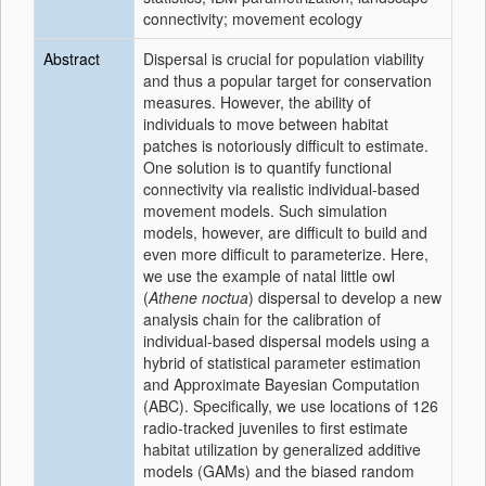
connectivity; movement ecology
Abstract
Dispersal is crucial for population viability
and thus a popular target for conservation
measures. However, the ability of
individuals to move between habitat
patches is notoriously difficult to estimate.
One solution is to quantify functional
connectivity via realistic individual‐based
movement models. Such simulation
models, however, are difficult to build and
even more difficult to parameterize. Here,
we use the example of natal little owl
(
Athene noctua
) dispersal to develop a new
analysis chain for the calibration of
individual‐based dispersal models using a
hybrid of statistical parameter estimation
and Approximate Bayesian Computation
(ABC). Specifically, we use locations of 126
radio‐tracked juveniles to first estimate
habitat utilization by generalized additive
models (GAMs) and the biased random