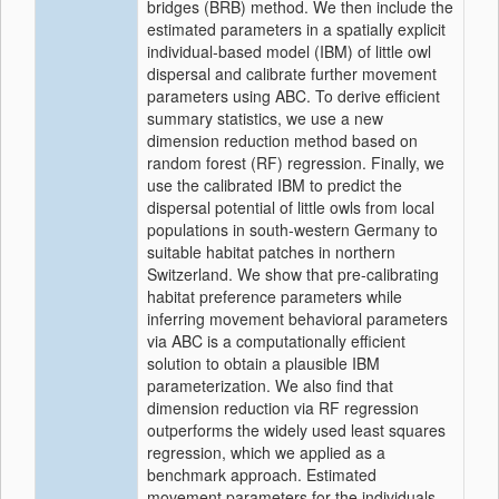
bridges (BRB) method. We then include the
estimated parameters in a spatially explicit
individual‐based model (IBM) of little owl
dispersal and calibrate further movement
parameters using ABC. To derive efficient
summary statistics, we use a new
dimension reduction method based on
random forest (RF) regression. Finally, we
use the calibrated IBM to predict the
dispersal potential of little owls from local
populations in south‐western Germany to
suitable habitat patches in northern
Switzerland. We show that pre‐calibrating
habitat preference parameters while
inferring movement behavioral parameters
via ABC is a computationally efficient
solution to obtain a plausible IBM
parameterization. We also find that
dimension reduction via RF regression
outperforms the widely used least squares
regression, which we applied as a
benchmark approach. Estimated
movement parameters for the individuals