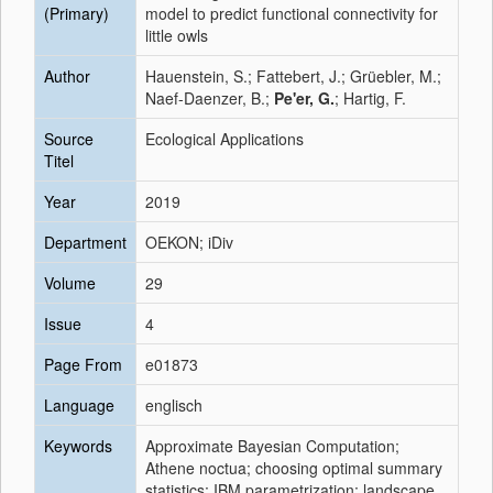
(Primary)
model to predict functional connectivity for
little owls
Author
Hauenstein, S.; Fattebert, J.; Grüebler, M.;
Naef-Daenzer, B.;
Pe'er, G.
; Hartig, F.
Source
Ecological Applications
Titel
Year
2019
Department
OEKON; iDiv
Volume
29
Issue
4
Page From
e01873
Language
englisch
Keywords
Approximate Bayesian Computation;
Athene noctua; choosing optimal summary
statistics; IBM parametrization; landscape