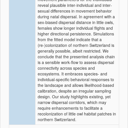
reveal plausible inter‐individual and inter‐
sexual differences in movement behavior
during natal dispersal. In agreement with a
sex‐biased dispersal distance in little owls,
females show longer individual flights and
higher directional persistence. Simulations
from the fitted model indicate that a
(re‐)colonization of northern Switzerland is
generally possible, albeit restricted. We
conclude that the presented analysis chain
is a sensible work‐flow to assess dispersal
connectivity across species and
ecosystems. It embraces species‐ and
individual‐specific behavioral responses to
the landscape and allows likelihood‐based
calibration, despite an irregular sampling
design. Our study highlights existing, yet
narrow dispersal corridors, which may
require enhancements to facilitate a
recolonization of little owl habitat patches in
northern Switzerland.