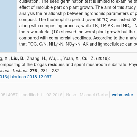
cultivation. The seed germination test is limited to examine 
effect of insoluble part on plant growth. The aim of this stud
analysis the relationship between agronomic parameters of 
compost. The thermophilic period (over 50 °C) was lasted 5
−
along with composting process, while TK, TP, AK and NO
-N
3
the raw material (T0) showed the worst plant growth but the
compared with commercial seedlings. According to the analysi
+
−
that TOC, C/N, NH
-N, NO
-N, AK and lignocellulose can b
4
3
, X.,
Liu, B.
, Zhang, H., Wu, J., Yuan, X., Cui, Z. (2019):
omposting of the biogas residues and spent mushroom substrate: Phys
esour. Technol.
276
, 281 - 287
016/j.biortech.2018.12.097
 10514057
modified: 11.02.2016
Resp.: Michael Garbe
webmaster