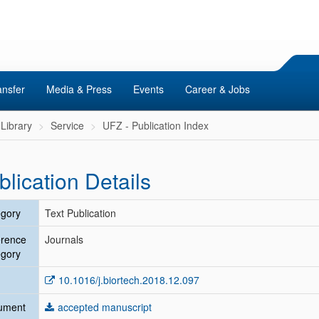
ansfer
Media & Press
Events
Career & Jobs
Library
Service
UFZ - Publication Index
blication Details
gory
Text Publication
erence
Journals
gory
10.1016/j.biortech.2018.12.097
ument
accepted manuscript