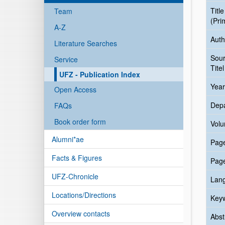
Title
Team
(Pri
A-Z
Auth
Literature Searches
Sou
Service
Titel
UFZ - Publication Index
Year
Open Access
Dep
FAQs
Book order form
Vol
Alumni*ae
Pag
Facts & Figures
Pag
UFZ-Chronicle
Lan
Locations/Directions
Key
Overview contacts
Abst