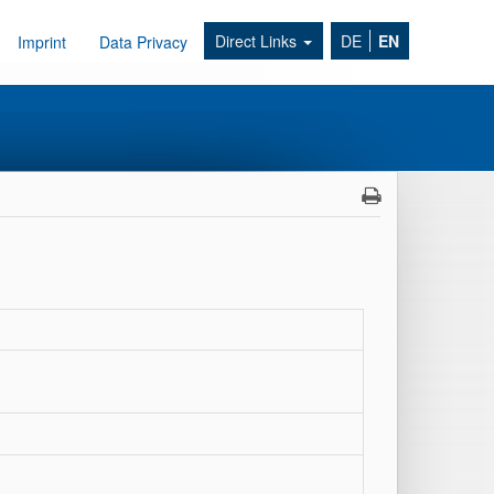
Direct Links
DE
EN
Imprint
Data Privacy