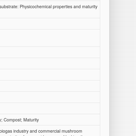
ubstrate: Physicochemical properties and maturity
y; Compost; Maturity
f biogas industry and commercial mushroom