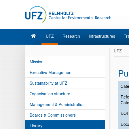
UFZ
Research
Infrastructures
Tr
UFZ
Mission
Pu
Executive Management
Sustainability at UFZ
Cate
Organisation structure
Ref
Cate
Management & Administration
DOI
Boards & Commissioners
Doc
Library