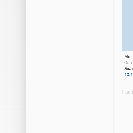
Meng
Co-c
Bior
10.1
Hits: