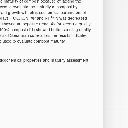
the maturity of compost because of lacking the
y was to evaluate the maturity of compost by
plant growth with physicochemical parameters of
4+
2 days. TOC, C/N, AP and NH
-N was decreased
 showed an opposite trend. As for seedling quality,
 100% compost (T1) showed better seedling quality
s of Spearman correlation, the results indicated
e used to evaluate compost maturity.
icochemical properties and maturity assessment