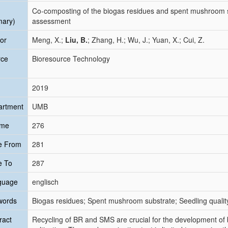
Co-composting of the biogas residues and spent mushroom s
mary)
assessment
or
Meng, X.;
Liu, B.
; Zhang, H.; Wu, J.; Yuan, X.; Cui, Z.
rce
Bioresource Technology
2019
artment
UMB
ume
276
e From
281
e To
287
guage
englisch
words
Biogas residues; Spent mushroom substrate; Seedling qualit
ract
Recycling of BR and SMS are crucial for the development o