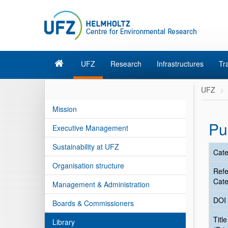
UFZ
Research
Infrastructures
Tr
UFZ
Mission
Pu
Executive Management
Sustainability at UFZ
Cate
Organisation structure
Ref
Cate
Management & Administration
DOI
Boards & Commissioners
Title
Library