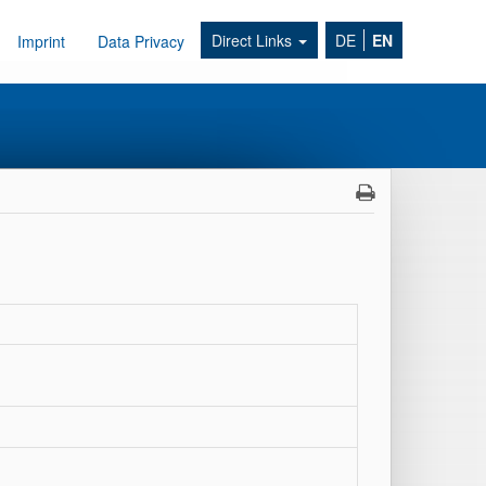
Direct Links
DE
EN
Imprint
Data Privacy