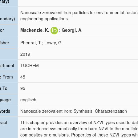
mary)
Nanoscale zerovalent iron particles for environmental restora
ondary)
engineering applications
or
Mackenzie, K.
;
Georgi, A.
isher
Phenrat, T.; Lowry, G.
2019
artment
TUCHEM
e From
45
e To
95
guage
englisch
words
Nanoscale zerovalent iron; Synthesis; Characterization
ract
This chapter provides an overview of NZVI types used to date
are introduced systematically from bare NZVI to the manifold
composites or emulsions. Properties of these NZVI types whi