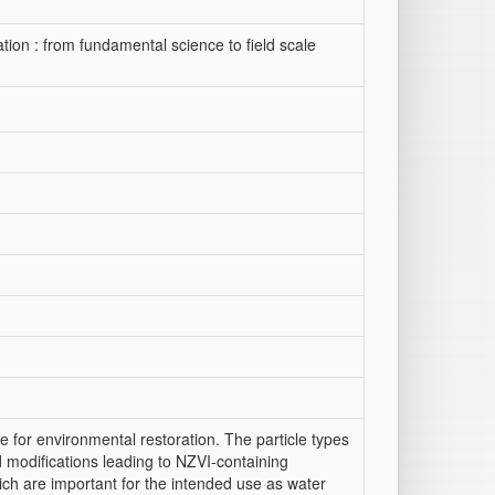
tion : from fundamental science to field scale
 for environmental restoration. The particle types
 modifications leading to NZVI-containing
ch are important for the intended use as water