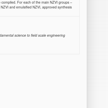
re compiled. For each of the main NZVI groups –
d NZVI and emulsified NZVI, approved synthesis
ndamental science to field scale engineering