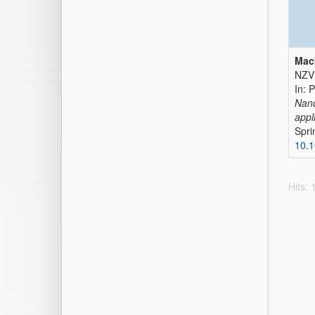
Mack
NZVI
In: 
Nano
appl
Spri
10.
Hits: