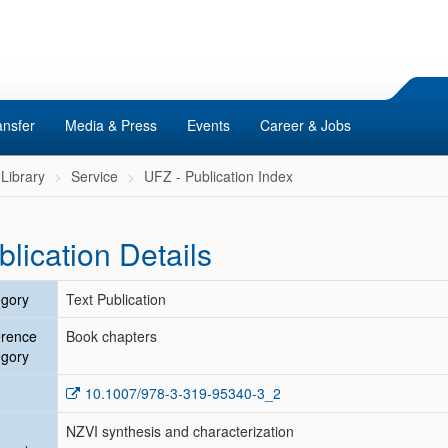
ansfer
Media & Press
Events
Career & Jobs
Library
Service
UFZ - Publication Index
blication Details
gory
Text Publication
erence
Book chapters
gory
10.1007/978-3-319-95340-3_2
NZVI synthesis and characterization