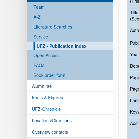
(Pri
Team
Title
A-Z
(Sec
Literature Searches
Auth
Service
Publ
UFZ - Publication Index
Year
Open Access
FAQs
Dep
Book order form
Pag
Alumni*ae
Pag
Facts & Figures
Lan
UFZ-Chronicle
Key
Locations/Directions
Abst
Overview contacts