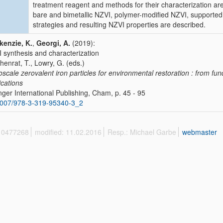
treatment reagent and methods for their characterization a
bare and bimetallic NZVI, polymer-modified NZVI, supporte
strategies and resulting NZVI properties are described.
enzie, K.
,
Georgi, A.
(2019):
 synthesis and characterization
Phenrat, T., Lowry, G. (eds.)
scale zerovalent iron particles for environmental restoration : from fu
ications
nger International Publishing, Cham, p. 45 - 95
1007/978-3-319-95340-3_2
 10477268
modified: 11.02.2016
Resp.: Michael Garbe
webmaster