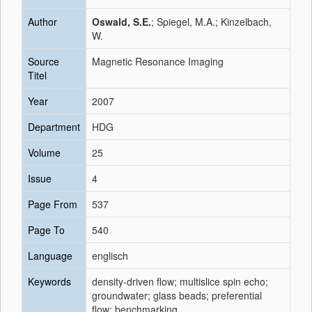
Author
Oswald, S.E.
; Spiegel, M.A.; Kinzelbach,
W.
Source
Magnetic Resonance Imaging
Titel
Year
2007
Department
HDG
Volume
25
Issue
4
Page From
537
Page To
540
Language
englisch
Keywords
density-driven flow; multislice spin echo;
groundwater; glass beads; preferential
flow; benchmarking