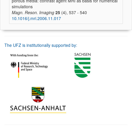
porous media: contrast agent MRI as basis for numerical
simulations
Magn. Reson. Imaging
25
(4), 537 - 540
10.1016/j.mri.2006.11.017
The UFZ is institutionally supported by: