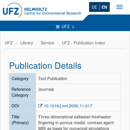
DE
EN
Toggl
navig
UFZ
UFZ
Library
Service
UFZ - Publication Index
Publication Details
Category
Text Publication
Reference
Journals
Category
DOI
10.1016/j.mri.2006.11.017
Title
Three-dimensional saltwater-freshwater
(Primary)
fingering in porous media: contrast agent
MRI as basis for numerical simulations