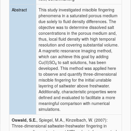
Abstract
This study investigated miscible fingering
phenomena in a saturated porous medium
due solely to fluid density differences. The
objective was to determine dissolved salt
concentrations in the porous medium and,
thus, local fluid density with high temporal
resolution and covering substantial volume.
A magnetic resonance imaging method,
which can achieve this goal by adding
Cu(II)SO
to salt solutions, has been
4
developed. This method was applied here
to observe and quantify three-dimensional
miscible fingering for the initial unstable
layering of saltwater above freshwater.
Additionally, characteristic properties were
defined and evaluated to facilitate a more
meaningful comparison with numerical
simulations.
Oswald, S.E.
, Spiegel, M.A., Kinzelbach, W. (2007):
Three-dimensional saltwater-freshwater fingering in