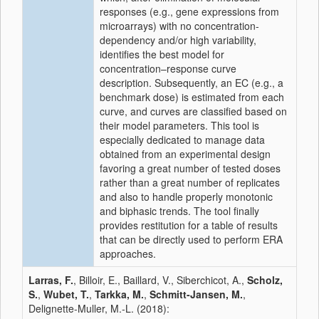
responses (e.g., gene expressions from
microarrays) with no concentration-
dependency and/or high variability,
identifies the best model for
concentration–response curve
description. Subsequently, an EC (e.g., a
benchmark dose) is estimated from each
curve, and curves are classified based on
their model parameters. This tool is
especially dedicated to manage data
obtained from an experimental design
favoring a great number of tested doses
rather than a great number of replicates
and also to handle properly monotonic
and biphasic trends. The tool finally
provides restitution for a table of results
that can be directly used to perform ERA
approaches.
Larras, F.
, Billoir, E., Baillard, V., Siberchicot, A.,
Scholz,
S.
,
Wubet, T.
,
Tarkka, M.
,
Schmitt-Jansen, M.
,
Delignette-Muller, M.-L. (2018):