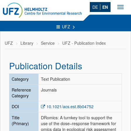
DE
EN
Toggl
navig
UFZ
UFZ
Library
Service
UFZ - Publication Index
Publication Details
Category
Text Publication
Reference
Journals
Category
DOI
10.1021/acs.est.8b04752
Title
DRomics: A turnkey tool to support the
(Primary)
use of the dose–response framework for
omics data in ecological risk assessment