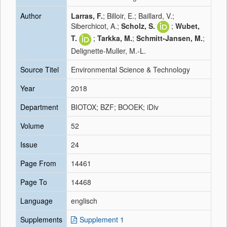
Author
Larras, F.
; Billoir, E.; Baillard, V.;
Siberchicot, A.;
Scholz, S.
;
Wubet,
T.
;
Tarkka, M.
;
Schmitt-Jansen, M.
;
Delignette-Muller, M.-L.
Source Titel
Environmental Science & Technology
Year
2018
Department
BIOTOX; BZF; BOOEK; iDiv
Volume
52
Issue
24
Page From
14461
Page To
14468
Language
englisch
Supplements
Supplement 1