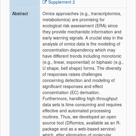
Supplement 2
Abstract
Omics approaches (e.g., transcriptomics,
metabolomics) are promising for
ecological risk assessment (ERA) since
they provide mechanistic information and
early warning signals. A crucial step in the
analysis of omics data is the modeling of
concentration-dependency which may
have different trends including monotonic
(e.g., linear, exponential) or biphasic (e.g.,
U shape, bell shape) forms. The diversity
of responses raises challenges
concerning detection and modeling of
significant responses and effect
concentration (EC) derivation.
Furthermore, handling high-throughput
data sets is time-consuming and requires
effective and automated processing
routines. Thus, we developed an open
source tool (DRomics, available as an R-
package and as a web-based service)
which, after elimination of molecular