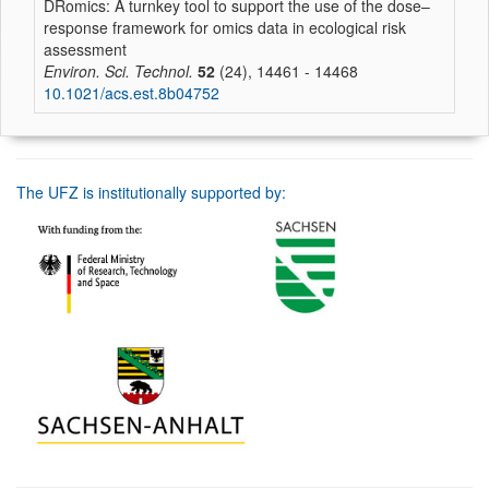
DRomics: A turnkey tool to support the use of the dose–
response framework for omics data in ecological risk
assessment
Environ. Sci. Technol.
52
(24), 14461 - 14468
10.1021/acs.est.8b04752
The UFZ is institutionally supported by: