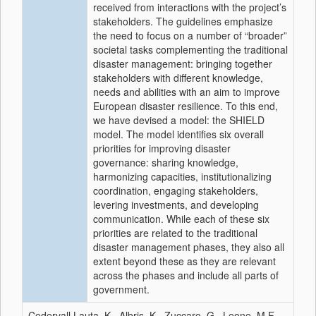
received from interactions with the project’s
stakeholders. The guidelines emphasize
the need to focus on a number of “broader”
societal tasks complementing the traditional
disaster management: bringing together
stakeholders with different knowledge,
needs and abilities with an aim to improve
European disaster resilience. To this end,
we have devised a model: the SHIELD
model. The model identifies six overall
priorities for improving disaster
governance: sharing knowledge,
harmonizing capacities, institutionalizing
coordination, engaging stakeholders,
levering investments, and developing
communication. While each of these six
priorities are related to the traditional
disaster management phases, they also all
extent beyond these as they are relevant
across the phases and include all parts of
government.
Cedervall Lauta, K., Albris, K., Zuccaro, G., Leone, M.F.,