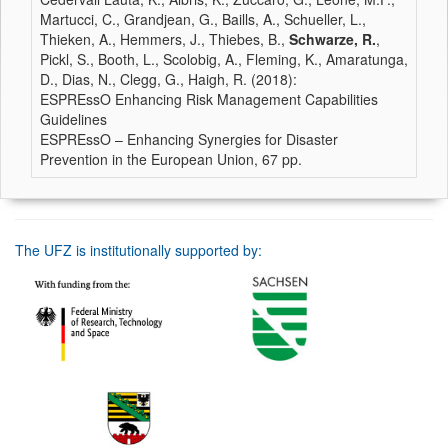
Martucci, C., Grandjean, G., Baills, A., Schueller, L.,
Thieken, A., Hemmers, J., Thiebes, B.,
Schwarze, R.
,
Pickl, S., Booth, L., Scolobig, A., Fleming, K., Amaratunga,
D., Dias, N., Clegg, G., Haigh, R. (2018):
ESPREssO Enhancing Risk Management Capabilities
Guidelines
ESPREssO – Enhancing Synergies for Disaster
Prevention in the European Union, 67 pp.
The UFZ is institutionally supported by: