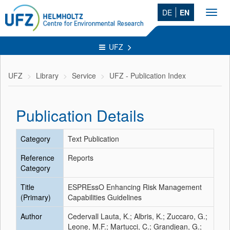
DE
EN
Toggl
navig
UFZ
UFZ
Library
Service
UFZ - Publication Index
Publication Details
Category
Text Publication
Reference
Reports
Category
Title
ESPREssO Enhancing Risk Management
(Primary)
Capabilities Guidelines
Author
Cedervall Lauta, K.; Albris, K.; Zuccaro, G.;
Leone, M.F.; Martucci, C.; Grandjean, G.;