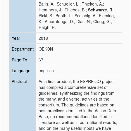
Baills, A.; Schueller, L.; Thieken, A.;
Hemmers, J.; Thiebes, B.;
Schwarze, R.
;
Pickl, S.; Booth, L.; Scolobig, A.; Fleming,
K.; Amaratunga, D.; Dias, N.; Clegg, G.;
Haigh, R.
Year
2018
Department
OEKON
Page To
67
Language
englisch
Abstract
As a final product, the ESPREssO project
has compiled a comprehensive set of
guidelines, synthesizing the findings from
the many, and diverse, activities of the
consortium. The guidelines are based on
best practices identified in the Action Data
Base; on recommendations identified in
literature as well as in our national reports;
and on the many useful inputs we have