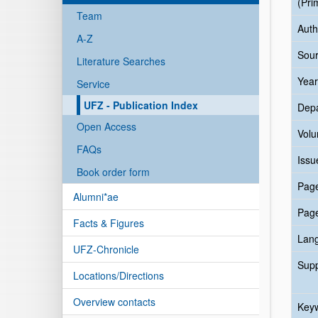
(Pri
Team
Auth
A-Z
Sour
Literature Searches
Year
Service
UFZ - Publication Index
Dep
Open Access
Vol
FAQs
Issu
Book order form
Pag
Alumni*ae
Pag
Facts & Figures
Lan
UFZ-Chronicle
Sup
Locations/Directions
Overview contacts
Key