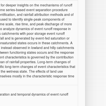
s for deeper insights on the mechanisms of runoff
time series‐based event separation procedure
ntification, and rainfall attribution methods and of
s used to identify single‐peak components of
time scale, rise time, and peak discharge of more
 to analyze dynamics of event runoff response in
s catchments with poor storage event runoff
nfall and is generated by event‐fed saturation or
 unsaturated states occurs in these catchments. A
s instead observed in lowland and hilly catchments
etween functioning states occurs and the response
ent characteristics is governed by the contribution
than of rainfall properties. Long‐term changes of
fic long‐term changes of event characteristics that
 the wetness state. The effects of land use
mselves mostly in the characteristic response time
paration and temporal dynamics of event runoff