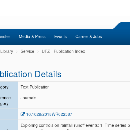
ansfer
Media & Press
Events
Career & Jobs
Library
Service
UFZ - Publication Index
blication Details
gory
Text Publication
erence
Journals
gory
10.1029/2018WR022587
Exploring controls on rainfall‐runoff events: 1. Time serie