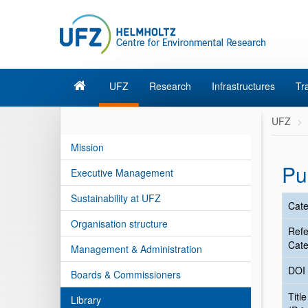
UFZ
Research
Infrastructures
Tr
UFZ
Mission
Pu
Executive Management
Sustainability at UFZ
Cate
Organisation structure
Ref
Cate
Management & Administration
DOI
Boards & Commissioners
Title
Library