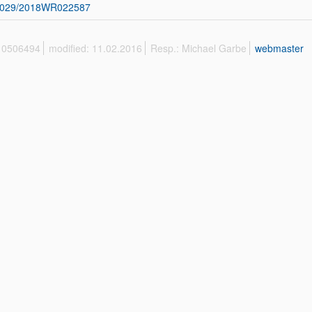
1029/2018WR022587
 10506494
modified: 11.02.2016
Resp.: Michael Garbe
webmaster