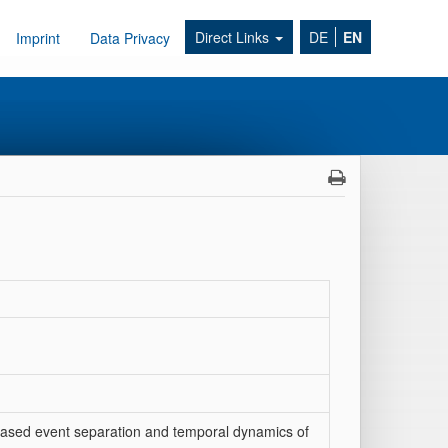
Direct Links
DE
EN
Imprint
Data Privacy
s‐based event separation and temporal dynamics of