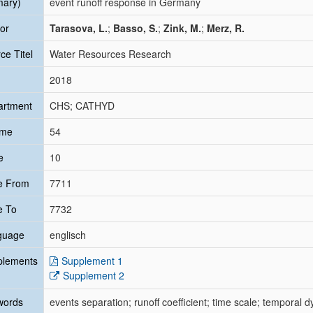
mary)
event runoff response in Germany
or
Tarasova, L.
;
Basso, S.
;
Zink, M.
;
Merz, R.
ce Titel
Water Resources Research
2018
artment
CHS; CATHYD
ume
54
e
10
e From
7711
e To
7732
guage
englisch
plements
Supplement 1
Supplement 2
words
events separation; runoff coefficient; time scale; temporal 