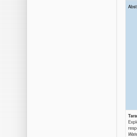
Abst
Tara
Expl
resp
Wate