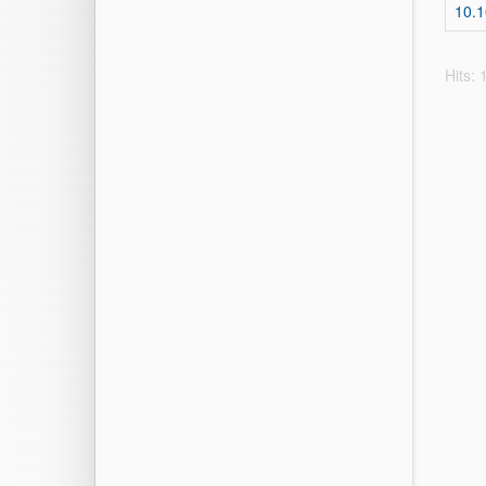
10.
Hits: