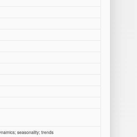
dynamics; seasonality; trends