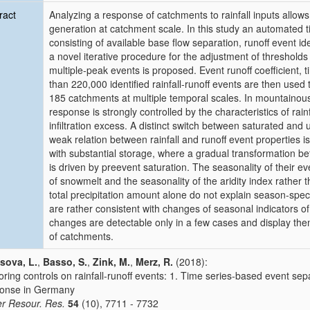
ract
Analyzing a response of catchments to rainfall inputs allow
generation at catchment scale. In this study an automated 
consisting of available base flow separation, runoff event ide
a novel iterative procedure for the adjustment of threshold
multiple‐peak events is proposed. Event runoff coefficient, 
than 220,000 identified rainfall‐runoff events are then used
185 catchments at multiple temporal scales. In mountainou
response is strongly controlled by the characteristics of rai
infiltration excess. A distinct switch between saturated and
weak relation between rainfall and runoff event properties i
with substantial storage, where a gradual transformation b
is driven by preevent saturation. The seasonality of their ev
of snowmelt and the seasonality of the aridity index rather 
total precipitation amount alone do not explain season‐speci
are rather consistent with changes of seasonal indicators of
changes are detectable only in a few cases and display the
of catchments.
sova, L.
,
Basso, S.
,
Zink, M.
,
Merz, R.
(2018):
oring controls on rainfall‐runoff events: 1. Time series‐based event se
onse in Germany
r Resour. Res.
54
(10), 7711 - 7732