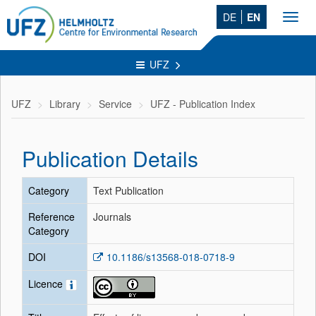
DE
EN
Toggl
navig
UFZ
UFZ
Library
Service
UFZ - Publication Index
Publication Details
Category
Text Publication
Reference
Journals
Category
DOI
10.1186/s13568-018-0718-9
Licence