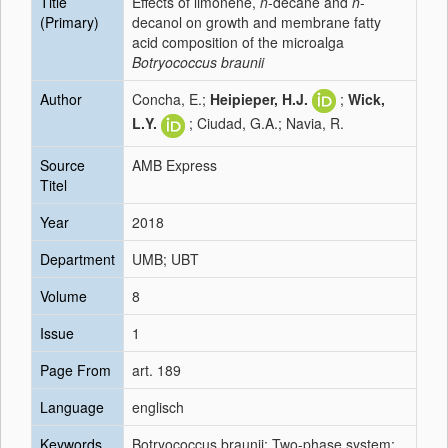
Title
Effects of limonene,
n
-decane and
n
-
(Primary)
decanol on growth and membrane fatty
acid composition of the microalga
Botryococcus braunii
Author
Concha, E.;
Heipieper, H.J.
;
Wick,
L.Y.
; Ciudad, G.A.; Navia, R.
Source
AMB Express
Titel
Year
2018
Department
UMB; UBT
Volume
8
Issue
1
Page From
art. 189
Language
englisch
Keywords
Botryococcus braunii; Two-phase system;