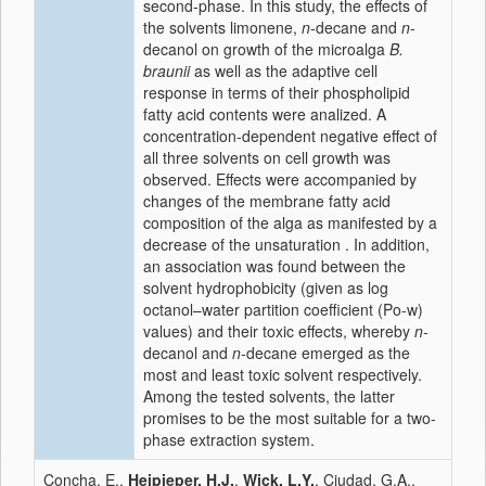
second-phase. In this study, the effects of
the solvents limonene,
n
-decane and
n
-
decanol on growth of the microalga
B.
braunii
as well as the adaptive cell
response in terms of their phospholipid
fatty acid contents were analized. A
concentration-dependent negative effect of
all three solvents on cell growth was
observed. Effects were accompanied by
changes of the membrane fatty acid
composition of the alga as manifested by a
decrease of the unsaturation . In addition,
an association was found between the
solvent hydrophobicity (given as log
octanol–water partition coefficient (Po-w)
values) and their toxic effects, whereby
n
-
decanol and
n
-decane emerged as the
most and least toxic solvent respectively.
Among the tested solvents, the latter
promises to be the most suitable for a two-
phase extraction system.
Concha, E.,
Heipieper, H.J.
,
Wick, L.Y.
, Ciudad, G.A.,