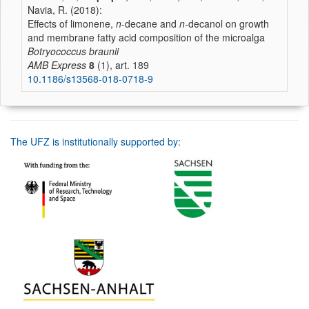
Navia, R. (2018):
Effects of limonene,
n
-decane and
n
-decanol on growth
and membrane fatty acid composition of the microalga
Botryococcus braunii
AMB Express
8
(1), art. 189
10.1186/s13568-018-0718-9
The UFZ is institutionally supported by: