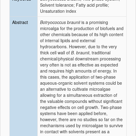
Solvent tolerance; Fatty acid profile;
Unsaturation index
Abstract
Botryococcus braunii
is a promising
microalga for the production of biofuels and
other chemicals because of its high content
of internal lipids and external
hydrocarbons. However, due to the very
thick cell wall of
B. braunii
, traditional
chemical/physical downstream processing
very often is not as effective as expected
and requires high amounts of energy. In
this cases, the application of two-phase
aqueous-organic solvent systems could be
an alternative to cultivate microalgae
allowing for a simultaneous extraction of
the valuable compounds without significant
negative effects on cell growth. Two-phase
systems have been applied before,
however, there are no studies so far on the
mechanisms used by microalgae to survive
in contact with solvents present as a