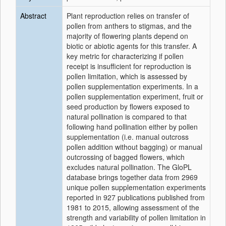
Abstract
Plant reproduction relies on transfer of
pollen from anthers to stigmas, and the
majority of flowering plants depend on
biotic or abiotic agents for this transfer. A
key metric for characterizing if pollen
receipt is insufficient for reproduction is
pollen limitation, which is assessed by
pollen supplementation experiments. In a
pollen supplementation experiment, fruit or
seed production by flowers exposed to
natural pollination is compared to that
following hand pollination either by pollen
supplementation (i.e. manual outcross
pollen addition without bagging) or manual
outcrossing of bagged flowers, which
excludes natural pollination. The GloPL
database brings together data from 2969
unique pollen supplementation experiments
reported in 927 publications published from
1981 to 2015, allowing assessment of the
strength and variability of pollen limitation in