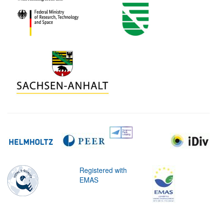
Registered with
EMAS