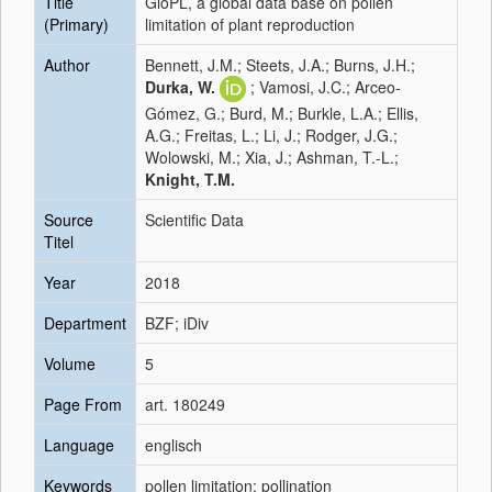
Title
GloPL, a global data base on pollen
(Primary)
limitation of plant reproduction
Author
Bennett, J.M.; Steets, J.A.; Burns, J.H.;
Durka, W.
; Vamosi, J.C.; Arceo‐
Gómez, G.; Burd, M.; Burkle, L.A.; Ellis,
A.G.; Freitas, L.; Li, J.; Rodger, J.G.;
Wolowski, M.; Xia, J.; Ashman, T.-L.;
Knight, T.M.
Source
Scientific Data
Titel
Year
2018
Department
BZF; iDiv
Volume
5
Page From
art. 180249
Language
englisch
Keywords
pollen limitation; pollination