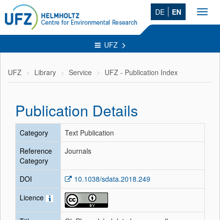
DE
EN
Toggl
navig
UFZ
UFZ
Library
Service
UFZ - Publication Index
Publication Details
Category
Text Publication
Reference
Journals
Category
DOI
10.1038/sdata.2018.249
Licence