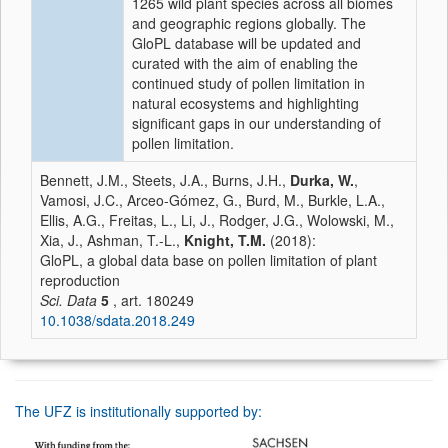
1265 wild plant species across all biomes
and geographic regions globally. The
GloPL database will be updated and
curated with the aim of enabling the
continued study of pollen limitation in
natural ecosystems and highlighting
significant gaps in our understanding of
pollen limitation.
Bennett, J.M., Steets, J.A., Burns, J.H.,
Durka, W.
,
Vamosi, J.C., Arceo‐Gómez, G., Burd, M., Burkle, L.A.,
Ellis, A.G., Freitas, L., Li, J., Rodger, J.G., Wolowski, M.,
Xia, J., Ashman, T.-L.,
Knight, T.M.
(2018):
GloPL, a global data base on pollen limitation of plant
reproduction
Sci. Data
5
, art. 180249
10.1038/sdata.2018.249
The UFZ is institutionally supported by: