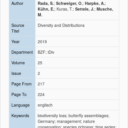
Author
Rada, S.
;
Schweiger, O.
;
Harpke, A.
;
Kühn, E.
; Kuras, T.;
Settele, J.
;
Musche,
M.
Source
Diversity and Distributions
Titel
Year
2019
Department
BZF; iDiv
Volume
25
Issue
2
Page From
217
Page To
224
Language
englisch
Keywords
biodiversity loss; butterfly assemblages;
Germany; management; nature
conservation; species richness; time series;