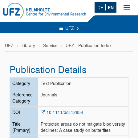
DE
EN
Toggl
navig
UFZ
UFZ
Library
Service
UFZ - Publication Index
Publication Details
Category
Text Publication
Reference
Journals
Category
DOI
10.1111/ddi.12854
Title
Protected areas do not mitigate biodiversity
(Primary)
declines: A case study on butterflies