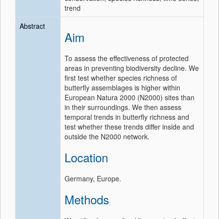
trend
Abstract
Aim
To assess the effectiveness of protected
areas in preventing biodiversity decline. We
first test whether species richness of
butterfly assemblages is higher within
European Natura 2000 (N2000) sites than
in their surroundings. We then assess
temporal trends in butterfly richness and
test whether these trends differ inside and
outside the N2000 network.
Location
Germany, Europe.
Methods