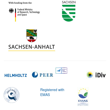
Registered with
EMAS