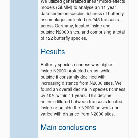
We utilized generalized linear mixed‐effects
models (GLMM) to analyse an 11‐year
data series on species richness of butterfly
assemblages collected on 245 transects
across Germany, located inside and
outside N2000 sites, and comprising a total
of 122 butterfly species.
Results
Butterfly species richness was highest
inside N2000 protected areas, while
outside it constantly declined with
increasing distance from N2000 sites. We
found an overall decline in species richness
by 10% within 11 years. This decline
neither differed between transects located
inside or outside the N2000 network nor
varied with distance from N2000 sites.
Main conclusions