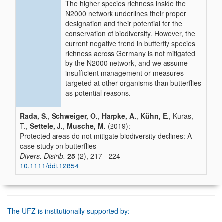
The higher species richness inside the
N2000 network underlines their proper
designation and their potential for the
conservation of biodiversity. However, the
current negative trend in butterfly species
richness across Germany is not mitigated
by the N2000 network, and we assume
insufficient management or measures
targeted at other organisms than butterflies
as potential reasons.
Rada, S.
,
Schweiger, O.
,
Harpke, A.
,
Kühn, E.
, Kuras,
T.,
Settele, J.
,
Musche, M.
(2019):
Protected areas do not mitigate biodiversity declines: A
case study on butterflies
Divers. Distrib.
25
(2), 217 - 224
10.1111/ddi.12854
The UFZ is institutionally supported by: