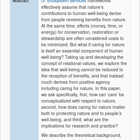
Abstract
Ecosystem services
frameworks
effectively assume that nature’s
contributions to human well-being derive
from people receiving benefits from nature.
At the same time, efforts (money, time, or
energy) for conservation, restoration or
stewardship are often considered costs to
be minimized. But what if caring for nature
is itself an essential component of human
well-being? Taking up and developing the
concept of relational values, we explore the
idea that well-being cannot be reduced to
the reception of benefits, and that instead
much derives from positive agency
including caring for nature. In this paper,
we ask specifically, first, how can ‘care’ be
conceptualized with respect to nature,
second, how does caring for nature matter
both to protecting nature and to people’s
well-being, and third, what are the
implications for research and practice?
We describe the theoretical background,