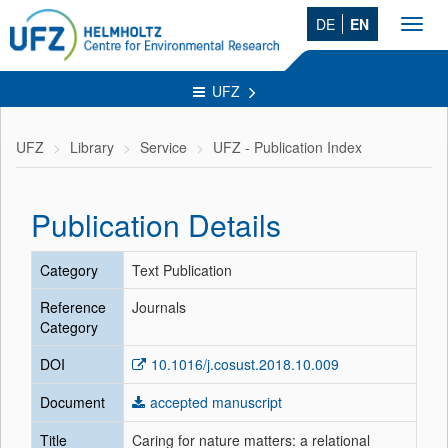
DE
EN
Toggl
navig
UFZ
UFZ
Library
Service
UFZ - Publication Index
Publication Details
Category
Text Publication
Reference
Journals
Category
DOI
10.1016/j.cosust.2018.10.009
Document
accepted manuscript
Title
Caring for nature matters: a relational