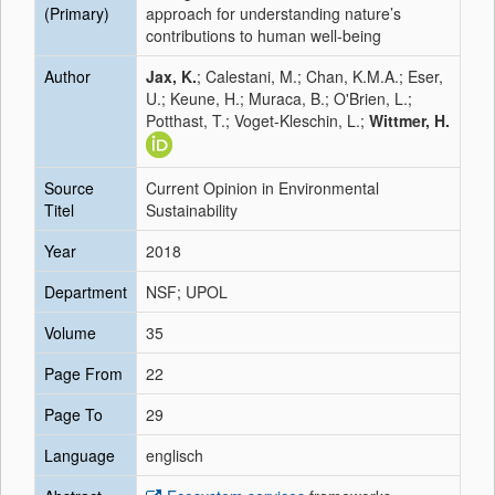
(Primary)
approach for understanding nature’s
contributions to human well-being
Author
Jax, K.
; Calestani, M.; Chan, K.M.A.; Eser,
U.; Keune, H.; Muraca, B.; O'Brien, L.;
Potthast, T.; Voget-Kleschin, L.;
Wittmer, H.
Source
Current Opinion in Environmental
Titel
Sustainability
Year
2018
Department
NSF; UPOL
Volume
35
Page From
22
Page To
29
Language
englisch