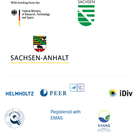
Registered with
EMAS