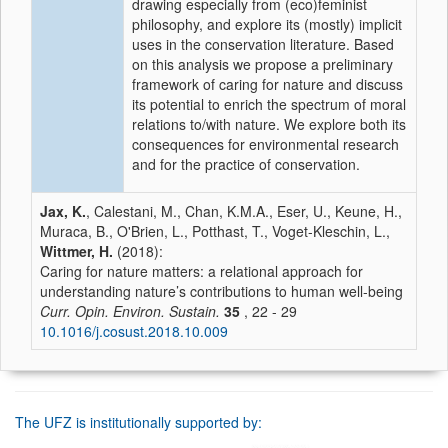
drawing especially from (eco)feminist
philosophy, and explore its (mostly) implicit
uses in the conservation literature. Based
on this analysis we propose a preliminary
framework of caring for nature and discuss
its potential to enrich the spectrum of moral
relations to/with nature. We explore both its
consequences for environmental research
and for the practice of conservation.
Jax, K.
, Calestani, M., Chan, K.M.A., Eser, U., Keune, H.,
Muraca, B., O'Brien, L., Potthast, T., Voget-Kleschin, L.,
Wittmer, H.
(2018):
Caring for nature matters: a relational approach for
understanding nature’s contributions to human well-being
Curr. Opin. Environ. Sustain.
35
, 22 - 29
10.1016/j.cosust.2018.10.009
The UFZ is institutionally supported by: