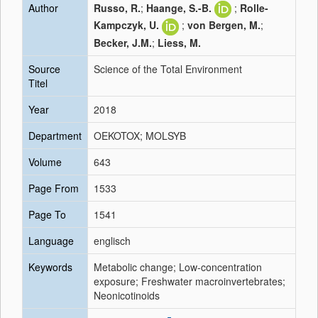
Author
Russo, R.
;
Haange, S.-B.
;
Rolle-
Kampczyk, U.
;
von Bergen, M.
;
Becker, J.M.
;
Liess, M.
Source
Science of the Total Environment
Titel
Year
2018
Department
OEKOTOX; MOLSYB
Volume
643
Page From
1533
Page To
1541
Language
englisch
Keywords
Metabolic change; Low-concentration
exposure; Freshwater macroinvertebrates;
Neonicotinoids