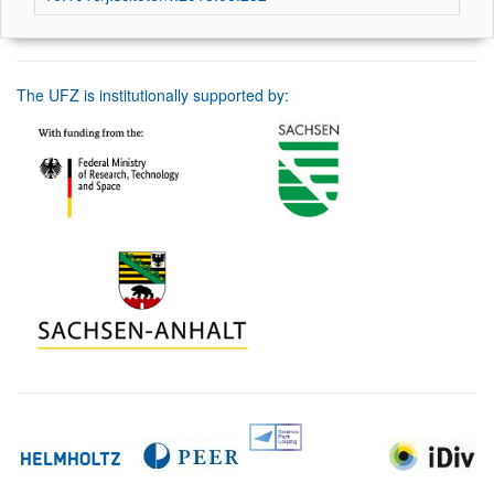
The UFZ is institutionally supported by: