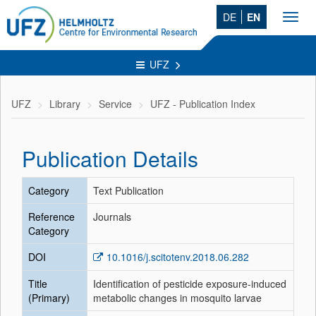
DE
EN
Toggl
navig
UFZ
UFZ
Library
Service
UFZ - Publication Index
Publication Details
Category
Text Publication
Reference
Journals
Category
DOI
10.1016/j.scitotenv.2018.06.282
Title
Identification of pesticide exposure-induced
(Primary)
metabolic changes in mosquito larvae