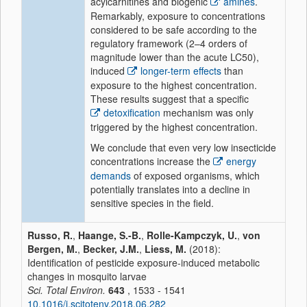
acylcarnitines and biogenic
amines
.
Remarkably, exposure to concentrations
considered to be safe according to the
regulatory framework (2–4 orders of
magnitude lower than the acute LC50),
induced
longer-term effects
than
exposure to the highest concentration.
These results suggest that a specific
detoxification
mechanism was only
triggered by the highest concentration.
We conclude that even very low insecticide
concentrations increase the
energy
demands
of exposed organisms, which
potentially translates into a decline in
sensitive species in the field.
Russo, R.
,
Haange, S.-B.
,
Rolle-Kampczyk, U.
,
von
Bergen, M.
,
Becker, J.M.
,
Liess, M.
(2018):
Identification of pesticide exposure-induced metabolic
changes in mosquito larvae
Sci. Total Environ.
643
, 1533 - 1541
10.1016/j.scitotenv.2018.06.282