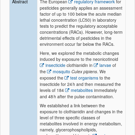
Abstract
The European
regulatory framework
for
pesticides generally applies an assessment
factor of up to 100 below the acute median
lethal concentration (LC50) in laboratory
tests to predict the regulatory acceptable
concentrations (RACs). However, long-term
detrimental effects of pesticides in the
environment occur far below the RACs.
Here, we explored the metabolic changes
induced by exposure to the neonicotinoid
insecticide
clothianidin in
larvae
of
the
mosquito
Culex pipiens
. We
exposed the
test organisms
to the
insecticide for 24 h and then measured the
levels of 184
metabolites
immediately
and 48 h after the pulse contamination.
We established a link between the
exposure to clothianidin and changes in the
level of three specific classes of
metabolites involved in energy metabolism,
namely, glycerophospholipids,