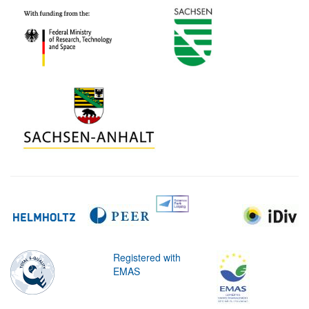
Registered with
EMAS