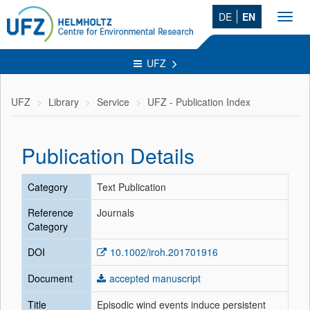
DE
EN
Toggl
navig
UFZ
UFZ
Library
Service
UFZ - Publication Index
Publication Details
Category
Text Publication
Reference
Journals
Category
DOI
10.1002/iroh.201701916
Document
accepted manuscript
Title
Episodic wind events induce persistent