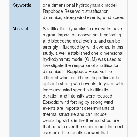
Keywords
one-dimensional hydrodynamic model;
Rappbode Reservoir; stratification
dynamics; strong wind events; wind speed
Abstract
Stratification dynamics in reservoirs have
a great impact on ecosystem functioning
and biogeochemical cycling, and can be
strongly influenced by wind events. In this
study, a well‐established one‐dimensional
hydrodynamic model (GLM) was used to
investigate the response of stratification
dynamics in Rappbode Reservoir to
different wind conditions, in particular to
episodic strong wind events. In years with
increased wind speed, stratification
duration and intensity were reduced.
Episodic wind forcing by strong wind
events are important determinants of
thermal structure and can induce
persisting shifts in the thermal structure
that remain over the season until the next
overturn. The results showed that