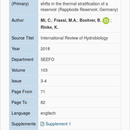
(Primary)
shifts in the thermal stratification of a
reservoir (Rappbode Reservoir, Germany)
Author
Mi, C.
;
Frassl, M.A.
;
Boehrer, B.
;
Rinke, K.
Source Titel
International Review of Hydrobiology
Year
2018
Department
SEEFO
Volume
103
Issue
3-4
Page From
71
Page To
82
Language
englisch
Supplements
Supplement 1