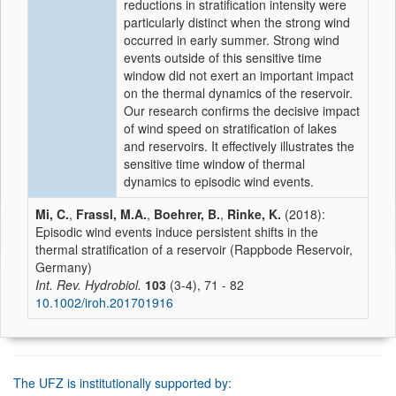
reductions in stratification intensity were
particularly distinct when the strong wind
occurred in early summer. Strong wind
events outside of this sensitive time
window did not exert an important impact
on the thermal dynamics of the reservoir.
Our research confirms the decisive impact
of wind speed on stratification of lakes
and reservoirs. It effectively illustrates the
sensitive time window of thermal
dynamics to episodic wind events.
Mi, C.
,
Frassl, M.A.
,
Boehrer, B.
,
Rinke, K.
(2018):
Episodic wind events induce persistent shifts in the
thermal stratification of a reservoir (Rappbode Reservoir,
Germany)
Int. Rev. Hydrobiol.
103
(3-4), 71 - 82
10.1002/iroh.201701916
The UFZ is institutionally supported by: