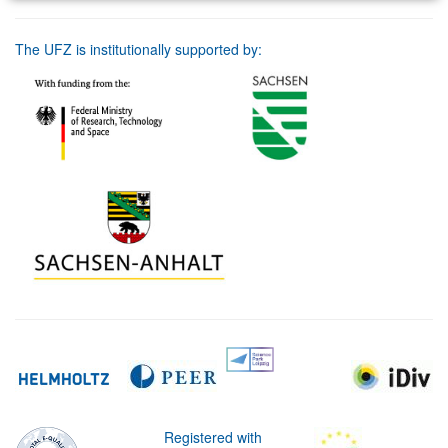
The UFZ is institutionally supported by:
Registered with