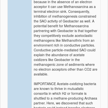
because in the absence of an electron
acceptor it can use Methanosarcina as a
terminal electron sink. Consequently,
inhibition of methanogenesis constrained
the SAO activity of Geobacter as well. A
potential benefit for Methanosarcina
partnering with Geobacter is that together
they competitively exclude acetoclastic
methanogens like Methanothrix from an
environment rich in conductive particles.
Conductive particle-mediated SAO could
explain the abundance of acetate
oxidizers like Geobacter in the
methanogenic zone of sediments where
no electron acceptors other than CO2 are
available.
IMPORTANCE Acetate-oxidizing bacteria
are known to thrive in mutualistic
consortia in which H2 or formate is
shuttled to a methane-producing Archaea
partner. Here, we discovered that such
bacteria could instead transfer electrons