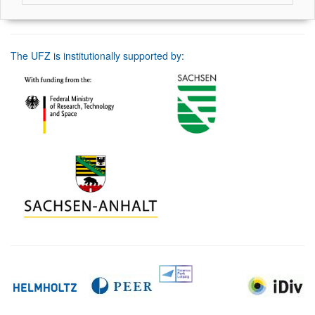
The UFZ is institutionally supported by: