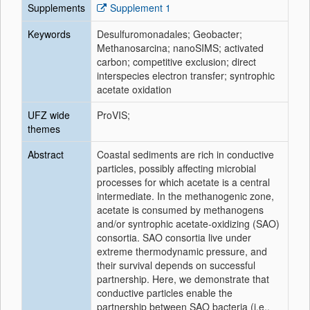
Supplements
Supplement 1
Keywords
Desulfuromonadales; Geobacter;
Methanosarcina; nanoSIMS; activated
carbon; competitive exclusion; direct
interspecies electron transfer; syntrophic
acetate oxidation
UFZ wide
ProVIS;
themes
Abstract
Coastal sediments are rich in conductive
particles, possibly affecting microbial
processes for which acetate is a central
intermediate. In the methanogenic zone,
acetate is consumed by methanogens
and/or syntrophic acetate-oxidizing (SAO)
consortia. SAO consortia live under
extreme thermodynamic pressure, and
their survival depends on successful
partnership. Here, we demonstrate that
conductive particles enable the
partnership between SAO bacteria (i.e.,