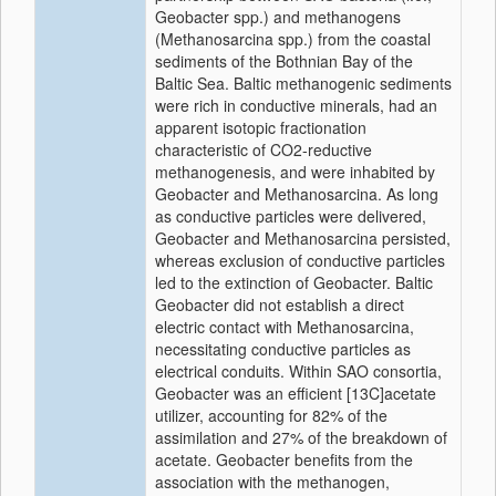
Geobacter spp.) and methanogens
(Methanosarcina spp.) from the coastal
sediments of the Bothnian Bay of the
Baltic Sea. Baltic methanogenic sediments
were rich in conductive minerals, had an
apparent isotopic fractionation
characteristic of CO2-reductive
methanogenesis, and were inhabited by
Geobacter and Methanosarcina. As long
as conductive particles were delivered,
Geobacter and Methanosarcina persisted,
whereas exclusion of conductive particles
led to the extinction of Geobacter. Baltic
Geobacter did not establish a direct
electric contact with Methanosarcina,
necessitating conductive particles as
electrical conduits. Within SAO consortia,
Geobacter was an efficient [13C]acetate
utilizer, accounting for 82% of the
assimilation and 27% of the breakdown of
acetate. Geobacter benefits from the
association with the methanogen,