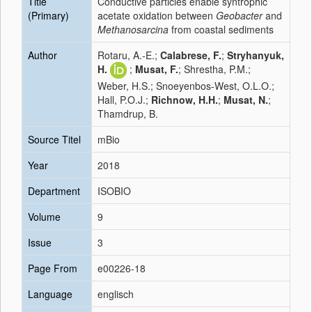
Title
Conductive particles enable syntrophic
(Primary)
acetate oxidation between
Geobacter
and
Methanosarcina
from coastal sediments
Author
Rotaru, A.-E.;
Calabrese, F.
;
Stryhanyuk,
H.
;
Musat, F.
; Shrestha, P.M.;
Weber, H.S.; Snoeyenbos-West, O.L.O.;
Hall, P.O.J.;
Richnow, H.H.
;
Musat, N.
;
Thamdrup, B.
Source Titel
mBio
Year
2018
Department
ISOBIO
Volume
9
Issue
3
Page From
e00226-18
Language
englisch