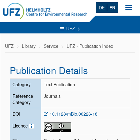
DE
EN
Toggl
navig
UFZ
UFZ
Library
Service
UFZ - Publication Index
Publication Details
Category
Text Publication
Reference
Journals
Category
DOI
10.1128/mBio.00226-18
Licence