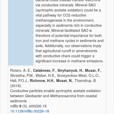
via conductive minerals. Mineral SAO
(syntrophic acetate oxidation) could be a
vital pathway for CO2-reductive
methanogenesis in the environment,
especially in sediments rich in conductive
minerals. Mineral-facilitated SAO is
therefore of potential importance for both
iron and methane cycles in sediments and
soils. Additionally, our observations imply
that agricultural runoff or amendments
with conductive chars could trigger a
significant increase in methane emissions.
Rotaru, A.-E.,
Calabrese, F.
,
Stryhanyuk, H.
,
Musat, F.
,
Shrestha, P.M., Weber, H.S., Snoeyenbos-West, O.L.O.,
Hall, P.O.J.,
Richnow, H.H.
,
Musat, N.
, Thamdrup, B.
(2018):
Conductive particles enable syntrophic acetate oxidation
between
Geobacter
and
Methanosarcina
from coastal
sediments
mBio
9
(3), e00226-18
10.1128/mBio.00226-18