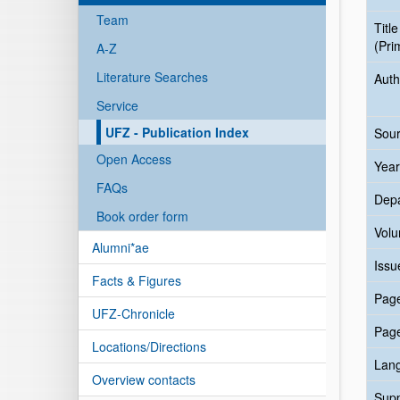
Team
Title
(Pri
A-Z
Literature Searches
Auth
Service
UFZ - Publication Index
Sour
Open Access
Year
FAQs
Dep
Book order form
Vol
Alumni*ae
Issu
Facts & Figures
Pag
UFZ-Chronicle
Pag
Locations/Directions
Lan
Overview contacts
Sup