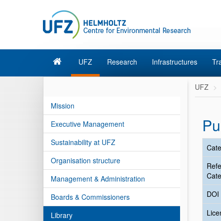
UFZ
Research
Infrastructures
Tr
UFZ
Mission
Pu
Executive Management
Sustainability at UFZ
Cate
Organisation structure
Ref
Cate
Management & Administration
DOI
Boards & Commissioners
Lic
Library