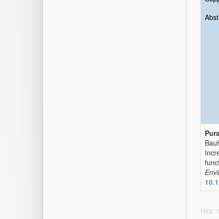
Abst
Pur
Bauh
Incr
func
Envi
10.
Hits: