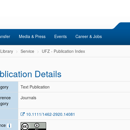
ansfer
Media & Press
Events
Career & Jobs
Library
Service
UFZ - Publication Index
blication Details
gory
Text Publication
erence
Journals
gory
10.1111/1462-2920.14081
ence