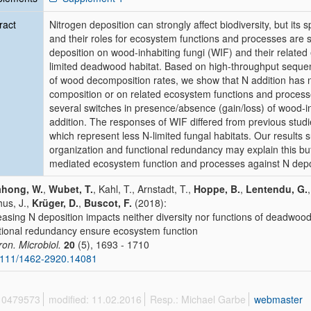
ract
Nitrogen deposition can strongly affect biodiversity, but its s
and their roles for ecosystem functions and processes are st
deposition on wood‐inhabiting fungi (WIF) and their related 
limited deadwood habitat. Based on high‐throughput seque
of wood decomposition rates, we show that N addition has n
composition or on related ecosystem functions and processe
several switches in presence/absence (gain/loss) of wood‐in
addition. The responses of WIF differed from previous studies c
which represent less N‐limited fungal habitats. Our results s
organization and functional redundancy may explain this buf
mediated ecosystem function and processes against N deposi
ahong, W.
,
Wubet, T.
, Kahl, T., Arnstadt, T.,
Hoppe, B.
,
Lentendu, G.
us, J.,
Krüger, D.
,
Buscot, F.
(2018):
easing N deposition impacts neither diversity nor functions of deadwoo
tional redundancy ensure ecosystem function
ron. Microbiol.
20
(5), 1693 - 1710
1111/1462-2920.14081
 10479573
modified: 11.02.2016
Resp.: Michael Garbe
webmaster