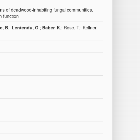
ions of deadwood‐inhabiting fungal communities,
m function
e, B.
;
Lentendu, G.
;
Baber, K.
; Rose, T.; Kellner,