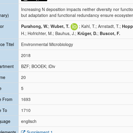
Increasing N deposition impacts neither diversity nor funct
mary)
but adaptation and functional redundancy ensure ecosyste
or
Purahong, W.
;
Wubet, T.
; Kahl, T.; Arnstadt, T.;
Hopp
H.; Hofrichter, M.; Bauhus, J.;
Krüger, D.
;
Buscot, F.
ce Titel
Environmental Microbiology
2018
artment
BZF; BOOEK; iDiv
ume
20
e
5
e From
1693
e To
1710
guage
englisch
plements
Supplement 1