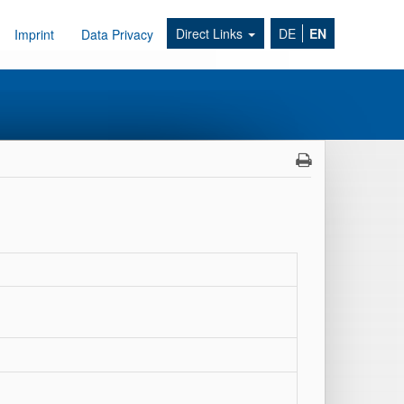
Direct Links
DE
EN
Imprint
Data Privacy