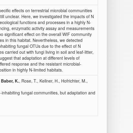
pecific effects on terrestrial microbial communities
ill unclear. Here, we investigated the impacts of N
ecological functions and processes in a highly N‐
ncing, enzymatic activity assay and measurements
o significant effect on the overall WIF community
s in this habitat. Nevertheless, we detected
habiting fungal OTUs due to the effect of N
arried out with fungi living in soil and leaf‐litter,
uggest that adaptation at different levels of
fered response and the resistant microbial‐
tion in highly N‐limited habitats.
,
Baber, K.
, Rose, T., Kellner, H., Hofrichter, M.,
d‐inhabiting fungal communities, but adaptation and