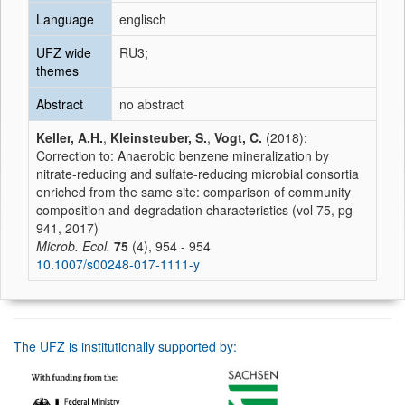
Language
englisch
UFZ wide
RU3;
themes
Abstract
no abstract
Keller, A.H.
,
Kleinsteuber, S.
,
Vogt, C.
(2018):
Correction to: Anaerobic benzene mineralization by
nitrate-reducing and sulfate-reducing microbial consortia
enriched from the same site: comparison of community
composition and degradation characteristics (vol 75, pg
941, 2017)
Microb. Ecol.
75
(4), 954 - 954
10.1007/s00248-017-1111-y
The UFZ is institutionally supported by: