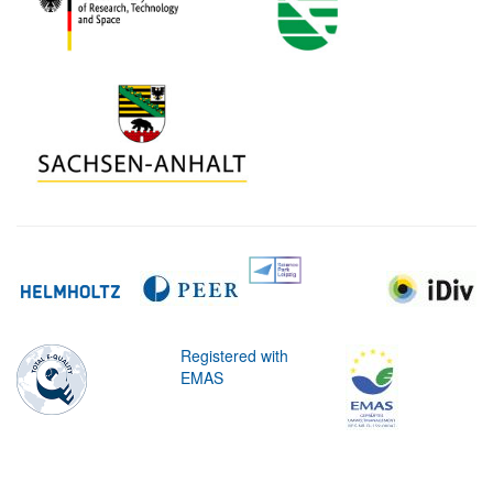
Registered with
EMAS