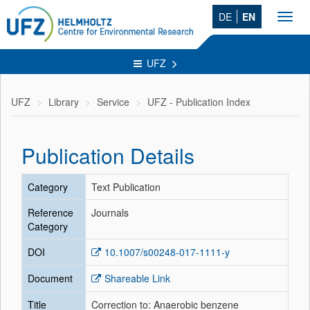
DE
EN
Toggl
navig
UFZ
UFZ
Library
Service
UFZ - Publication Index
Publication Details
Category
Text Publication
Reference
Journals
Category
DOI
10.1007/s00248-017-1111-y
Document
Shareable Link
Title
Correction to: Anaerobic benzene