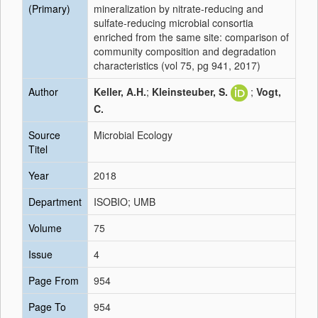
(Primary)
mineralization by nitrate-reducing and
sulfate-reducing microbial consortia
enriched from the same site: comparison of
community composition and degradation
characteristics (vol 75, pg 941, 2017)
Author
Keller, A.H.
;
Kleinsteuber, S.
;
Vogt,
C.
Source
Microbial Ecology
Titel
Year
2018
Department
ISOBIO; UMB
Volume
75
Issue
4
Page From
954
Page To
954