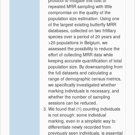
protocol to mitigate this cost of
repeated MRR sampling with little
compromise on the quality of the
population size estimation. Using one
of the largest existing butterfly MRR
databases, collected on two fritillary
species over a period of 20 years and
>20 populations in Belgium, we
assessed the possibility to reduce the
effort of collecting MRR data while
keeping accurate quantification of total
population size. By downsampling from
the full datasets and calculating a
range of demographic census metrics,
we specifically investigated whether
marking individuals is necessary, and
whether the number of sampling
sessions can be reduced.
We found that (1) counting individuals
is not enough: some individual
marking, even in a simplistic way to
differentiate newly recorded from
previously seen individuals, is essential