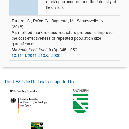
marking procedure and the intensity of
field visits.
Turlure, C.,
Pe'er, G.
, Baguette, M., Schtickzelle, N.
(2018):
A simplified mark-release-recapture protocol to improve
the cost effectiveness of repeated population size
quantification
Methods Ecol. Evol.
9
(3), 645 - 656
10.1111/2041-210X.12900
The UFZ is institutionally supported by: