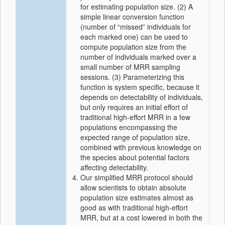
for estimating population size. (2) A
simple linear conversion function
(number of “missed” individuals for
each marked one) can be used to
compute population size from the
number of individuals marked over a
small number of MRR sampling
sessions. (3) Parameterizing this
function is system specific, because it
depends on detectability of individuals,
but only requires an initial effort of
traditional high‐effort MRR in a few
populations encompassing the
expected range of population size,
combined with previous knowledge on
the species about potential factors
affecting detectability.
Our simplified MRR protocol should
allow scientists to obtain absolute
population size estimates almost as
good as with traditional high‐effort
MRR, but at a cost lowered in both the