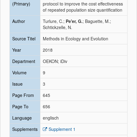
(Primary)
protocol to improve the cost effectiveness
of repeated population size quantification
Author
Turlure, C.;
Pe'er, G.
; Baguette, M.;
Schtickzelle, N.
Source Titel
Methods in Ecology and Evolution
Year
2018
Department
OEKON; iDiv
Volume
9
Issue
3
Page From
645
Page To
656
Language
englisch
Supplements
Supplement 1