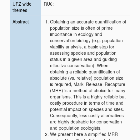
UFZ wide
RU6;
themes
Abstract
Obtaining an accurate quantification of
population size is often of prime
importance in ecology and
conservation biology (e.g. population
viability analysis, a basic step for
assessing species and population
status in a given area and guiding
effective conservation). When
obtaining a reliable quantification of
absolute (vs. relative) population size
is required, Mark–Release–Recapture
(MRR) is a method of choice for many
organisms. This is a highly reliable but
costly procedure in terms of time and
potential impact on species and sites.
Consequently, less costly alternatives
are highly desirable for conservation
and population ecologists.
We present here a simplified MRR