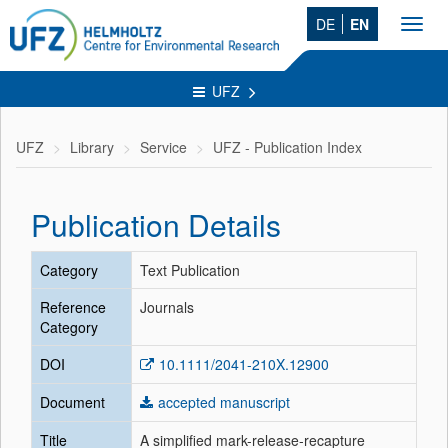
DE
EN
Toggl
navig
UFZ
UFZ
Library
Service
UFZ - Publication Index
Publication Details
Category
Text Publication
Reference
Journals
Category
DOI
10.1111/2041-210X.12900
Document
accepted manuscript
Title
A simplified mark-release-recapture