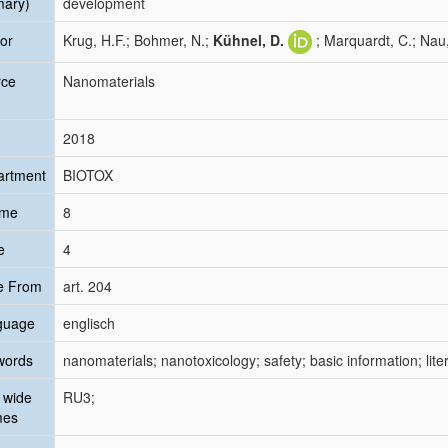
mary)
development
or
Krug, H.F.; Bohmer, N.;
Kühnel, D.
; Marquardt, C.; Nau,
rce
Nanomaterials
2018
artment
BIOTOX
ume
8
e
4
e From
art. 204
guage
englisch
words
nanomaterials; nanotoxicology; safety; basic information; liter
 wide
RU3;
mes