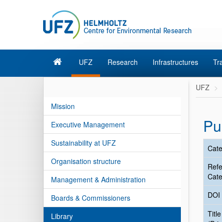
UFZ
Research
Infrastructures
Tr
UFZ
Mission
Pu
Executive Management
Sustainability at UFZ
Cate
Organisation structure
Ref
Cate
Management & Administration
DOI
Boards & Commissioners
Title
Library