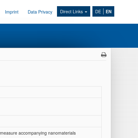
Direct Links
DE
EN
Imprint
Data Privacy
measure accompanying nanomaterials