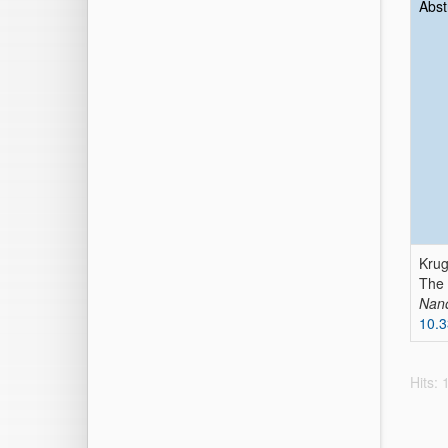
Abst
Krug
The
Nano
10.
Hits: