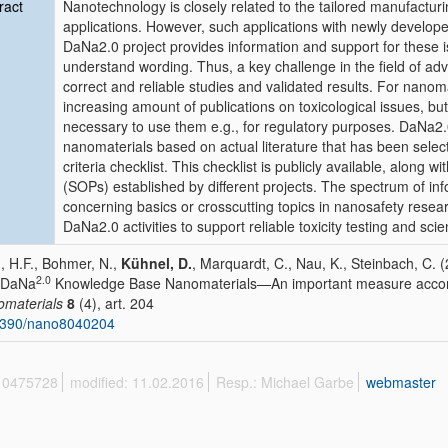
ract
Nanotechnology is closely related to the tailored manufacturi
applications. However, such applications with newly develope
DaNa2.0 project provides information and support for these
understand wording. Thus, a key challenge in the field of ad
correct and reliable studies and validated results. For nanoma
increasing amount of publications on toxicological issues, but 
necessary to use them e.g., for regulatory purposes. DaNa2.0
nanomaterials based on actual literature that has been selecte
criteria checklist. This checklist is publicly available, along 
(SOPs) established by different projects. The spectrum of info
concerning basics or crosscutting topics in nanosafety resear
DaNa2.0 activities to support reliable toxicity testing and sc
, H.F., Bohmer, N.,
Kühnel, D.
, Marquardt, C., Nau, K., Steinbach, C. 
2.0
 DaNa
Knowledge Base Nanomaterials—An important measure acco
materials
8
(4), art. 204
3390/nano8040204
 10475728
modified: 11.02.2016
Resp.: Michael Garbe
webmaster