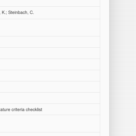
 K.; Steinbach, C.
ature criteria checklist