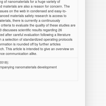
ng of nanomaterials for a huge variety of
d materials are also a reason for concern. The
 issues on the web in condensed and easy-to-
vanced materials safety research is access to
terials, there is currently a continuously
criteria to evaluate the quality of these studies are
 discusses scientific results regarding 26
d after careful evaluation following a literature
with a selection of standardized operating protocols
rmation is rounded off by further articles
ch. This article is intended to give an overview on
ience communication alike.
(2018):
mpanying nanomaterials development