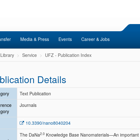
ansfer
Media & Press
Events
Career & Jobs
Library
Service
UFZ - Publication Index
blication Details
gory
Text Publication
erence
Journals
gory
10.3390/nano8040204
2.0
The DaNa
Knowledge Base Nanomaterials—An important 