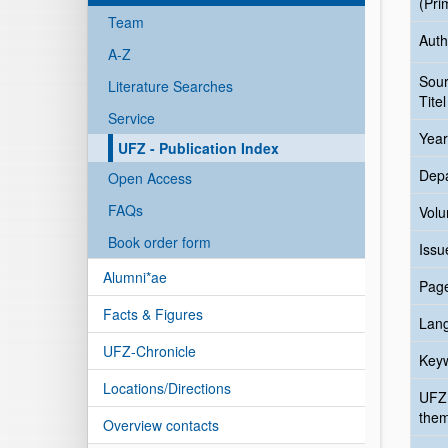
(Pri
Team
Auth
A-Z
Sou
Literature Searches
Titel
Service
Year
UFZ - Publication Index
Dep
Open Access
FAQs
Vol
Book order form
Issu
Alumni*ae
Pag
Facts & Figures
Lan
UFZ-Chronicle
Key
Locations/Directions
UFZ
the
Overview contacts