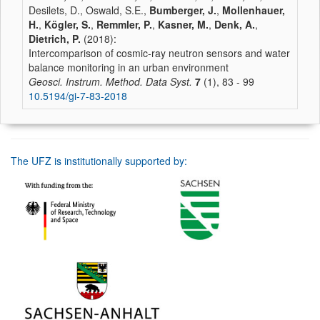
Desilets, D., Oswald, S.E.,
Bumberger, J.
,
Mollenhauer,
H.
,
Kögler, S.
,
Remmler, P.
,
Kasner, M.
,
Denk, A.
,
Dietrich, P.
(2018):
Intercomparison of cosmic-ray neutron sensors and water
balance monitoring in an urban environment
Geosci. Instrum. Method. Data Syst.
7
(1), 83 - 99
10.5194/gi-7-83-2018
The UFZ is institutionally supported by: