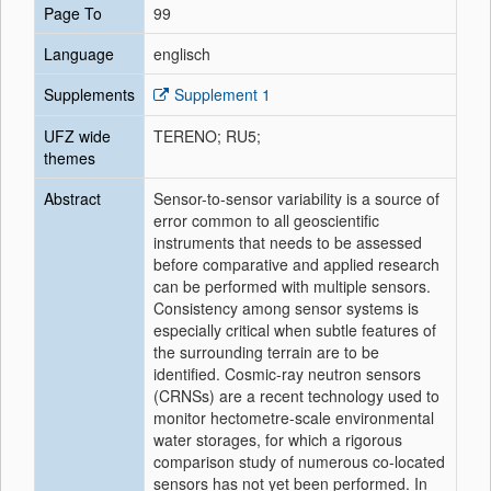
Page To
99
Language
englisch
Supplements
Supplement 1
UFZ wide
TERENO; RU5;
themes
Abstract
Sensor-to-sensor variability is a source of
error common to all geoscientific
instruments that needs to be assessed
before comparative and applied research
can be performed with multiple sensors.
Consistency among sensor systems is
especially critical when subtle features of
the surrounding terrain are to be
identified. Cosmic-ray neutron sensors
(CRNSs) are a recent technology used to
monitor hectometre-scale environmental
water storages, for which a rigorous
comparison study of numerous co-located
sensors has not yet been performed. In