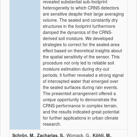
revealed substantial sub-footprint
heterogeneity to which CRNS detectors
are sensitive despite their large averaging
volume. The sealed and constantly dry
structures in the footprint furthermore
damped the dynamics of the CRNS-
derived soil moisture. We developed
strategies to correct for the sealed-area
effect based on theoretical insights about
the spatial sensitivity of the sensor. This
procedure not only led to reliable soil
moisture estimation during dry-out
periods, it further revealed a strong signal
of intercepted water that emerged over
the sealed surfaces during rain events.
The presented arrangement offered a
unique opportunity to demonstrate the
CRNS performance in complex terrain,
and the results indicated great potential
for further applications in urban climate
research.
Schrön, M.
,
Zacharias, S.
, Womack, G.,
Köhli, M.
,