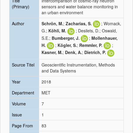
Title
Intercomparison of cosmic-ray neutron
(Primary)
sensors and water balance monitoring in
an urban environment
Author
Schrön, M.
;
Zacharias, S.
; Womack,
G.;
Köhli, M.
; Desilets, D.; Oswald,
S.E.;
Bumberger, J.
;
Mollenhauer,
H.
;
Kögler, S.
;
Remmler, P.
;
Kasner, M.
;
Denk, A.
;
Dietrich, P.
Source Titel
Geoscientific Instrumentation, Methods
and Data Systems
Year
2018
Department
MET
Volume
7
Issue
1
Page From
83