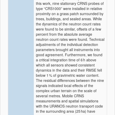
this work, nine stationary CRNS probes of
type
CRS1000
were installed in relative
proximity on a grass patch surrounded by
trees, buildings, and sealed areas. While
the dynamics of the neutron count rates
were found to be similar, offsets of a few
percent from the absolute average
neutron count rates were found. Technical
adjustments of the individual detection
parameters brought all instruments into
good agreement. Furthermore, we found
a critical integration time of 6 h above
which all sensors showed consistent
dynamics in the data and their RMSE fell
below 1 % of gravimetric water content.
The residual differences between the nine
signals indicated local effects of the
complex urban terrain on the scale of
several metres. Mobile CRNS
measurements and spatial simulations
with the URANOS neutron transport code
in the surrounding area (25 ha) have