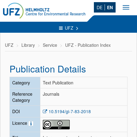
DE
EN
Toggl
navig
UFZ
UFZ
Library
Service
UFZ - Publication Index
Publication Details
Category
Text Publication
Reference
Journals
Category
DOI
10.5194/gi-7-83-2018
Licence