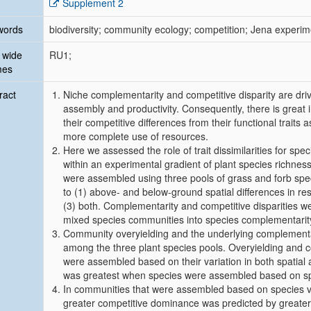
Supplement 2
words
biodiversity; community ecology; competition; Jena experim
 wide
RU1;
mes
ract
Niche complementarity and competitive disparity are d
assembly and productivity. Consequently, there is great 
their competitive differences from their functional traits
more complete use of resources.
Here we assessed the role of trait dissimilarities for sp
within an experimental gradient of plant species richness 
were assembled using three pools of grass and forb speci
to (1) above- and below-ground spatial differences in res
(3) both. Complementarity and competitive disparities we
mixed species communities into species complementarit
Community overyielding and the underlying complementa
among the three plant species pools. Overyielding and 
were assembled based on their variation in both spatial
was greatest when species were assembled based on spati
In communities that were assembled based on species vari
greater competitive dominance was predicted by greater d