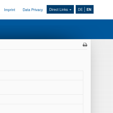
Direct Links
DE
EN
Imprint
Data Privacy