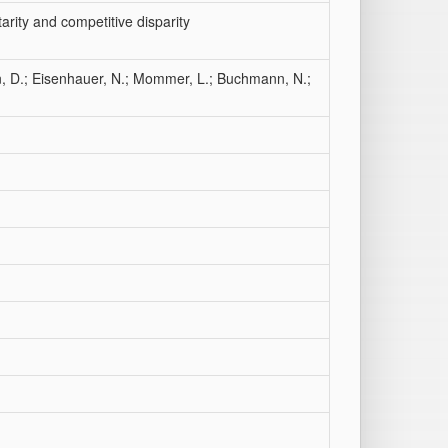
arity and competitive disparity
, D.; Eisenhauer, N.; Mommer, L.; Buchmann, N.;