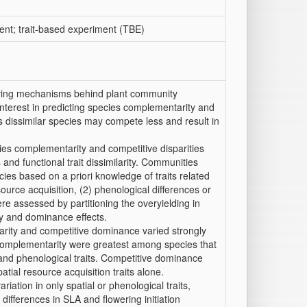
ent; trait-based experiment (TBE)
riving mechanisms behind plant community
interest in predicting species complementarity and
 as dissimilar species may compete less and result in
ecies complementarity and competitive disparities
and functional trait dissimilarity. Communities
es based on a priori knowledge of traits related
ource acquisition, (2) phenological differences or
re assessed by partitioning the overyielding in
y and dominance effects.
rity and competitive dominance varied strongly
complementarity were greatest among species that
 and phenological traits. Competitive dominance
al resource acquisition traits alone.
ation in only spatial or phenological traits,
ifferences in SLA and flowering initiation