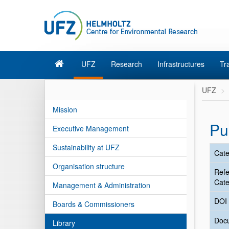
UFZ
Research
Infrastructures
Tr
UFZ
Mission
Pu
Executive Management
Sustainability at UFZ
Cate
Organisation structure
Ref
Cate
Management & Administration
DOI
Boards & Commissioners
Doc
Library