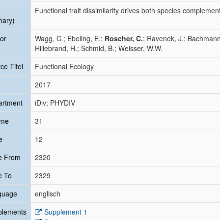
Functional trait dissimilarity drives both species complement
mary)
or
Wagg, C.; Ebeling, E.;
Roscher, C.
; Ravenek, J.; Bachmann
Hillebrand, H.; Schmid, B.; Weisser, W.W.
ce Titel
Functional Ecology
2017
artment
iDiv; PHYDIV
ume
31
e
12
e From
2320
e To
2329
guage
englisch
plements
Supplement 1