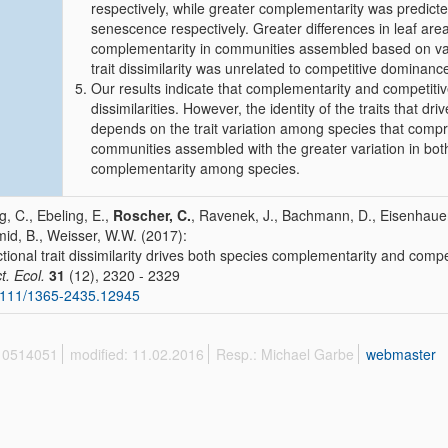
respectively, while greater complementarity was predicted
senescence respectively. Greater differences in leaf area
complementarity in communities assembled based on varia
trait dissimilarity was unrelated to competitive dominan
Our results indicate that complementarity and competitiv
dissimilarities. However, the identity of the traits that d
depends on the trait variation among species that comp
communities assembled with the greater variation in both
complementarity among species.
, C., Ebeling, E.,
Roscher, C.
, Ravenek, J., Bachmann, D., Eisenhauer
id, B., Weisser, W.W. (2017):
tional trait dissimilarity drives both species complementarity and compet
t. Ecol.
31
(12), 2320 - 2329
1111/1365-2435.12945
 10514051
modified: 11.02.2016
Resp.: Michael Garbe
webmaster