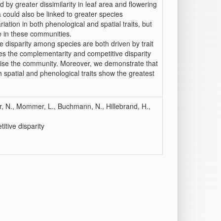
 by greater dissimilarity in leaf area and flowering
 could also be linked to greater species
tion in both phenological and spatial traits, but
ce in these communities.
e disparity among species are both driven by trait
rives the complementarity and competitive disparity
rise the community. Moreover, we demonstrate that
 spatial and phenological traits show the greatest
, N., Mommer, L., Buchmann, N., Hillebrand, H.,
itive disparity