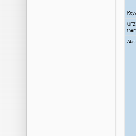
Key
UFZ
the
Abst