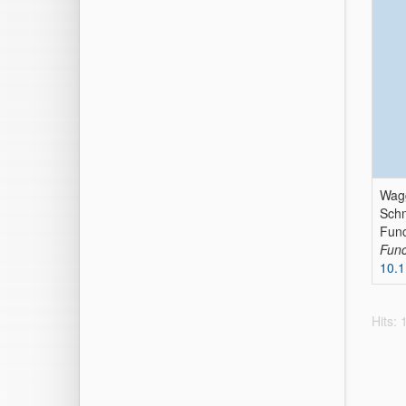
Wagg
Schm
Func
Func
10.
Hits: