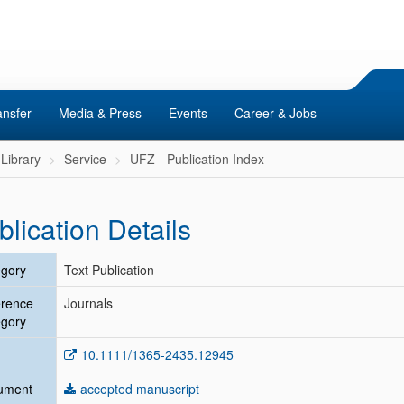
ansfer
Media & Press
Events
Career & Jobs
Library
Service
UFZ - Publication Index
blication Details
gory
Text Publication
erence
Journals
gory
10.1111/1365-2435.12945
ument
accepted manuscript