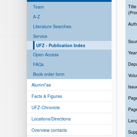
Title
Team
(Pri
A-Z
Auth
Literature Searches
Service
Sour
UFZ - Publication Index
Year
Open Access
Dep
FAQs
Book order form
Vol
Alumni*ae
Issu
Facts & Figures
Pag
UFZ-Chronicle
Pag
Locations/Directions
Lan
Overview contacts
Sup